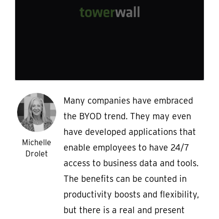
Many companies have embraced
the BYOD trend. They may even
have developed applications that
Michelle
enable employees to have 24/7
Drolet
access to business data and tools.
The benefits can be counted in
productivity boosts and flexibility,
but there is a real and present