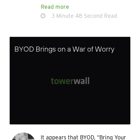
Read more
3 Minute 48 Second Read
BYOD Brings on a War of Worry
It appears that BYOD, “Bring Your