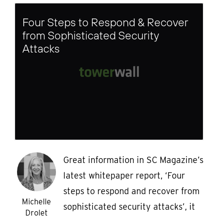
Four Steps to Respond & Recover
from Sophisticated Security
Attacks
Great information in SC Magazine’s
latest whitepaper report, ‘Four
steps to respond and recover from
Michelle
sophisticated security attacks’, it
Drolet