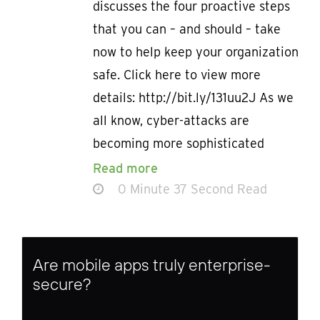
discusses the four proactive steps
that you can – and should – take
now to help keep your organization
safe. Click here to view more
details: http://bit.ly/131uu2J As we
all know, cyber-attacks are
becoming more sophisticated
Read more
0 Minute 37 Second Read
Are mobile apps truly enterprise-
secure?