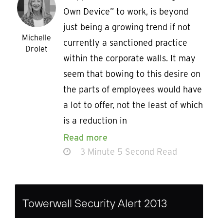
Own Device” to work, is beyond
just being a growing trend if not
Michelle
currently a sanctioned practice
Drolet
within the corporate walls. It may
seem that bowing to this desire on
the parts of employees would have
a lot to offer, not the least of which
is a reduction in
Read more
3 Minute 5 Second Read
Towerwall Security Alert 2013