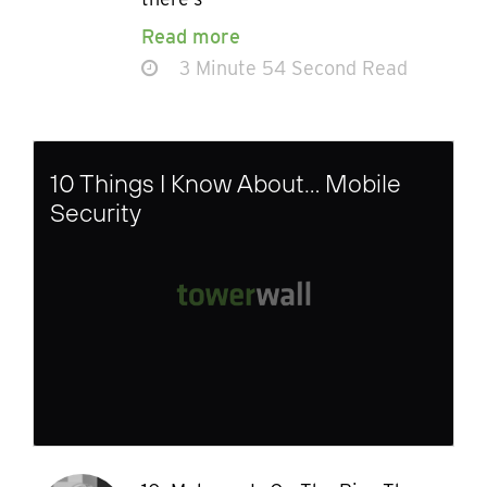
Read more
3 Minute 54 Second Read
10 Things I Know About… Mobile
Security