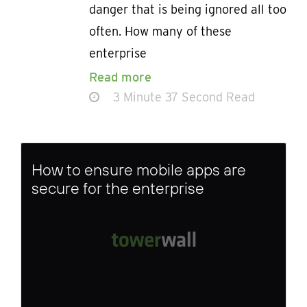
danger that is being ignored all too
often. How many of these
enterprise
Read more
3 Minute 37 Second Read
How to ensure mobile apps are
secure for the enterprise