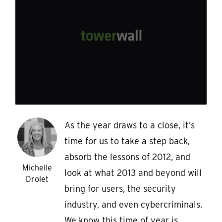
As the year draws to a close, it’s
time for us to take a step back,
absorb the lessons of 2012, and
Michelle
look at what 2013 and beyond will
Drolet
bring for users, the security
industry, and even cybercriminals.
We know this time of year is