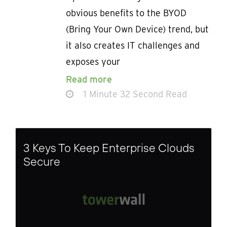
obvious benefits to the BYOD
(Bring Your Own Device) trend, but
it also creates IT challenges and
exposes your
Read more
1 Minute 32 Second Read
3 Keys To Keep Enterprise Clouds
Secure