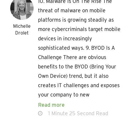
10. Malware Is On The Rise The
threat of malware on mobile
platforms is growing steadily as
Michelle
more cybercriminals target mobile
Drolet
devices in increasingly
sophisticated ways. 9. BYOD Is A
Challenge There are obvious
benefits to the BYOD (Bring Your
Own Device) trend, but it also
creates IT challenges and exposes
your company to new
Read more
1 Minute 25 Second Read