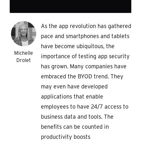
As the app revolution has gathered
pace and smartphones and tablets
have become ubiquitous, the
Michelle
importance of testing app security
Drolet
has grown. Many companies have
embraced the BYOD trend. They
may even have developed
applications that enable
employees to have 24/7 access to
business data and tools. The
benefits can be counted in
productivity boosts