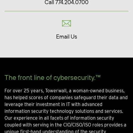
Call 774.204.0700
Email Us
The front line of cybersecurity.™
For over 25 years, Towerwall, a woman-owned business,
has helped scores of companies safeguard their data and
leverage their investment in IT with advanced
information security technology solutions and services.
Our experience in all facets of information security
coupled with serving in the CIO/CISO/ISO roles provides a
unique first-hand understanding of the security