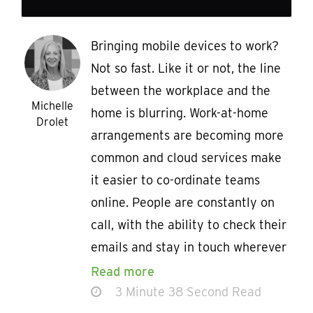
Bringing mobile devices to work?
Not so fast. Like it or not, the line
between the workplace and the
Michelle
home is blurring. Work-at-home
Drolet
arrangements are becoming more
common and cloud services make
it easier to co-ordinate teams
online. People are constantly on
call, with the ability to check their
emails and stay in touch wherever
Read more
3 Minute 38 Second Read