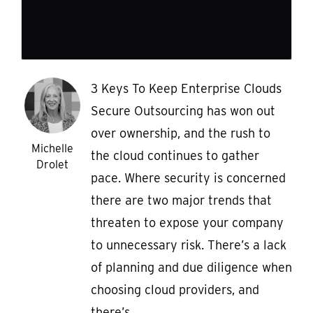
3 Keys To Keep Enterprise Clouds
Secure Outsourcing has won out
over ownership, and the rush to
Michelle
the cloud continues to gather
Drolet
pace. Where security is concerned
there are two major trends that
threaten to expose your company
to unnecessary risk. There’s a lack
of planning and due diligence when
choosing cloud providers, and
there’s