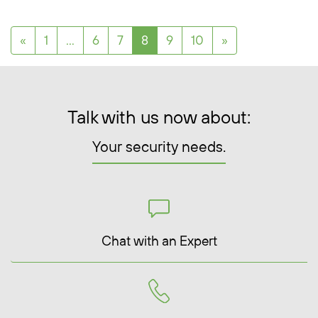
Posts navigation
«
1
…
6
7
8
9
10
»
Talk with us now about:
Your security needs.
Chat with an Expert