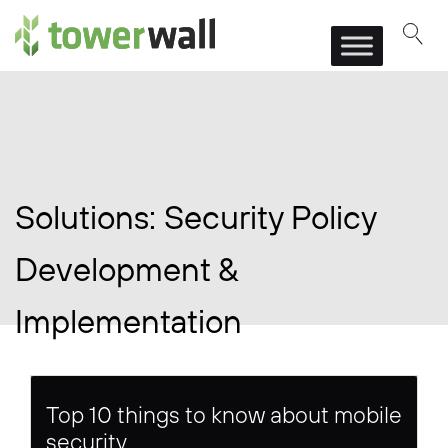
Main Navigation
Solutions:
Security Policy
Development &
Implementation
Top 10 things to know about mobile
security