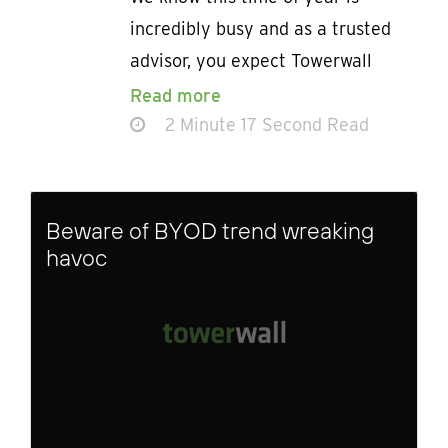
incredibly busy and as a trusted
advisor, you expect Towerwall
Read more
2 Minute 17 Second Read
Beware of BYOD trend wreaking
havoc