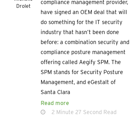
compliance management provider,
Drolet
have signed an OEM deal that will
do something for the IT security
industry that hasn’t been done
before: a combination security and
compliance posture management
offering called Aegify SPM. The
SPM stands for Security Posture
Management, and eGestalt of
Santa Clara
Read more
2 Minute 27 Second Read