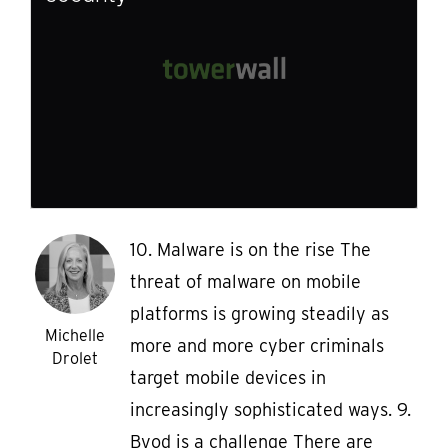
10. Malware is on the rise The
threat of malware on mobile
platforms is growing steadily as
Michelle
more and more cyber criminals
Drolet
target mobile devices in
increasingly sophisticated ways. 9.
Byod is a challenge There are