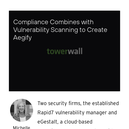
Compliance Combines with
Vulnerability Scanning to Create
Aegify
Two security firms, the established
Rapid7 vulnerability manager and
eGestalt, a cloud-based
Michelle