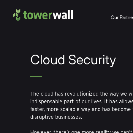
Main Navigation
Our Partne
Cloud Security
The cloud has revolutionized the way we w
indispensable part of our lives. It has allow
faster, more scalable way and has become 
disruptive businesses.
However, there’s one more reality we can’t