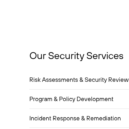
Our Security Services
Risk Assessments & Security Review
Program & Policy Development
Incident Response & Remediation