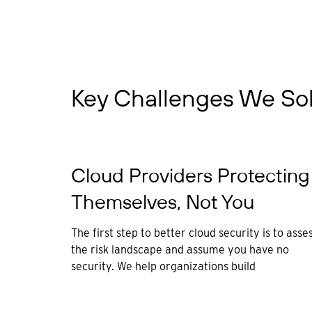
Key Challenges We So
Cloud Providers Protecting
Themselves, Not You
The first step to better cloud security is to asse
the risk landscape and assume you have no
security. We help organizations build