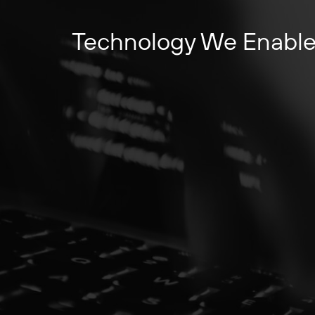
Technology We Enabl