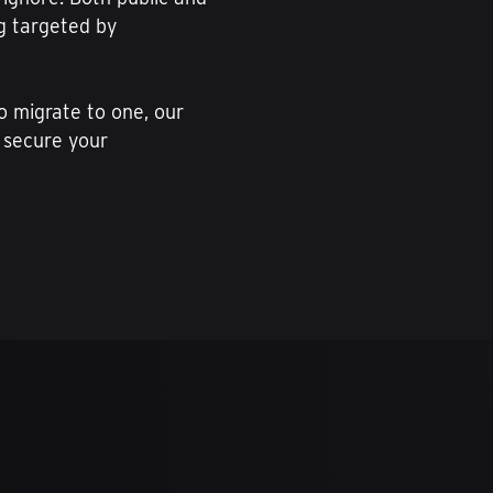
ng targeted by
to migrate to one, our
 secure your