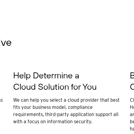
lve
Help Determine a
B
Cloud Solution for You
C
ss
We can help you select a cloud provider that best
C
fits your business model, compliance
H
requirements, third-party application support all
ar
with a focus on information security.
be
h