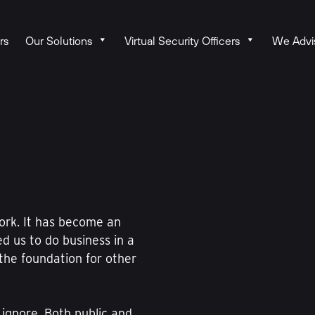
rs
Our Solutions
Virtual Security Officers
We Advi
ork. It has become an
ed us to do business in a
the foundation for other
 ignore. Both public and