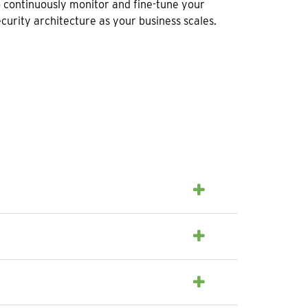
o continuously monitor and fine-tune your
ecurity architecture as your business scales.