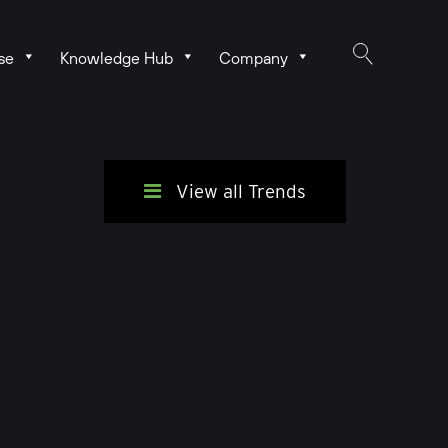
se
Knowledge Hub
Company
View all Trends