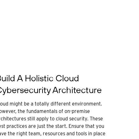
uild A Holistic Cloud
ybersecurity Architecture
loud might be a totally different environment.
owever, the fundamentals of on-premise
chitectures still apply to cloud security. These
st practices are just the start. Ensure that you
ave the right team, resources and tools in place