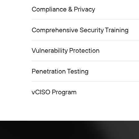
Compliance & Privacy
Comprehensive Security Training
Vulnerability Protection
Penetration Testing
vCISO Program