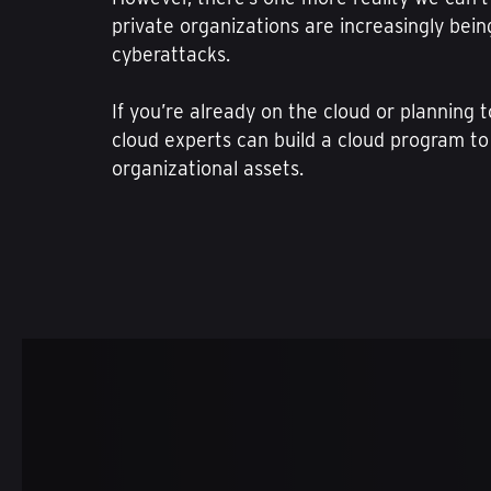
private organizations are increasingly bei
cyberattacks.
If you’re already on the cloud or planning 
cloud experts can build a cloud program to
organizational assets.