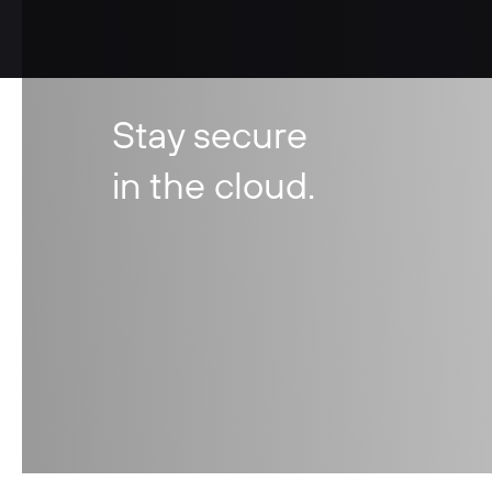
Stay secure
in the cloud.