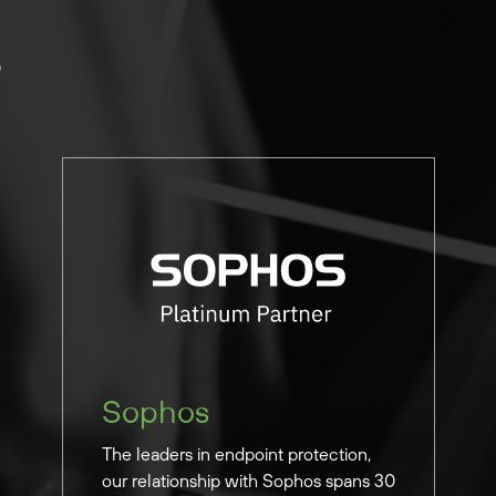
e
Sophos
The leaders in endpoint protection,
our relationship with Sophos spans 30