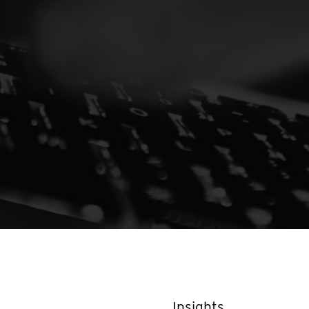
Insights