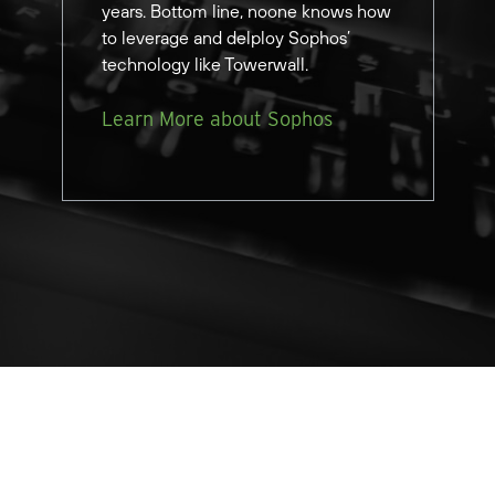
years. Bottom line, noone knows how
to leverage and delploy Sophos’
technology like Towerwall.
Learn More about Sophos