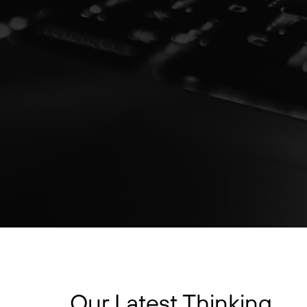
Our Latest Thinking