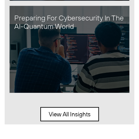
Preparing For Cybersecurity In The
AI-Quantum World
View All Insights