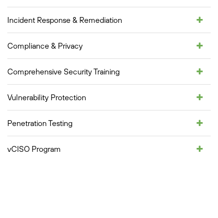
Incident Response & Remediation
Compliance & Privacy
Comprehensive Security Training
Vulnerability Protection
Penetration Testing
vCISO Program