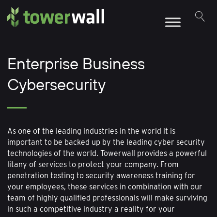
Main Navigation
Enterprise Business
Cybersecurity
As one of the leading industries in the world it is
important to be backed up by the leading cyber security
technologies of the world. Towerwall provides a powerful
litany of services to protect your company. From
penetration testing to security awareness training for
your employees, these services in combination with our
team of highly qualified professionals will make surviving
in such a competitive industry a reality for your