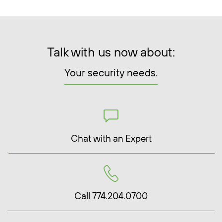
Talk with us now about:
Your security needs.
Chat with an Expert
Call 774.204.0700