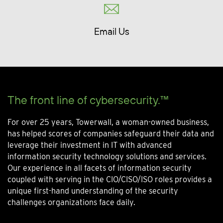
Email Us
The front line of cybersecurity.™
For over 25 years, Towerwall, a woman-owned business,
has helped scores of companies safeguard their data and
leverage their investment in IT with advanced
information security technology solutions and services.
Our experience in all facets of information security
coupled with serving in the CIO/CISO/ISO roles provides a
unique first-hand understanding of the security
challenges organizations face daily.