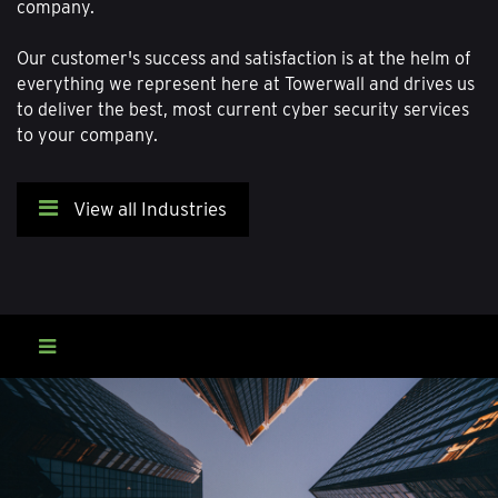
company.
Our customer's success and satisfaction is at the helm of
everything we represent here at Towerwall and drives us
to deliver the best, most current cyber security services
to your company.
View all Industries