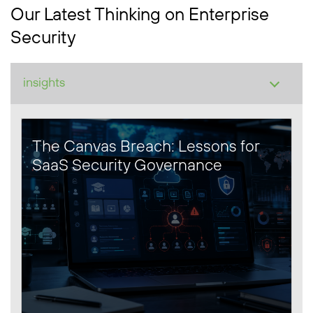
Our Latest Thinking on Enterprise
Security
The Canvas Breach: Lessons for
SaaS Security Governance