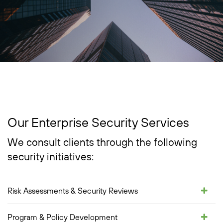
Our Enterprise Security Services
We consult clients through the following
security initiatives:
Risk Assessments & Security Reviews
Program & Policy Development