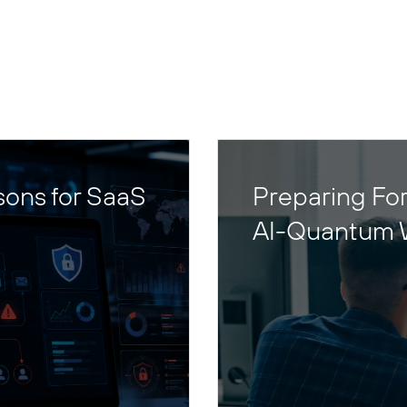
sons for SaaS
Preparing For
AI-Quantum 