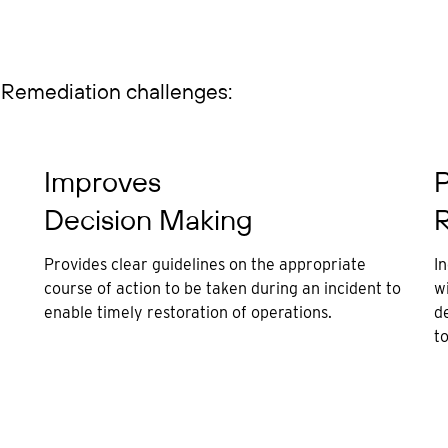
Remediation challenges:
Improves
P
Decision Making
R
Provides clear guidelines on the appropriate
I
course of action to be taken during an incident to
wi
enable timely restoration of operations.
d
t