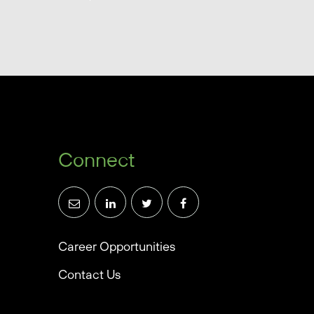
Connect
Career Opportunities
Contact Us