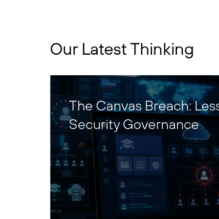
Our Latest Thinking
The Canvas Breach: Les
Security Governance