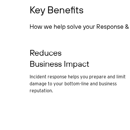
Key Benefits
How we help solve your Response & 
Reduces
Business Impact
Incident response helps you prepare and limit
damage to your bottom-line and business
reputation.