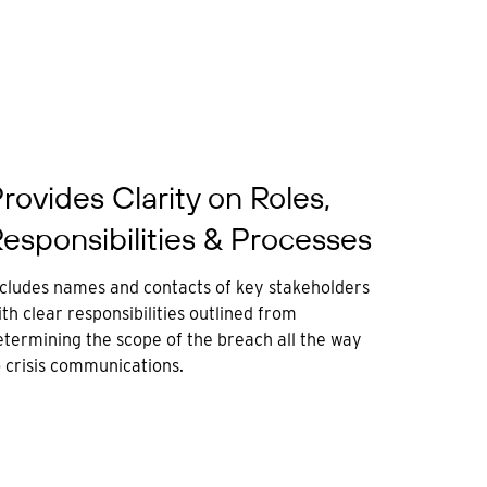
rovides Clarity on Roles,
esponsibilities & Processes
ncludes names and contacts of key stakeholders
th clear responsibilities outlined from
etermining the scope of the breach all the way
o crisis communications.