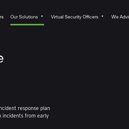
rs
Our Solutions
Virtual Security Officers
We Advi
e
incident response plan
h incidents from early