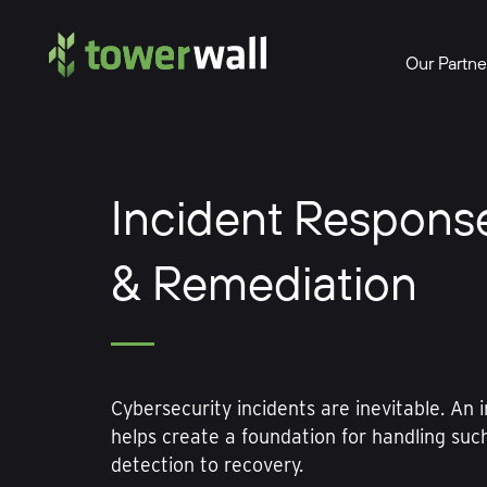
Main Navigation
Our Partne
Incident Respons
& Remediation
Cybersecurity incidents are inevitable. An 
helps create a foundation for handling suc
detection to recovery.