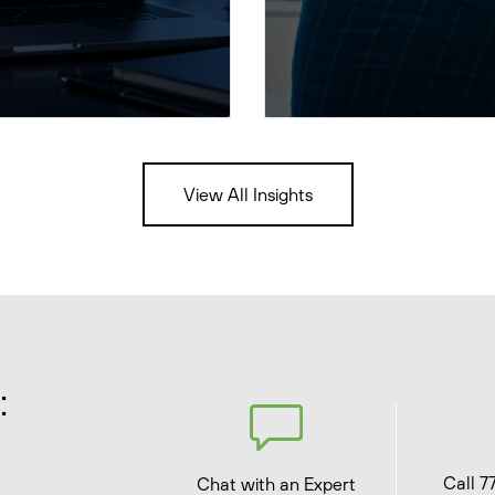
View All Insights
:
Call 7
Chat with an Expert