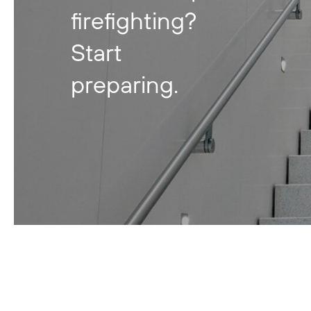
firefighting?
Start
preparing.