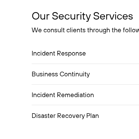
Our Security Services
We consult clients through the follow
Incident Response
Business Continuity
Incident Remediation
Disaster Recovery Plan