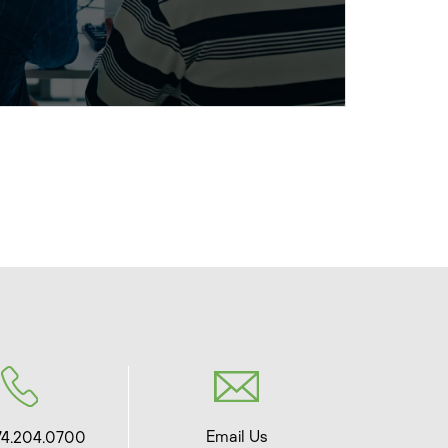
Email Us
74.204.0700