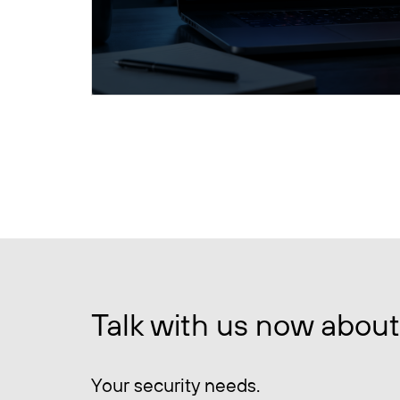
Talk with us now about
Your security needs.