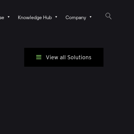
se
Knowledge Hub
Company
View all Solutions