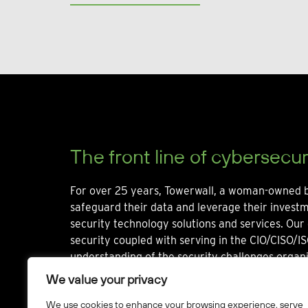
The front line of cybersecur
For over 25 years, Towerwall, a woman-owned b
safeguard their data and leverage their invest
security technology solutions and services. Our 
security coupled with serving in the CIO/CISO/IS
understanding of the security challenges organi
We value your privacy
We use cookies to enhance your browsing experience, serve