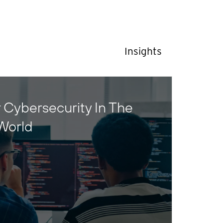
Insights
 Cybersecurity In The
World