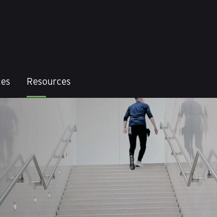
ces
Resources