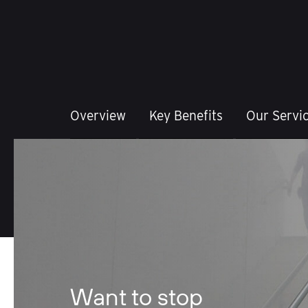
Overview
Key Benefits
Our Servi
Want to stop