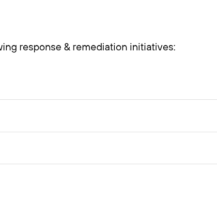
ing response & remediation initiatives: