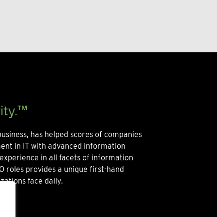
ity.™
usiness, has helped scores of companies
ment in IT with advanced information
experience in all facets of information
O roles provides a unique first-hand
zations face daily.