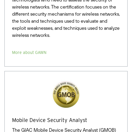
wireless networks. The certification focuses on the
different security mechanisms for wireless networks,
the tools and techniques used to evaluate and
exploit weaknesses, and techniques used to analyze
wireless networks.
More about GAWN
Mobile Device Security Analyst
The GIAC Mobile Device Security Analyst (GMOB)