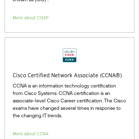
More about CISSP
Cisco Certified Network Associate (CCNA®)
CCNA is an information technology certification
from Cisco Systems. CCNA certification is an
associate-level Cisco Career certification. The Cisco
exams have changed several times in response to
the changing IT trends.
More about CCNA