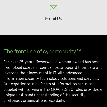
Email Us
The front line of cybersecurity.™
For over 25 years, Towerwall, a woman-owned business,
has helped scores of companies safeguard their data and
leverage their investment in IT with advanced
information security technology solutions and services.
Our experience in all facets of information security
coupled with serving in the CIO/CISO/ISO roles provides a
unique first-hand understanding of the security
challenges organizations face daily.