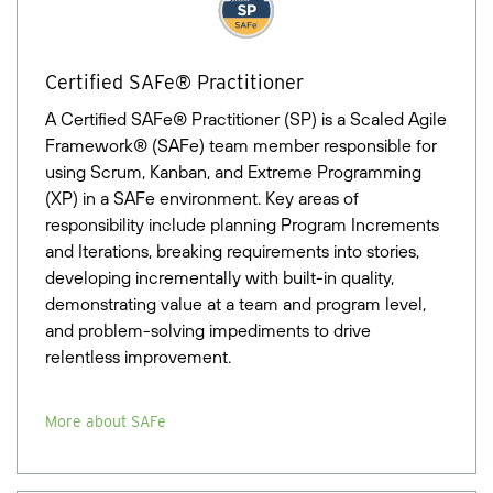
Certified SAFe® Practitioner
A Certified SAFe® Practitioner (SP) is a Scaled Agile
Framework® (SAFe) team member responsible for
using Scrum, Kanban, and Extreme Programming
(XP) in a SAFe environment. Key areas of
responsibility include planning Program Increments
and Iterations, breaking requirements into stories,
developing incrementally with built-in quality,
demonstrating value at a team and program level,
and problem-solving impediments to drive
relentless improvement.
More about SAFe