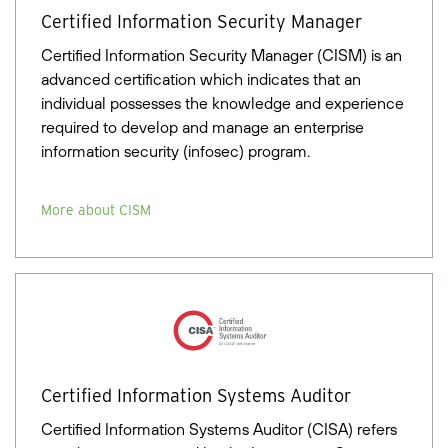
Certified Information Security Manager
Certified Information Security Manager (CISM) is an
advanced certification which indicates that an
individual possesses the knowledge and experience
required to develop and manage an enterprise
information security (infosec) program.
More about CISM
Certified Information Systems Auditor
Certified Information Systems Auditor (CISA) refers