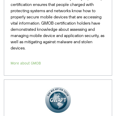
certification ensures that people charged with
protecting systems and networks know how to
properly secure mobile devices that are accessing
vital information. GMOB certification holders have
demonstrated knowledge about assessing and
managing mobile device and application security, as
well as mitigating against malware and stolen
devices.
More about GMOB