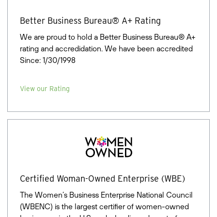
Better Business Bureau® A+ Rating
We are proud to hold a Better Business Bureau® A+
rating and accredidation. We have been accredited
Since: 1/30/1998
View our Rating
Certified Woman-Owned Enterprise (WBE)
The Women’s Business Enterprise National Council
(WBENC) is the largest certifier of women-owned