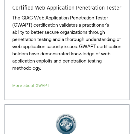
Certified Web Application Penetration Tester
The GIAC Web Application Penetration Tester
(GWAPT) certification validates a practitioner’s
ability to better secure organizations through
penetration testing and a thorough understanding of
web application security issues. GWAPT certification
holders have demonstrated knowledge of web
application exploits and penetration testing
methodology.
More about GWAPT