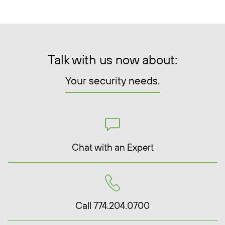
Talk with us now about:
Your security needs.
Chat with an Expert
Call 774.204.0700