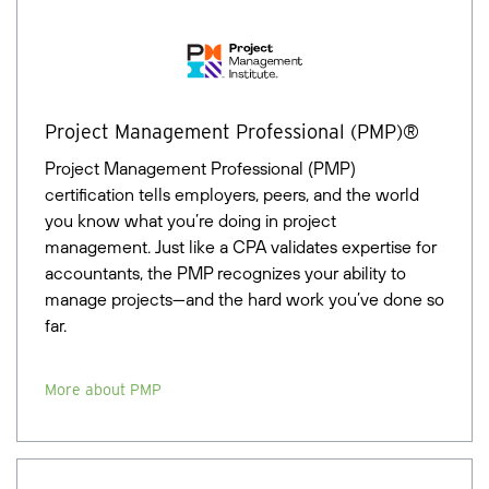
Project Management Professional (PMP)®
Project Management Professional (PMP)
certification tells employers, peers, and the world
you know what you’re doing in project
management. Just like a CPA validates expertise for
accountants, the PMP recognizes your ability to
manage projects—and the hard work you’ve done so
far.
More about PMP