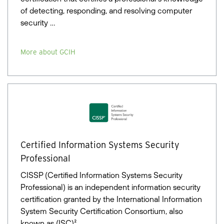
of detecting, responding, and resolving computer
security …
More about GCIH
Certified Information Systems Security
Professional
CISSP (Certified Information Systems Security
Professional) is an independent information security
certification granted by the International Information
System Security Certification Consortium, also
known as (ISC)².