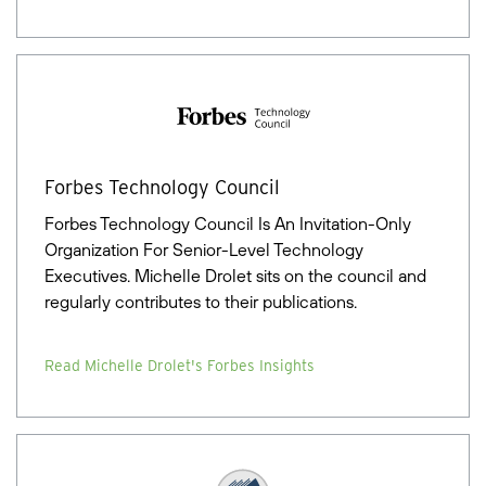
Forbes Technology Council
Forbes Technology Council Is An Invitation-Only
Organization For Senior-Level Technology
Executives. Michelle Drolet sits on the council and
regularly contributes to their publications.
Read Michelle Drolet's Forbes Insights