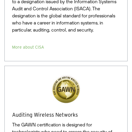
to a designation issued by the Information Systems
Audit and Control Association (ISACA). The
designation is the global standard for professionals
who have a career in information systems, in
particular, auditing, control, and security.
More about CISA
Auditing Wireless Networks
The GAWN certification is designed for
technologists who need to assess the security of