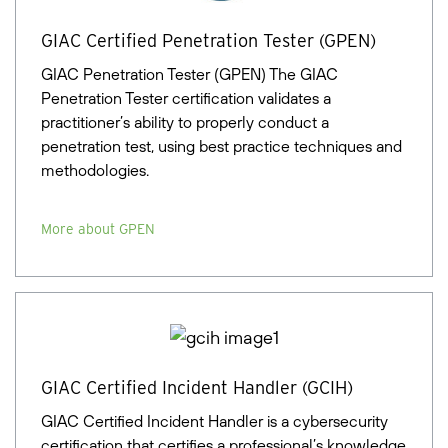
GIAC Certified Penetration Tester (GPEN)
GIAC Penetration Tester (GPEN) The GIAC
Penetration Tester certification validates a
practitioner’s ability to properly conduct a
penetration test, using best practice techniques and
methodologies.
More about GPEN
GIAC Certified Incident Handler (GCIH)
GIAC Certified Incident Handler is a cybersecurity
certification that certifies a professional’s knowledge