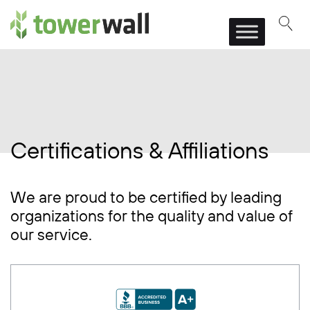
Main Navigation
Certifications & Affiliations
We are proud to be certified by leading
organizations for the quality and value of
our service.