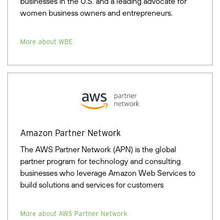
businesses in the U.S. and a leading advocate for
women business owners and entrepreneurs.
More about WBE
Amazon Partner Network
The AWS Partner Network (APN) is the global
partner program for technology and consulting
businesses who leverage Amazon Web Services to
build solutions and services for customers
More about AWS Partner Network