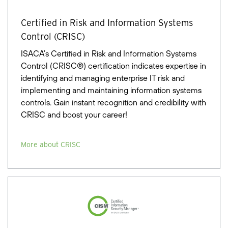
Certified in Risk and Information Systems
Control (CRISC)
ISACA’s Certified in Risk and Information Systems
Control (CRISC®) certification indicates expertise in
identifying and managing enterprise IT risk and
implementing and maintaining information systems
controls. Gain instant recognition and credibility with
CRISC and boost your career!
More about CRISC