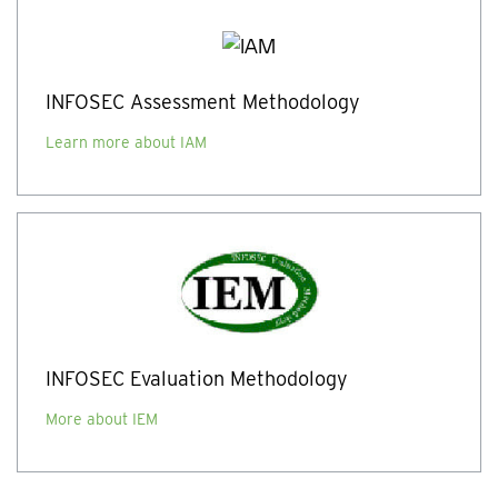
INFOSEC Assessment Methodology
Learn more about IAM
INFOSEC Evaluation Methodology
More about IEM