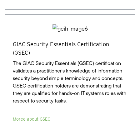
GIAC Security Essentials Certification
(GSEC)
The GIAC Security Essentials (GSEC) certification
validates a practitioner’s knowledge of information
security beyond simple terminology and concepts.
GSEC certification holders are demonstrating that
they are qualified for hands-on IT systems roles with
respect to security tasks.
Moree about GSEC