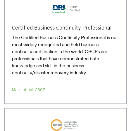
Certified Business Continuity Professional
The Certified Business Continuity Professional is our
most widely recognized and held business
continuity certification in the world. CBCPs are
professionals that have demonstrated both
knowledge and skill in the business
continuity/disaster recovery industry.
More about CBCP