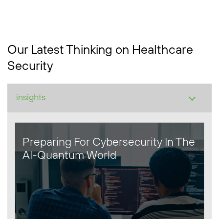
Our Latest Thinking on Healthcare
Security
Preparing For Cybersecurity In The
AI-Quantum World