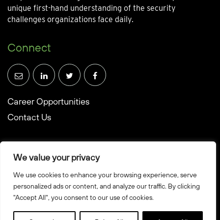
unique first-hand understanding of the security
challenges organizations face daily.
Connect
Career Opportunities
Contact Us
We value your privacy
We use cookies to enhance your browsing experience, serve
© Towerwall, Inc. and its licensees. All rights reserved
personalized ads or content, and analyze our traffic. By clicking
Privacy Policy
"Accept All", you consent to our use of cookies.
Sitemap
Created by Howbridge