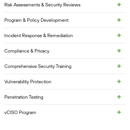
Risk Assessments & Security Reviews
Program & Policy Development
Incident Response & Remediation
Compliance & Privacy
Comprehensive Security Training
Vulnerability Protection
Penetration Testing
vCISO Program