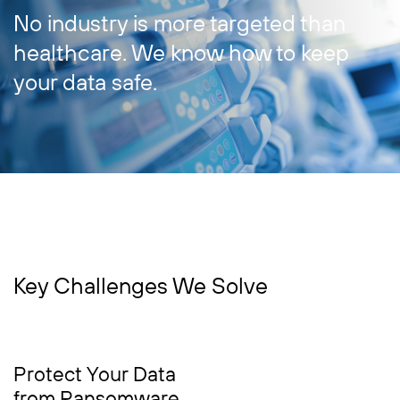
No industry is more targeted than
healthcare. We know how to keep
your data safe.
Key Challenges We Solve
Protect Your Data
from Ransomware