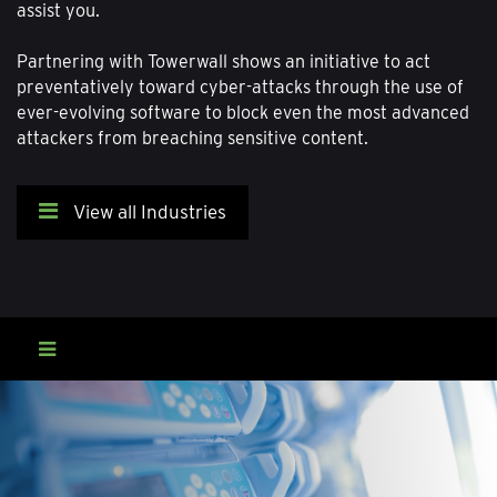
assist you.
Partnering with Towerwall shows an initiative to act
preventatively toward cyber-attacks through the use of
ever-evolving software to block even the most advanced
attackers from breaching sensitive content.
View all Industries