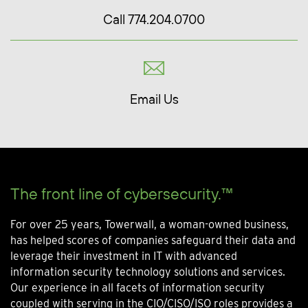
Call 774.204.0700
Email Us
The front line of cybersecurity.™
For over 25 years, Towerwall, a woman-owned business,
has helped scores of companies safeguard their data and
leverage their investment in IT with advanced
information security technology solutions and services.
Our experience in all facets of information security
coupled with serving in the CIO/CISO/ISO roles provides a