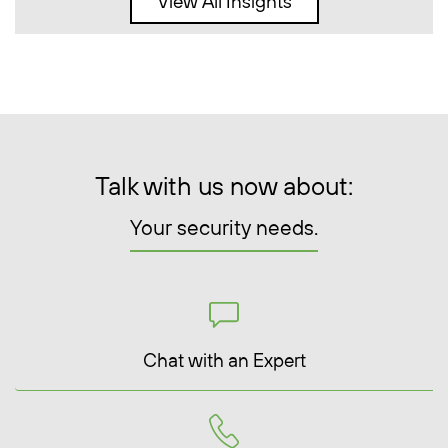
View All Insights
Talk with us now about:
Your security needs.
Chat with an Expert