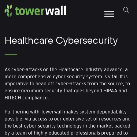
Main Navigation
Healthcare Cybersecurity
As cyber-attacks on the Healthcare industry advance, a
more comprehensive cyber security system is vital. It is
imperative to head off cyber-attacks from the source, to
ensure maximum security that goes beyond HIPAA and
HITECH compliance.
Partnering with Towerwall makes system dependability
possible, via access to our extensive set of resources and
the best cyber security technology in the market backed
by a team of highly educated professionals prepared to