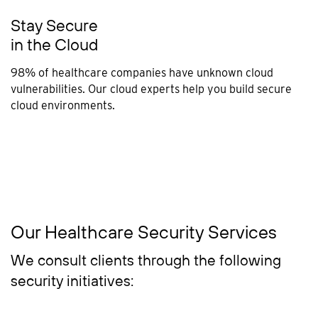
Stay Secure
in the Cloud
98% of healthcare companies have unknown cloud
vulnerabilities. Our cloud experts help you build secure
cloud environments.
Our Healthcare Security Services
We consult clients through the following
security initiatives: