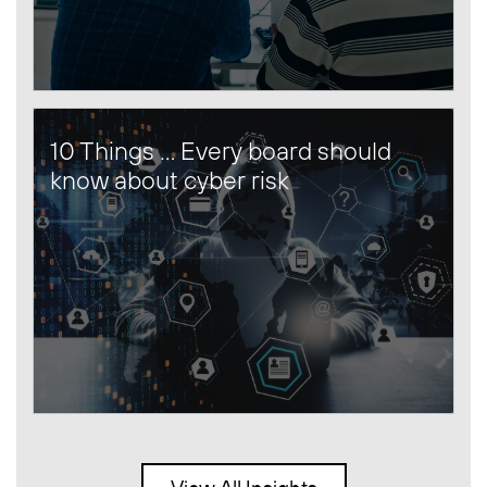
10 Things … Every board should
know about cyber risk