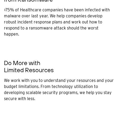
>75% of Healthcare companies have been infected with
malware over last year. We help companies develop
robust incident response plans and work out how to
respond to a ransomware attack should the worst
happen.
Do More with
Limited Resources
We work with you to understand your resources and your
budget limitations. From technology utilization to
developing scalable security programs, we help you stay
secure with less.