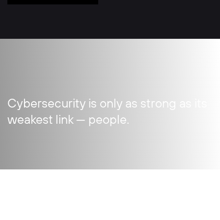
Cybersecurity is only as strong as its
weakest link — people.