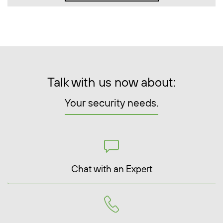
Talk with us now about:
Your security needs.
Chat with an Expert