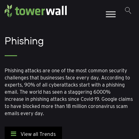
Main Navigation
Phishing
Phishing attacks are one of the most common security
challenges that businesses face every day. According to
experts, 90% of all cyberattacks start with a phishing
email. The world has seen a staggering 6000%
increase in phishing attacks since Covid-19. Google claims
to have blocked more than 18 million coronavirus scam
emails every day.
View all Trends