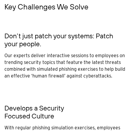
Key Challenges We Solve
Don’t just patch your systems: Patch
your people.
Our experts deliver interactive sessions to employees on
trending security topics that feature the latest threats
combined with simulated phishing exercises to help build
an effective ‘human firewall’ against cyberattacks.
Develops a Security
Focused Culture
With regular phishing simulation exercises, employees