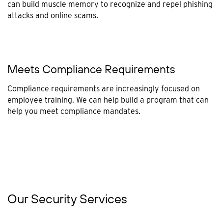
can build muscle memory to recognize and repel phishing
attacks and online scams.
Meets Compliance Requirements
Compliance requirements are increasingly focused on
employee training. We can help build a program that can
help you meet compliance mandates.
Our Security Services