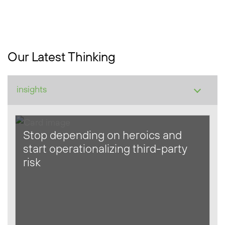
Our Latest Thinking
Stop depending on heroics and
start operationalizing third-party
risk