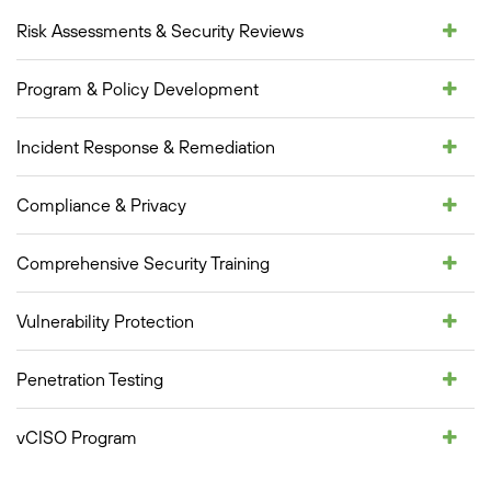
Risk Assessments & Security Reviews
Program & Policy Development
Incident Response & Remediation
Compliance & Privacy
Comprehensive Security Training
Vulnerability Protection
Penetration Testing
vCISO Program