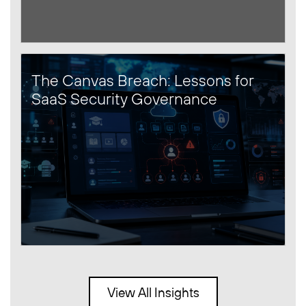
The Canvas Breach: Lessons for
SaaS Security Governance
View All Insights