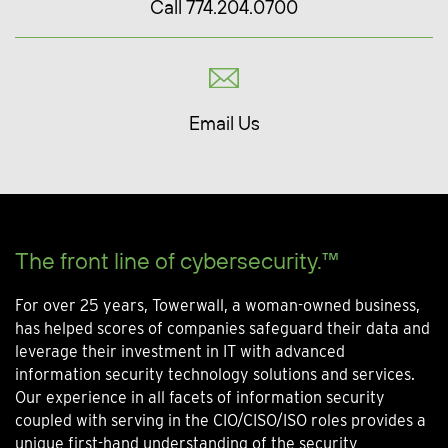
Call 774.204.0700
Email Us
The front line of cybersecurity.™
For over 25 years, Towerwall, a woman-owned business,
has helped scores of companies safeguard their data and
leverage their investment in IT with advanced
information security technology solutions and services.
Our experience in all facets of information security
coupled with serving in the CIO/CISO/ISO roles provides a
unique first-hand understanding of the security