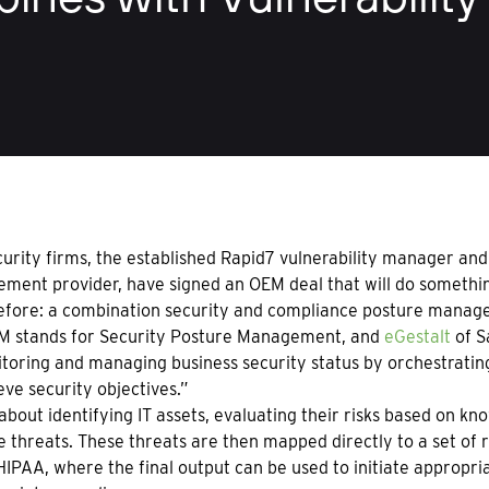
urity firms, the established Rapid7 vulnerability manager an
ent provider, have signed an OEM deal that will do something 
efore: a combination security and compliance posture manage
M stands for Security Posture Management, and
eGestalt
of S
toring and managing business security status by orchestratin
eve security objectives.”
about identifying IT assets, evaluating their risks based on kno
e threats. These threats are then mapped directly to a set o
HIPAA, where the final output can be used to initiate appropr