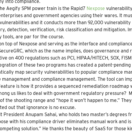
y into compliance.
the Aegify SPM power train is the Rapid7
Nexpose
vulnerabilit
nterprises and government agencies using their wares. It must 
vulnerabilities and it conducts more than 92,000 vulnerabilit
ry, detection, verification, risk classification and mitigation. 
y tools, are par for the course.
on top of Nexpose and serving as the interface and compliance
 SecureGRC, which as the name implies, does governance and 
ive on 400 regulations such as PCI, HIPAA/HITECH, SOX, FIS
egration of these two programs has created a patent-pending
ically map security vulnerabilities to popular compliance ma
e management and compliance management. The tool can impor
feature is how it provides a sequenced remediation roadmap w
ng us likes to deal with government regulatory pressure? Mo
of the shooting range and “hope it won’t happen to me.” They 
ted out that ignorance is no excuse.
t President Anupam Sahai, who holds two master’s degrees fr
ose with his compliance driver eliminates manual work and is 
ompeting solution.” He thanks the beauty of SaaS for those kin