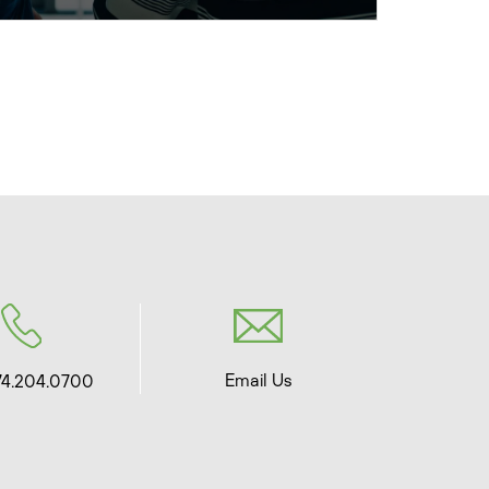
Email Us
74.204.0700