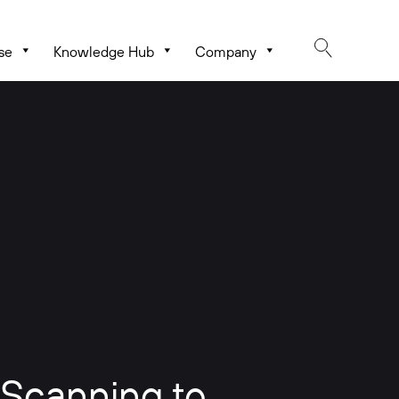
se
Knowledge Hub
Company
 Scanning to