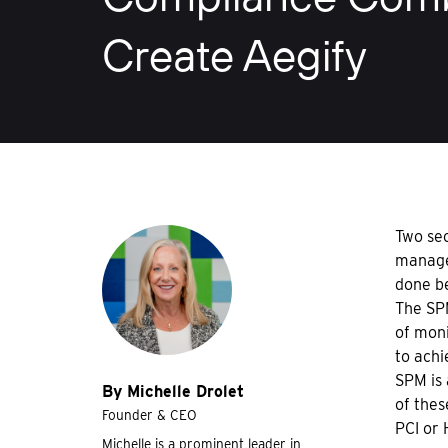
Create Aegify
Two sec
managem
done b
The SP
of moni
to achi
SPM is 
By Michelle Drolet
of thes
Founder & CEO
PCI or 
Michelle is a prominent leader in