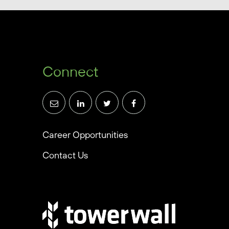
Connect
Career Opportunities
Contact Us