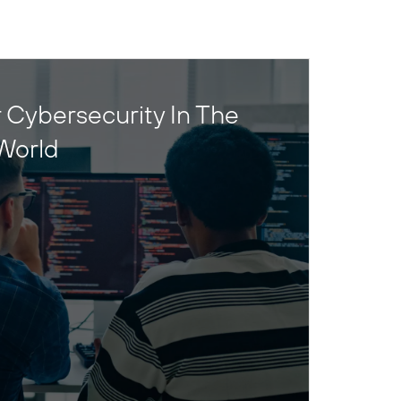
 Cybersecurity In The
World