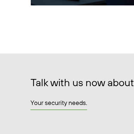
Talk with us now about
Your security needs.