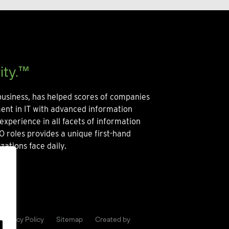
ity.™
usiness, has helped scores of companies
ment in IT with advanced information
experience in all facets of information
O roles provides a unique first-hand
zations face daily.
Privacy Policy
Sitemap
Created by