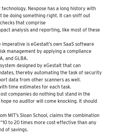
y technology. Nexpose has a long history with
be doing something right. It can sniff out
y checks that comprise
Impact analysis and reporting, like most of these
 imperative is eGestalt’s own SaaS software
risk management by applying a compliance
MA, and GLBA.
 system designed by eGestalt that can
ndates, thereby automating the task of security
t data from other scanners as well.
ith time estimates for each task.
st companies do nothing but stand in the
hope no auditor will come knocking. It should
om MIT’s Sloan School, claims the combination
“10 to 20 times more cost-effective than any
d of savings.