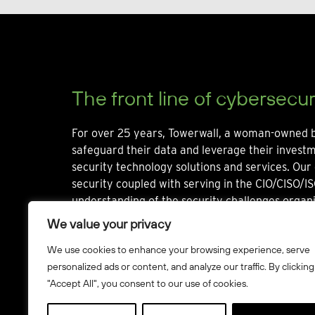
The front line of cybersecur
For over 25 years, Towerwall, a woman-owned b
safeguard their data and leverage their invest
security technology solutions and services. Our 
security coupled with serving in the CIO/CISO/IS
understanding of the security challenges organi
We value your privacy
We use cookies to enhance your browsing experience, serve
personalized ads or content, and analyze our traffic. By clicking
"Accept All", you consent to our use of cookies.
© Towerwall, Inc. and its licensees. All rights reserved