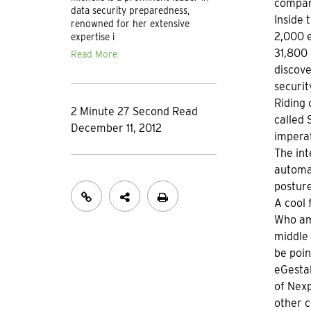
compan
data security preparedness,
Inside 
renowned for her extensive
2,000 e
expertise i
31,800 
Read More
discove
securit
Riding 
2 Minute 27 Second Read
called
December 11, 2012
imperat
The int
automat
postur
A cool 
Who amo
middle 
be poin
eGestal
of Nexp
other c