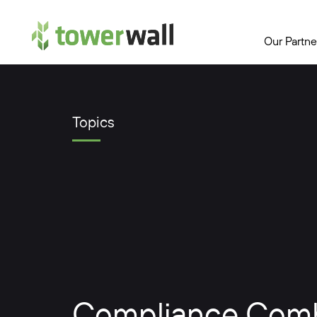
Main Navigation
Our Partne
Topics
Compliance Combi