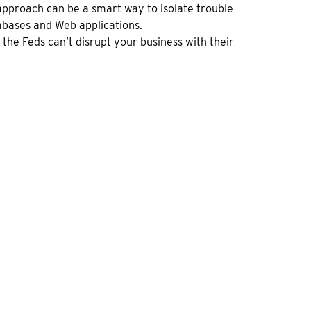
approach can be a smart way to isolate trouble
abases and Web applications.
the Feds can’t disrupt your business with their