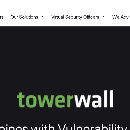
rs
Our Solutions
Virtual Security Officers
We Advi
nes with Vulnerability