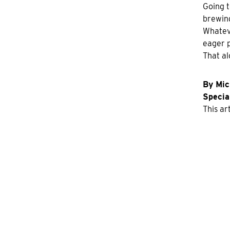
Going t
brewing
Whateve
eager p
That al
By Mic
Special
This ar