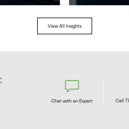
View All Insights
:
Call 7
Chat with an Expert