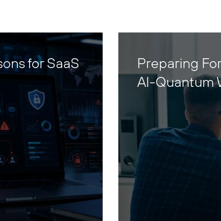
sons for SaaS
Preparing For
AI-Quantum 