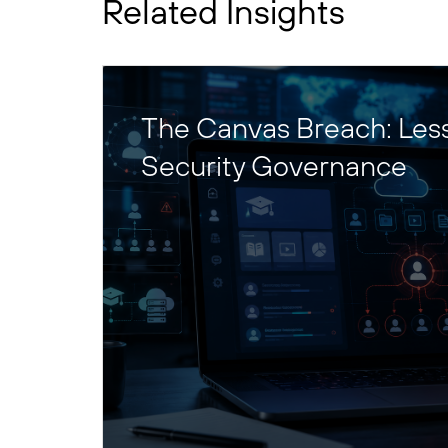
Related Insights
The Canvas Breach: Les
Security Governance