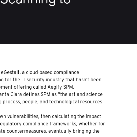
d eGestalt, a cloud-based compliance
for the IT security industry that hasn’t been
ment offering called Aegify SPM.
anta Clara defines SPM as “the art and science
g process, people, and technological resources
wn vulnerabilities, then calculating the impact
f regulatory compliance frameworks, whether for
iate countermeasures, eventually bringing the