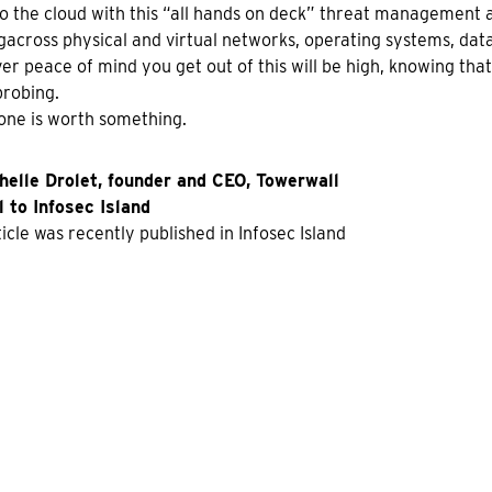
o the cloud with this “all hands on deck” threat management 
across physical and virtual networks, operating systems, dat
r peace of mind you get out of this will be high, knowing that 
robing.
one is worth something.
helle Drolet, founder and CEO, Towerwall
 to Infosec Island
ticle was recently published in Infosec Island