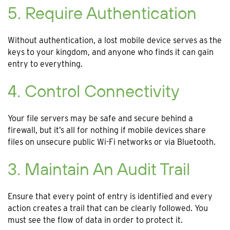
5. Require Authentication
Without authentication, a lost mobile device serves as the
keys to your kingdom, and anyone who finds it can gain
entry to everything.
4. Control Connectivity
Your file servers may be safe and secure behind a
firewall, but it’s all for nothing if mobile devices share
files on unsecure public Wi-Fi networks or via Bluetooth.
3. Maintain An Audit Trail
Ensure that every point of entry is identified and every
action creates a trail that can be clearly followed. You
must see the flow of data in order to protect it.