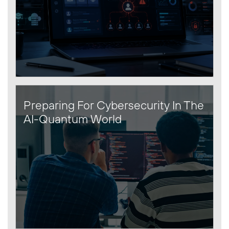
Preparing For Cybersecurity In The
AI-Quantum World