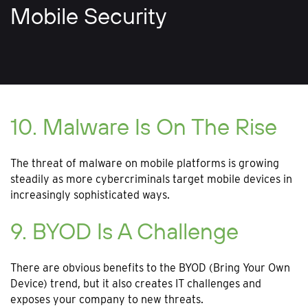
Mobile Security
10. Malware Is On The Rise
The threat of malware on mobile platforms is growing
steadily as more cybercriminals target mobile devices in
increasingly sophisticated ways.
9. BYOD Is A Challenge
There are obvious benefits to the BYOD (Bring Your Own
Device) trend, but it also creates IT challenges and
exposes your company to new threats.