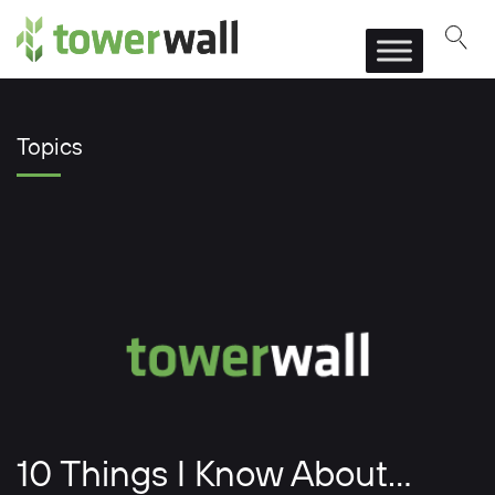
Main Navigation
Topics
10 Things I Know About…