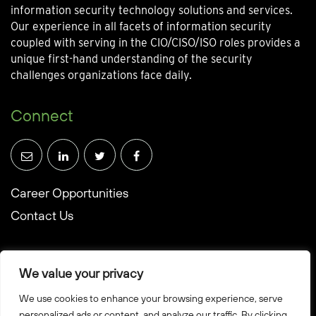
information security technology solutions and services.
Our experience in all facets of information security
coupled with serving in the CIO/CISO/ISO roles provides a
unique first-hand understanding of the security
challenges organizations face daily.
Connect
Career Opportunities
Contact Us
We value your privacy
We use cookies to enhance your browsing experience, serve
© Towerwall, Inc. and its licensees. All rights reserved
personalized ads or content, and analyze our traffic. By clicking