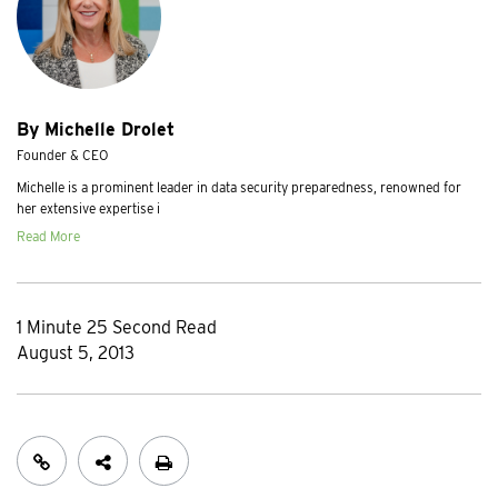
By Michelle Drolet
Founder & CEO
Michelle is a prominent leader in data security preparedness, renowned for
her extensive expertise i
Read More
1 Minute 25 Second Read
August 5, 2013