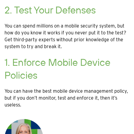
2. Test Your Defenses
You can spend millions on a mobile security system, but
how do you know it works if you never put it to the test?
Get third-party experts without prior knowledge of the
system to try and break it.
1. Enforce Mobile Device
Policies
You can have the best mobile device management policy,
but if you don’t monitor, test and enforce it, then it’s
useless.