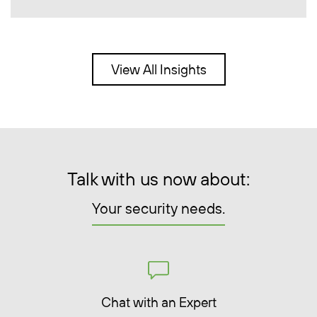
View All Insights
Talk with us now about:
Your security needs.
Chat with an Expert