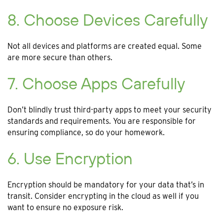
8. Choose Devices Carefully
Not all devices and platforms are created equal. Some
are more secure than others.
7. Choose Apps Carefully
Don’t blindly trust third-party apps to meet your security
standards and requirements. You are responsible for
ensuring compliance, so do your homework.
6. Use Encryption
Encryption should be mandatory for your data that’s in
transit. Consider encrypting in the cloud as well if you
want to ensure no exposure risk.