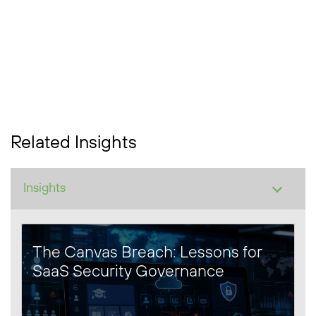
Related Insights
The Canvas Breach: Lessons for
SaaS Security Governance