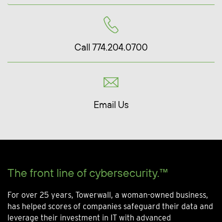
Call 774.204.0700
Email Us
The front line of cybersecurity.™
For over 25 years, Towerwall, a woman-owned business,
has helped scores of companies safeguard their data and
leverage their investment in IT with advanced