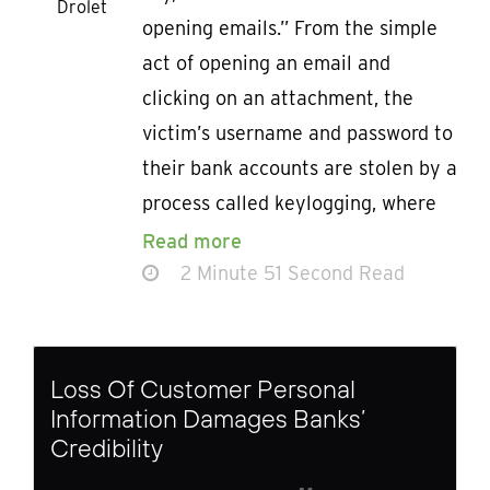
Drolet
opening emails.” From the simple
act of opening an email and
clicking on an attachment, the
victim’s username and password to
their bank accounts are stolen by a
process called keylogging, where
Read more
2 Minute 51 Second Read
Loss Of Customer Personal
Information Damages Banks’
Credibility