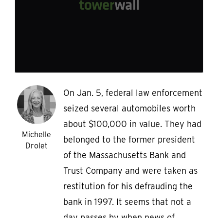
On Jan. 5, federal law enforcement
seized several automobiles worth
about $100,000 in value. They had
Michelle
belonged to the former president
Drolet
of the Massachusetts Bank and
Trust Company and were taken as
restitution for his defrauding the
bank in 1997. It seems that not a
day passes by when news of