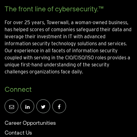
The front line of cybersecurity.™
For over 25 years, Towerwall, a woman-owned business,
has helped scores of companies safeguard their data and
leverage their investment in IT with advanced
information security technology solutions and services.
Our experience in all facets of information security
coupled with serving in the CIO/CISO/ISO roles provides a
unique first-hand understanding of the security
challenges organizations face daily.
Connect
Career Opportunities
Contact Us