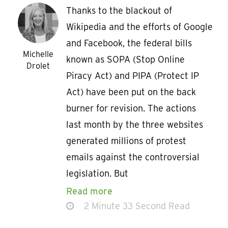
Thanks to the blackout of
Wikipedia and the efforts of Google
and Facebook, the federal bills
Michelle
known as SOPA (Stop Online
Drolet
Piracy Act) and PIPA (Protect IP
Act) have been put on the back
burner for revision. The actions
last month by the three websites
generated millions of protest
emails against the controversial
legislation. But
Read more
2 Minute 33 Second Read