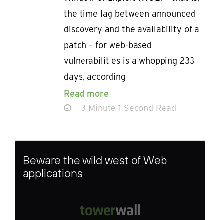
the time lag between announced
discovery and the availability of a
patch – for web-based
vulnerabilities is a whopping 233
days, according
Read more
3 Minute 1 Second Read
Beware the wild west of Web
applications