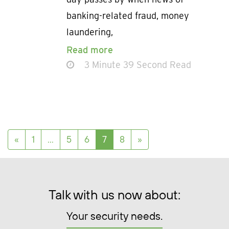
banking-related fraud, money
laundering,
Read more
3 Minute 39 Second Read
Posts navigation
«
1
…
5
6
7
8
»
Talk with us now about:
Your security needs.