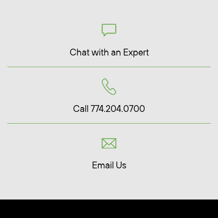
Chat with an Expert
Call 774.204.0700
Email Us