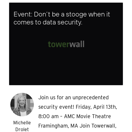
Event: Don’t be a stooge when it
comes to data security.
Join us for an unprecedented
security event! Friday, April 13th,
8:00 am – AMC Movie Theatre
Michelle
Framingham, MA Join Towerwall,
Drolet