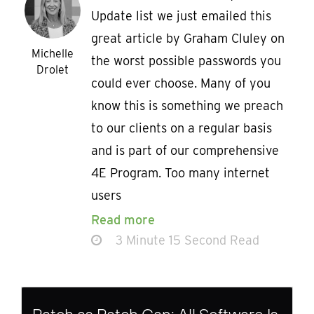
Update list we just emailed this
great article by Graham Cluley on
Michelle
the worst possible passwords you
Drolet
could ever choose. Many of you
know this is something we preach
to our clients on a regular basis
and is part of our comprehensive
4E Program. Too many internet
users
Read more
3 Minute 15 Second Read