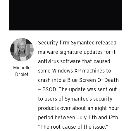
Security firm Symantec released
malware signature updates for it
antivirus software that caused
Michelle
some Windows XP machines to
Drolet
crash into a Blue Screen Of Death
— BSOD. The update was sent out
to users of Symantec’s security
products over about an eight hour
period between July 11th and 12th.
“The root cause of the issue,”