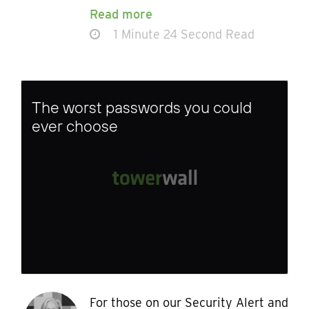
Read more
1 Minute 24 Second Read
The worst passwords you could
ever choose
For those on our Security Alert and