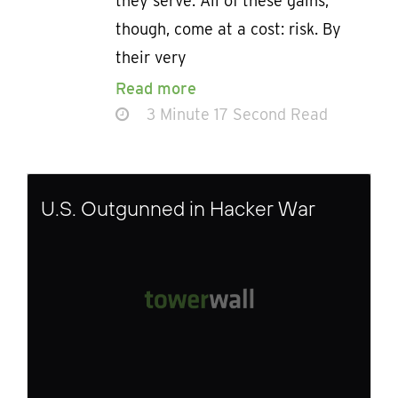
they serve. All of these gains,
though, come at a cost: risk. By
their very
Read more
3 Minute 17 Second Read
U.S. Outgunned in Hacker War