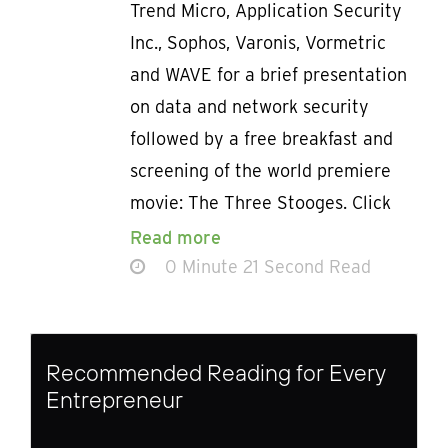
Trend Micro, Application Security
Inc., Sophos, Varonis, Vormetric
and WAVE for a brief presentation
on data and network security
followed by a free breakfast and
screening of the world premiere
movie: The Three Stooges. Click
Read more
0 Minute 21 Second Read
Recommended Reading for Every
Entrepreneur