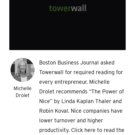
Boston Business Journal asked
Towerwall for required reading for
every entrepreneur. Michelle
Michelle
Drolet recommends “The Power of
Drolet
Nice” by Linda Kaplan Thaler and
Robin Koval. Nice companies have
lower turnover and higher
productivity. Click here to read the