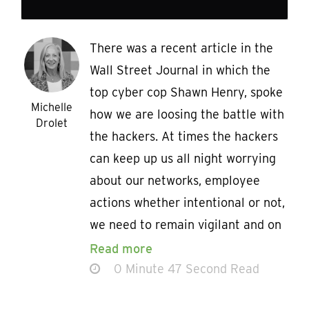
There was a recent article in the
Wall Street Journal in which the
top cyber cop Shawn Henry, spoke
Michelle
how we are loosing the battle with
Drolet
the hackers. At times the hackers
can keep up us all night worrying
about our networks, employee
actions whether intentional or not,
we need to remain vigilant and on
Read more
0 Minute 47 Second Read