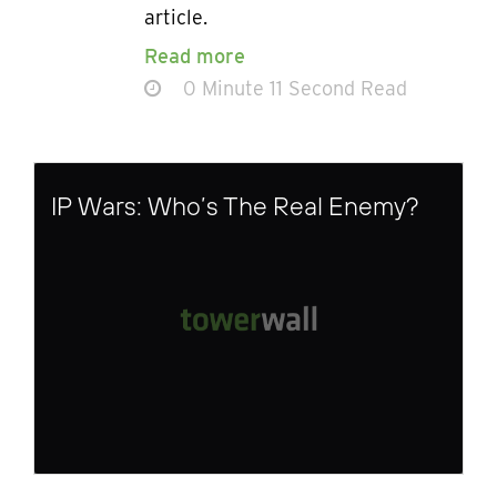
article.
Read more
0 Minute 11 Second Read
IP Wars: Who’s The Real Enemy?