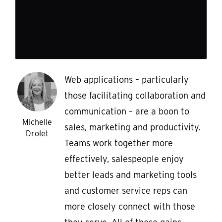
Web applications – particularly
those facilitating collaboration and
communication – are a boon to
Michelle
sales, marketing and productivity.
Drolet
Teams work together more
effectively, salespeople enjoy
better leads and marketing tools
and customer service reps can
more closely connect with those