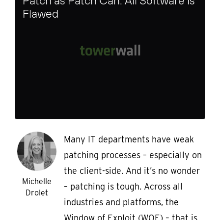
Patch as Patch Can: All Software Is
Flawed
Many IT departments have weak
patching processes – especially on
the client-side. And it’s no wonder
Michelle
– patching is tough. Across all
Drolet
industries and platforms, the
Window of Exploit (WOE) – that is,