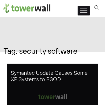
Main Navigation
Tag:
security software
Symantec Update Causes Some
XP Systems to BSOD