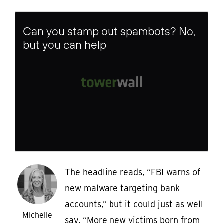
Can you stamp out spambots? No,
but you can help
The headline reads, “FBI warns of
new malware targeting bank
accounts,” but it could just as well
Michelle
say, “More new victims born from