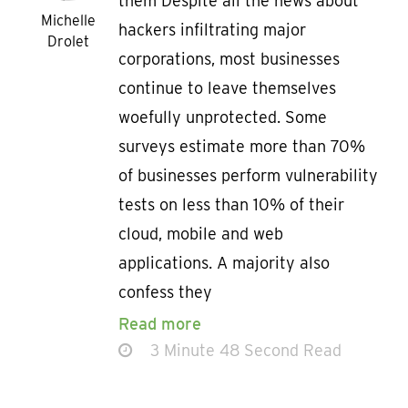
them Despite all the news about
Michelle
hackers infiltrating major
Drolet
corporations, most businesses
continue to leave themselves
woefully unprotected. Some
surveys estimate more than 70%
of businesses perform vulnerability
tests on less than 10% of their
cloud, mobile and web
applications. A majority also
confess they
Read more
3 Minute 48 Second Read