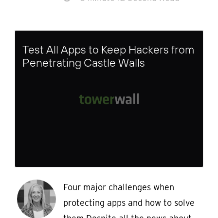
Test All Apps to Keep Hackers from
Penetrating Castle Walls
Four major challenges when
protecting apps and how to solve