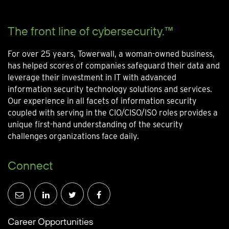
The front line of cybersecurity.™
For over 25 years, Towerwall, a woman-owned business,
has helped scores of companies safeguard their data and
leverage their investment in IT with advanced
information security technology solutions and services.
Our experience in all facets of information security
coupled with serving in the CIO/CISO/ISO roles provides a
unique first-hand understanding of the security
challenges organizations face daily.
Connect
Career Opportunities