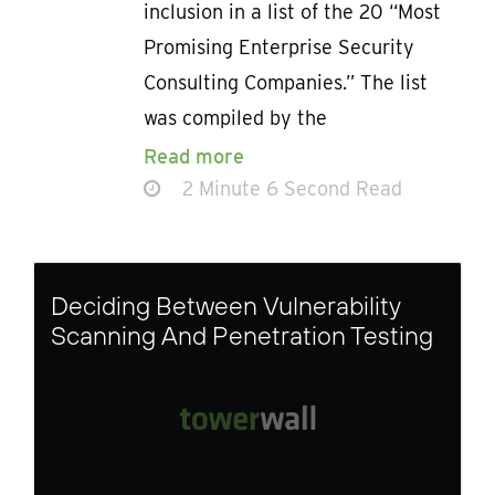
inclusion in a list of the 20 “Most
Promising Enterprise Security
Consulting Companies.” The list
was compiled by the
Read more
2 Minute 6 Second Read
Deciding Between Vulnerability
Scanning And Penetration Testing