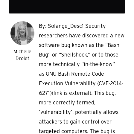
By: Solange_Desc1 Security
researchers have discovered a new
software bug known as the “Bash
Michelle
Bug” or “Shellshock,” or to those
Drolet
more technically “in-the-know”
as GNU Bash Remote Code
Execution Vulnerability (CVE-2014-
6271)(link is external). This bug,
more correctly termed,
‘vulnerability’, potentially allows
attackers to gain control over
targeted computers. The bug is