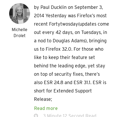
by Paul Ducklin on September 3,
2014 Yesterday was Firefox’s most
recent Fortytwosday(updates come
Michelle
out every 42 days, on Tuesdays, in
Drolet
a nod to Douglas Adams), bringing
us to Firefox 32.0. For those who
like to keep their feature set
behind the leading edge, yet stay
on top of security fixes, there’s
also ESR 24.8 and ESR 31.1. ESR is
short for Extended Support
Release;
Read more
3 Minute 12 Second Read