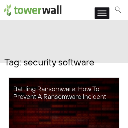
Main Navigation
Tag:
security software
Battling Ransomware: How To
Prevent A Ransomware Incident