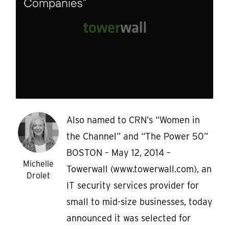
Companies”
Also named to CRN’s “Women in
the Channel” and “The Power 50”
BOSTON – May 12, 2014 –
Michelle
Towerwall (www.towerwall.com), an
Drolet
IT security services provider for
small to mid-size businesses, today
announced it was selected for