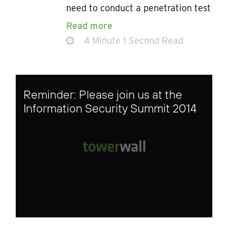
need to conduct a penetration test
Read more
4 Minute 1 Second Read
Reminder: Please join us at the
Information Security Summit 2014