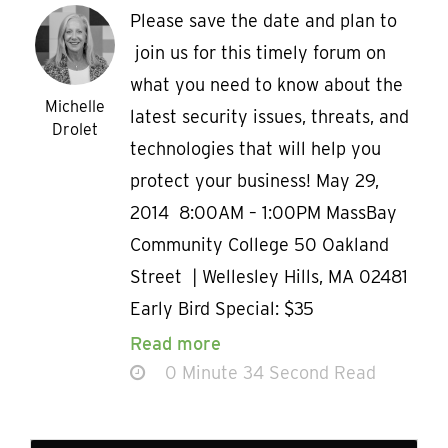
Please save the date and plan to
join us for this timely forum on
what you need to know about the
Michelle
latest security issues, threats, and
Drolet
technologies that will help you
protect your business! May 29,
2014 8:00AM – 1:00PM MassBay
Community College 50 Oakland
Street | Wellesley Hills, MA 02481
Early Bird Special: $35
Read more
0 Minute 34 Second Read