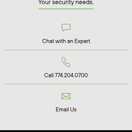
Your security needs.
Chat with an Expert
Call 774.204.0700
Email Us