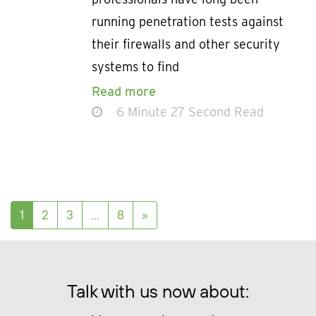
running penetration tests against
their firewalls and other security
systems to find
Read more
6 Minute 27 Second Read
Posts navigation
1
2
3
…
8
»
Talk with us now about: