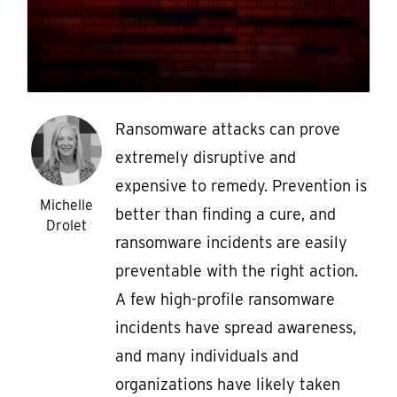
Ransomware attacks can prove
extremely disruptive and
expensive to remedy. Prevention is
Michelle
better than finding a cure, and
Drolet
ransomware incidents are easily
preventable with the right action.
A few high-profile ransomware
incidents have spread awareness,
and many individuals and
organizations have likely taken