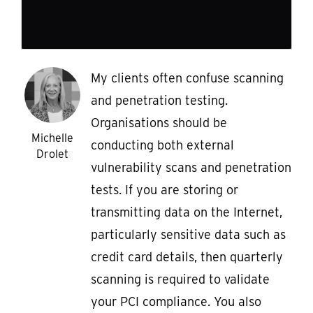
My clients often confuse scanning
and penetration testing.
Organisations should be
Michelle
conducting both external
Drolet
vulnerability scans and penetration
tests. If you are storing or
transmitting data on the Internet,
particularly sensitive data such as
credit card details, then quarterly
scanning is required to validate
your PCI compliance. You also