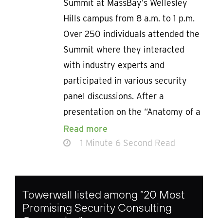
Summit at MassBay’s Wellesley
Hills campus from 8 a.m. to 1 p.m.
Over 250 individuals attended the
Summit where they interacted
with industry experts and
participated in various security
panel discussions. After a
presentation on the “Anatomy of a
Read more
1 Minute 6 Second Read
Towerwall listed among “20 Most
Promising Security Consulting