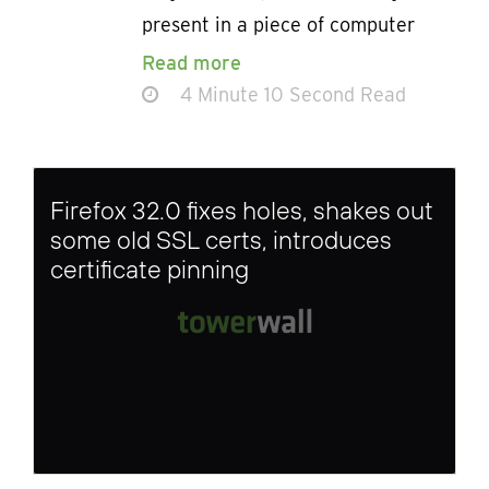
present in a piece of computer
Read more
4 Minute 10 Second Read
Firefox 32.0 fixes holes, shakes out
some old SSL certs, introduces
certificate pinning