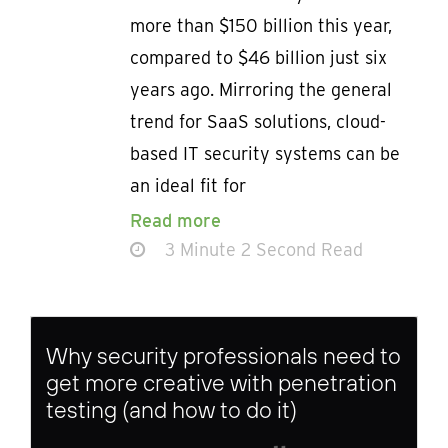
more than $150 billion this year,
compared to $46 billion just six
years ago. Mirroring the general
trend for SaaS solutions, cloud-
based IT security systems can be
an ideal fit for
Read more
3 Minute 2 Second Read
Why security professionals need to
get more creative with penetration
testing (and how to do it)