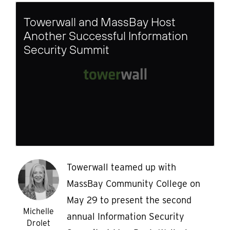
Towerwall and MassBay Host
Another Successful Information
Security Summit
Towerwall teamed up with
MassBay Community College on
May 29 to present the second
Michelle
annual Information Security
Drolet