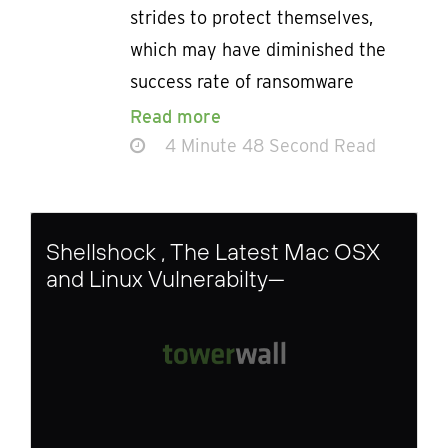
strides to protect themselves,
which may have diminished the
success rate of ransomware
Read more
4 Minute 48 Second Read
Shellshock , The Latest Mac OSX
and Linux Vulnerabilty—