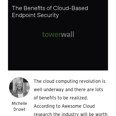
The Benefits of Cloud-Based
Endpoint Security
The cloud computing revolution is
well underway and there are lots
of benefits to be realized.
Michelle
According to Awesome Cloud
Drolet
research the industry will be worth