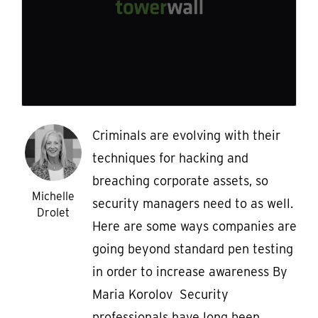
Criminals are evolving with their
techniques for hacking and
breaching corporate assets, so
Michelle
security managers need to as well.
Drolet
Here are some ways companies are
going beyond standard pen testing
in order to increase awareness By
Maria Korolov Security
professionals have long been