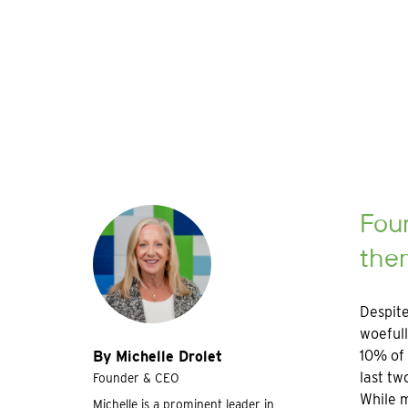
Walls
Four
the
Despite
woefull
10% of 
By Michelle Drolet
last tw
Founder & CEO
While m
Michelle is a prominent leader in