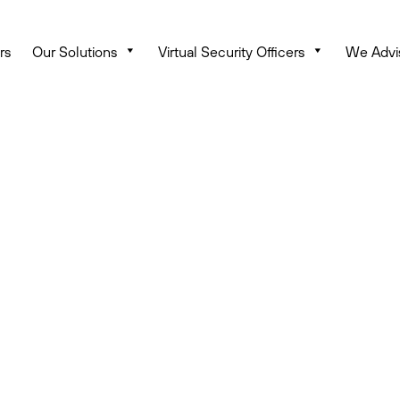
rs
Our Solutions
Virtual Security Officers
We Advi
Keep Hackers from Penet