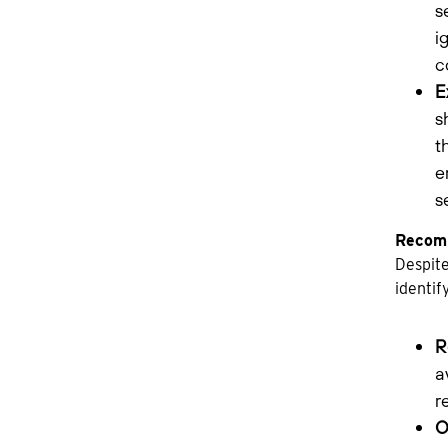
s
i
c
E
s
t
e
s
Recomm
Despite
identif
R
a
r
O