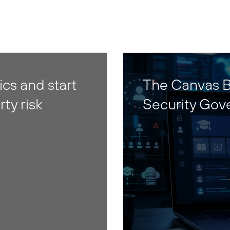
cs and start
The Canvas B
rty risk
Security Gov