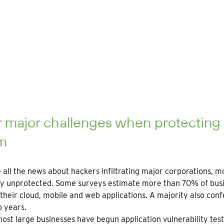
 major challenges when protecting
m
 all the news about hackers infiltrating major corporations, 
y unprotected. Some surveys estimate more than 70% of busine
their cloud, mobile and web applications. A majority also conf
o years.
ost large businesses have begun application vulnerability testing