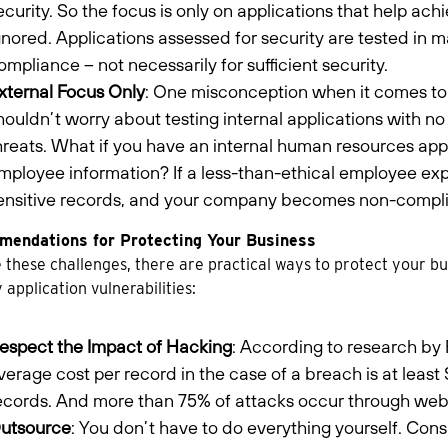
ecurity. So the focus is only on applications that help ac
gnored. Applications assessed for security are tested in 
ompliance – not necessarily for sufficient security.
xternal Focus Only
: One misconception when it comes to 
houldn’t worry about testing internal applications with no 
hreats. What if you have an internal human resources appl
mployee information? If a less-than-ethical employee expl
ensitive records, and your company becomes non-complia
endations for Protecting Your Business
 these challenges, there are practical ways to protect your 
y application vulnerabilities:
espect the Impact of Hacking
: According to research by 
verage cost per record in the case of a breach is at lea
ecords. And more than 75% of attacks occur through web 
utsource
: You don’t have to do everything yourself. Con