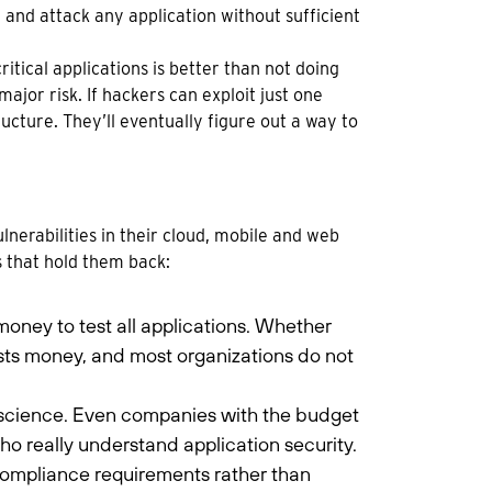
 and attack any application without sufficient
itical applications is better than not doing
 major risk. If hackers can exploit just one
ucture. They’ll eventually figure out a way to
vulnerabilities in their cloud, mobile and web
s that hold them back:
money to test all applications. Whether
osts money, and most organizations do not
ure science. Even companies with the budget
s who really understand application security.
 compliance requirements rather than