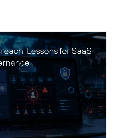
reach: Lessons for SaaS
ernance