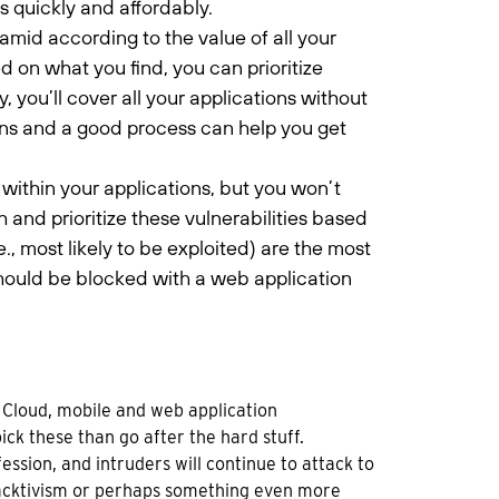
 quickly and affordably.
amid according to the value of all your
ed on what you find, you can prioritize
 you’ll cover all your applications without
ons and a good process can help you get
s within your applications, but you won’t
 and prioritize these vulnerabilities based
., most likely to be exploited) are the most
should be blocked with a web application
 Cloud, mobile and web application
ick these than go after the hard stuff.
ession, and intruders will continue to attack to
, hacktivism or perhaps something even more