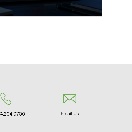
Email Us
74.204.0700