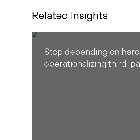
Related Insights
Stop depending on heroi
operationalizing third-pa