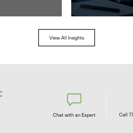
View All Insights
:
Call 7
Chat with an Expert