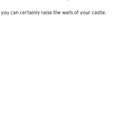
ou can certainly raise the walls of your castle.