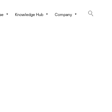
se
Knowledge Hub
Company
rating Castle