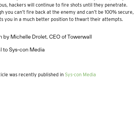
ous, hackers will continue to fire shots until they penetrate.
h you can’t fire back at the enemy and can’t be 100% secure, y
ts you in a much better position to thwart their attempts.
n by Michelle Drolet, CEO of Towerwall
l to Sys-con Media
ticle was recently published in
Sys-con Media