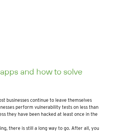
 apps and how to solve
most businesses continue to leave themselves
sses perform vulnerability tests on less than
ess they have been hacked at least once in the
, there is still a long way to go. After all, you