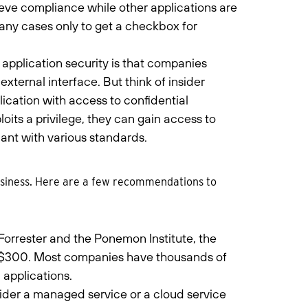
hieve compliance while other applications are
many cases only to get a checkbox for
application security is that companies
external interface. But think of insider
ication with access to confidential
oits a privilege, they can gain access to
nt with various standards.
business. Here are a few recommendations to
Forrester and the Ponemon Institute, the
st $300. Most companies have thousands of
applications.
sider a managed service or a cloud service