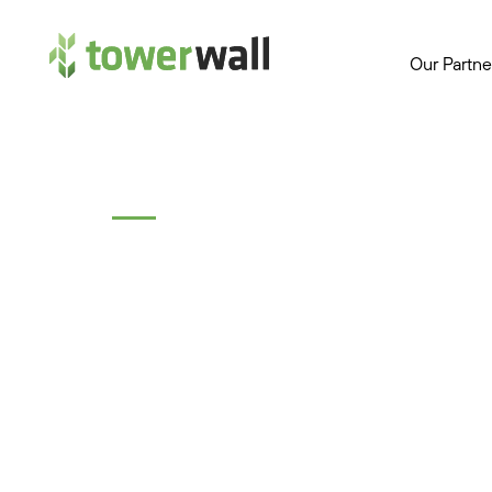
Main Navigation
Our Partne
Topics
Test All Apps to 