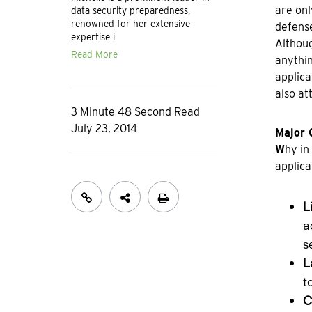
are onl
data security preparedness,
renowned for her extensive
defens
expertise i
Althoug
Read More
anythin
applica
also at
3 Minute 48 Second Read
July 23, 2014
Major 
W
hy in
applica
L
a
s
L
t
C