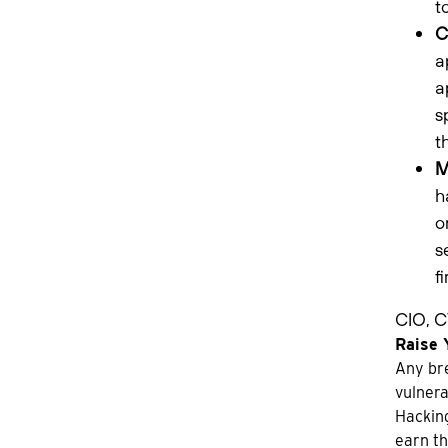
t
C
a
a
s
t
M
h
o
s
f
CIO, C
Raise 
Any bre
vulnera
Hacking
earn th