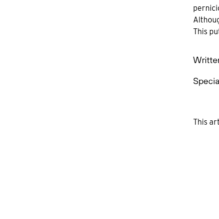
pernici
Althoug
This pu
Writte
Specia
This ar