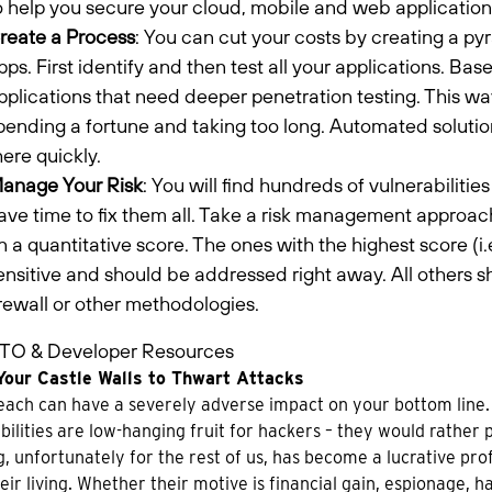
o help you secure your cloud, mobile and web applications
reate a Process
: You can cut your costs by creating a pyr
pps. First identify and then test all your applications. Bas
pplications that need deeper penetration testing. This way,
pending a fortune and taking too long. Automated soluti
here quickly.
anage Your Risk
: You will find hundreds of vulnerabilitie
ave time to fix them all. Take a risk management approach
n a quantitative score. The ones with the highest score (i.e
ensitive and should be addressed right away. All others 
irewall or other methodologies.
TO & Developer Resources
Your Castle Walls to Thwart Attacks
ach can have a severely adverse impact on your bottom line.
bilities are low-hanging fruit for hackers – they would rather p
, unfortunately for the rest of us, has become a lucrative prof
eir living. Whether their motive is financial gain, espionage