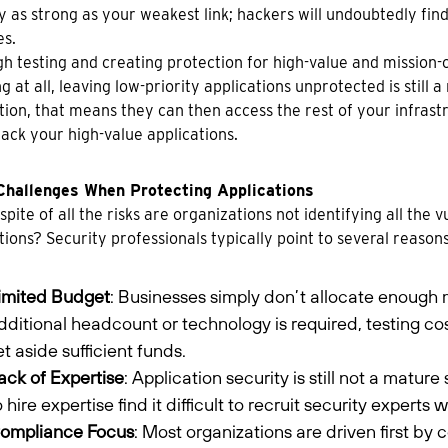
y as strong as your weakest link; hackers will undoubtedly find
es.
h testing and creating protection for high-value and mission-cr
g at all, leaving low-priority applications unprotected is still a
tion, that means they can then access the rest of your infrastr
tack your high-value applications.
Challenges When Protecting Applications
 spite of all the risks are organizations not identifying all the 
tions? Security professionals typically point to several reason
imited Budget
: Businesses simply don’t allocate enough 
dditional headcount or technology is required, testing c
et aside sufficient funds.
ack of Expertise
: Application security is still not a mat
o hire expertise find it difficult to recruit security expert
ompliance Focus
: Most organizations are driven first by