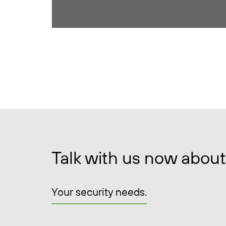
Talk with us now about
Your security needs.