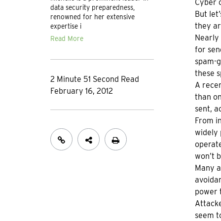
Cyber c
data security preparedness,
But let
renowned for her extensive
they ar
expertise i
Nearly 
Read More
for sen
spam-ge
these s
2 Minute 51 Second Read
A rece
February 16, 2012
than on
sent, a
From in
widely 
operate
won’t b
Many at
avoidan
power t
Attacke
seem to