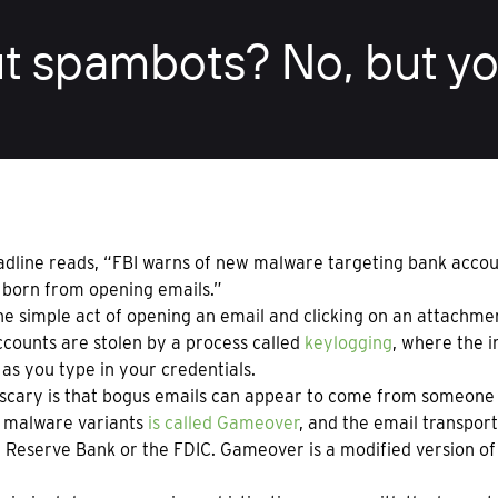
t spambots? No, but yo
dline reads, “FBI warns of new malware targeting bank account
 born from opening emails.”
e simple act of opening an email and clicking on an attachme
counts are stolen by a process called
keylogging
, where the i
 as you type in your credentials.
scary is that bogus emails can appear to come from someone y
 malware variants
is called Gameover
, and the email transport
 Reserve Bank or the FDIC. Gameover is a modified version o