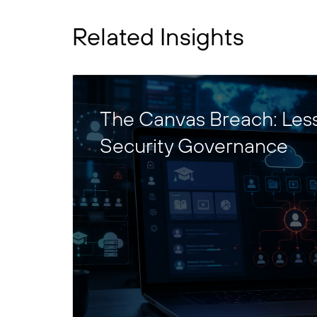
Related Insights
The Canvas Breach: Les
Security Governance