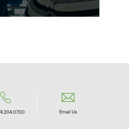
Email Us
74.204.0700