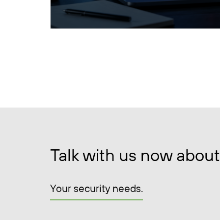
Talk with us now about
Your security needs.