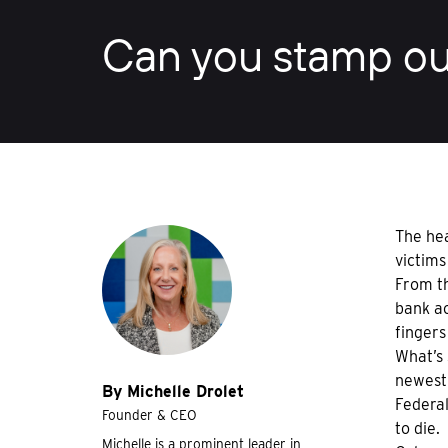
Can you stamp ou
The hea
victims
From th
bank ac
fingers
What’s 
newest
By Michelle Drolet
Federal
Founder & CEO
to die.
Michelle is a prominent leader in