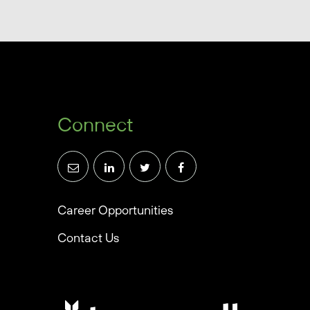
Connect
Career Opportunities
Contact Us