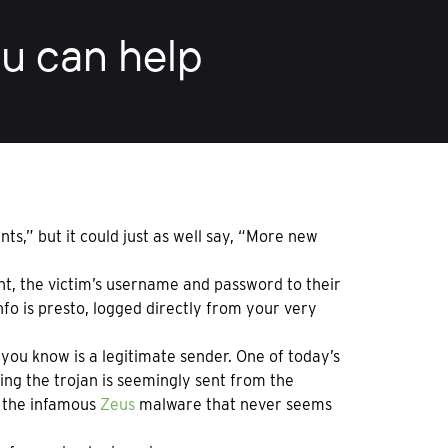
u can help
s,” but it could just as well say, “More new
nt, the victim’s username and password to their
nfo is presto, logged directly from your very
ou know is a legitimate sender. One of today’s
ing the trojan is seemingly sent from the
f the infamous
Zeus
malware that never seems