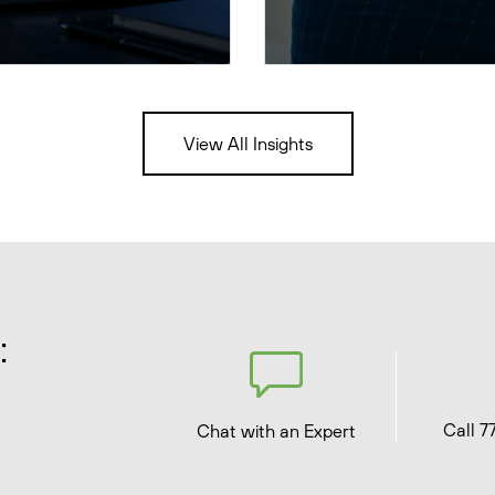
View All Insights
:
Call 7
Chat with an Expert