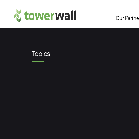
Main Navigation
Our Partne
Topics