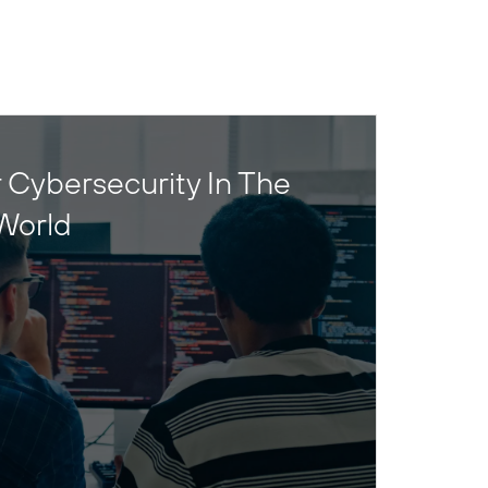
 Cybersecurity In The
World