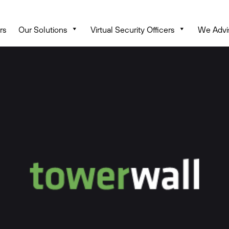
rs
Our Solutions
Virtual Security Officers
We Advi