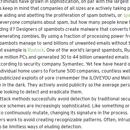
riminals have grown in sophistication, on par with the largest
’s keep in mind that companies of all sizes are actively taking 
e aiding and abetting the proliferation of spam botnets, or
sp
everyone complains about spam, but how many people know th
ding it? Designers of spambots create malware that converts t
nerating zombies. By using a fraction of processing power fr
pambots manage to send billions of unwanted emails without t
nt example is
Rustock
. One of the world’s largest spambots, R
e million PCs and generated 30 to 44 billion unwanted emails 
ccording to security company Symantec. Yet few have heard of
dividual home users to Fortune 500 companies, countless web c
publicized exploits of yore (remember the ILOVEYOU and Meli
 in the dark. They actively avoid publicity so the average pe
e looking to detect and eradicate them.
tack methods successfully avoid detection by traditional sec
ce schemes are increasingly sophisticated. Like something o
o continuously mutate, changing its signature in the process.
rs work to avoid creating recognizable patterns. Often, intrud
 be limitless ways of eluding detection.