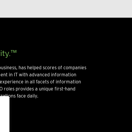
ity.™
usiness, has helped scores of companies
ment in IT with advanced information
experience in all facets of information
O roles provides a unique first-hand
zations face daily.