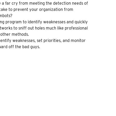
e a far cry from meeting the detection needs of
 take to prevent your organization from
ambots?
sting program to identify weaknesses and quickly
orks to sniff out holes much like professional
y other methods.
dentify weaknesses, set priorities, and monitor
ward off the bad guys.