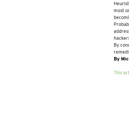
Heurist
most or
becomin
Probabl
address
hackers
By cond
remedia
By Mic
This ar