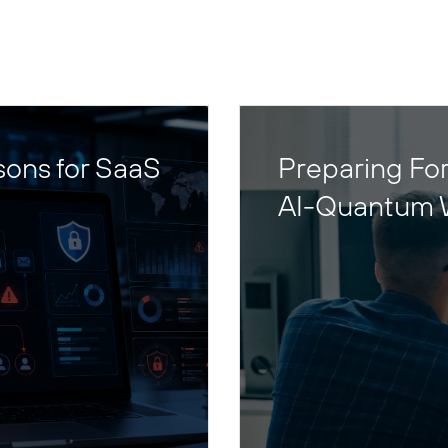
sons for SaaS
Preparing For
AI-Quantum 