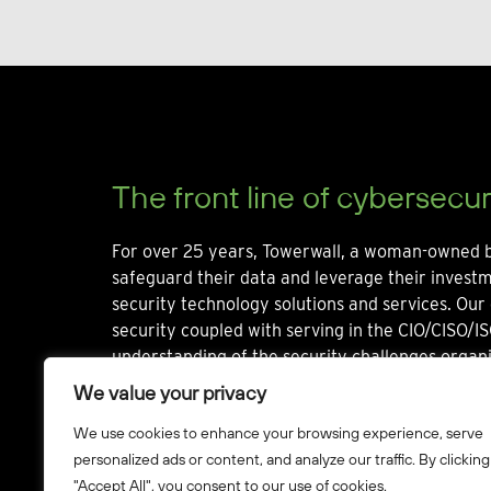
The front line of cybersecur
For over 25 years, Towerwall, a woman-owned b
safeguard their data and leverage their invest
security technology solutions and services. Our 
security coupled with serving in the CIO/CISO/IS
understanding of the security challenges organi
We value your privacy
We use cookies to enhance your browsing experience, serve
personalized ads or content, and analyze our traffic. By clicking
"Accept All", you consent to our use of cookies.