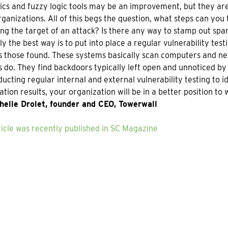
ics and fuzzy logic tools may be an improvement, but they ar
ganizations. All of this begs the question, what steps can you
g the target of an attack? Is there any way to stamp out sp
y the best way is to put into place a regular vulnerability te
 those found. These systems basically scan computers and netw
 do. They find backdoors typically left open and unnoticed b
ucting regular internal and external vulnerability testing to i
tion results, your organization will be in a better position to 
helle Drolet, founder and CEO, Towerwall
ticle was recently published in SC Magazine