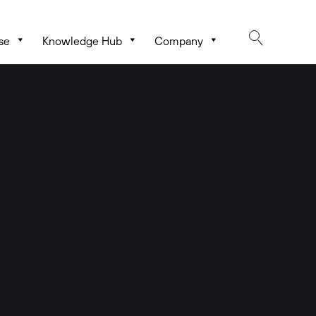
se
Knowledge Hub
Company