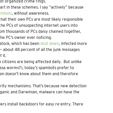
 of organized crime rings.
part in these schemes. I say “actively” because
ambots
, without awareness.
at their own PCs are most likely responsible
he PCs of unsuspecting internet users into
om thousands of PCs daisy chained together,
he PC’s owner ever noticing.
ustock, which has been
shut down
, infected more
— about 48 percent of all the junk messages
 it.
itizens are being affected daily. But unlike
ssa worms?), today’s spambots prefer to
rson doesn’t know about them and therefore
urity mechanisms. That’s because new detection
rganic and Darwinian, malware can have the
ers install backdoors for easy re-entry. There