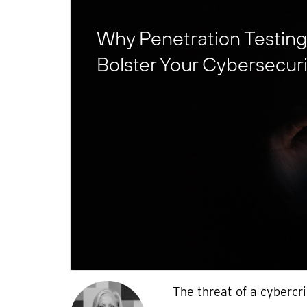
Why Penetration Testing I
Bolster Your Cybersecurit
The threat of a cybercr