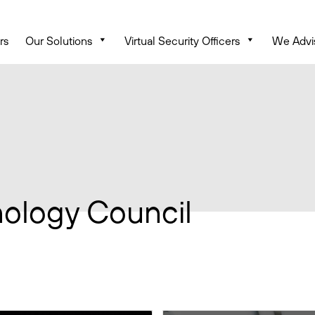
rs
Our Solutions
Virtual Security Officers
We Advi
ology Council