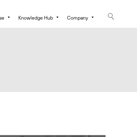
se
Knowledge Hub
Company