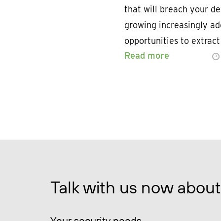
that will breach your de
growing increasingly ade
opportunities to extra
Read more
Talk with us now about
Your security needs.