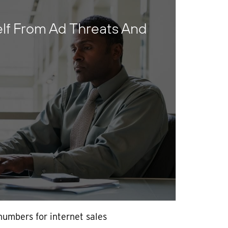
elf From Ad Threats And
numbers for internet sales