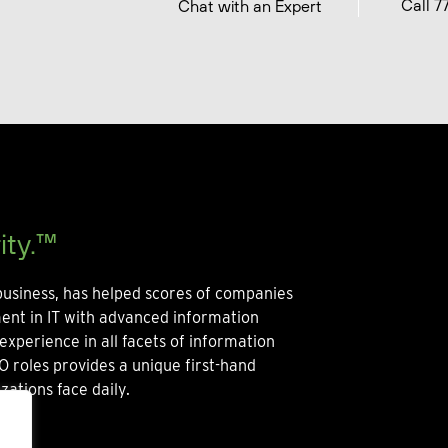
Call 7
Chat with an Expert
ity.™
usiness, has helped scores of companies
ment in IT with advanced information
experience in all facets of information
O roles provides a unique first-hand
zations face daily.