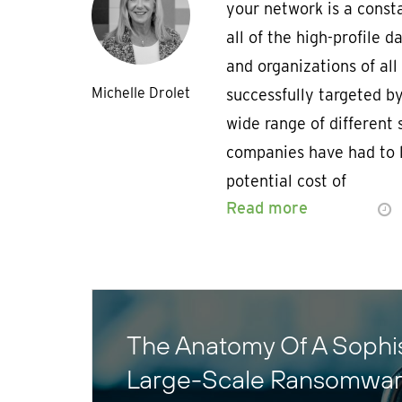
your network is a const
all of the high-profile 
and organizations of all
Michelle Drolet
successfully targeted 
wide range of different
companies have had to l
potential cost of
Read more
The Anatomy Of A Sophis
Large-Scale Ransomwar