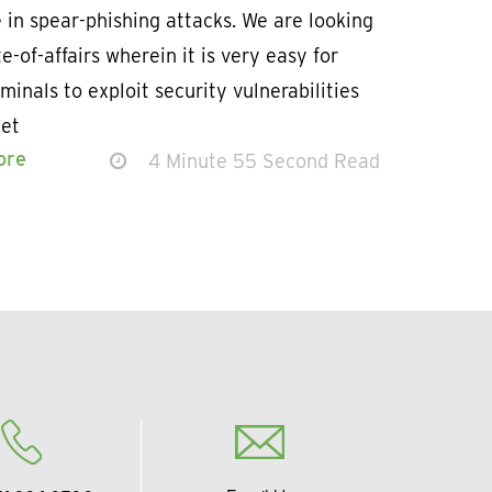
 in spear-phishing attacks. We are looking
te-of-affairs wherein it is very easy for
minals to exploit security vulnerabilities
get
ore
4 Minute 55 Second Read