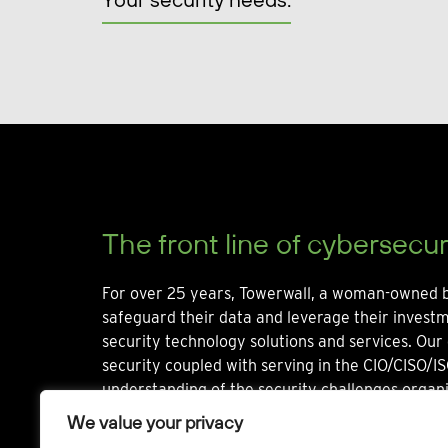
The front line of cybersecur
For over 25 years, Towerwall, a woman-owned b
safeguard their data and leverage their invest
security technology solutions and services. Our 
security coupled with serving in the CIO/CISO/IS
understanding of the security challenges organi
We value your privacy