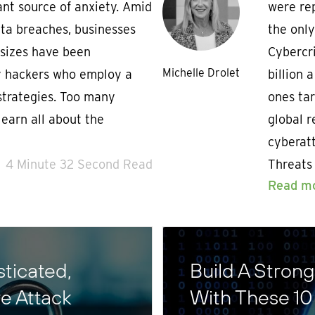
ant source of anxiety. Amid
were rep
data breaches, businesses
the only
 sizes have been
Cybercri
Michelle Drolet
by hackers who employ a
billion 
 strategies. Too many
ones tar
earn all about the
global r
cyberat
4 Minute 32 Second Read
Threats
Read m
ticated,
Build A Stron
e Attack
With These 10