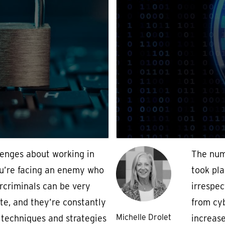
lenges about working in
The num
ou’re facing an enemy who
took pla
rcriminals can be very
irrespec
te, and they’re constantly
from cy
Michelle Drolet
techniques and strategies
increas