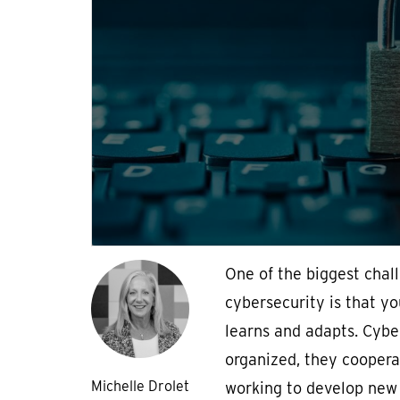
One of the biggest chal
cybersecurity is that y
learns and adapts. Cybe
organized, they coopera
Michelle Drolet
working to develop new 