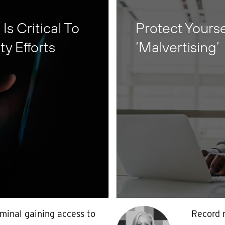
s Critical To
Protect Yours
y Efforts
‘Malvertising’
iminal gaining access to
Record 