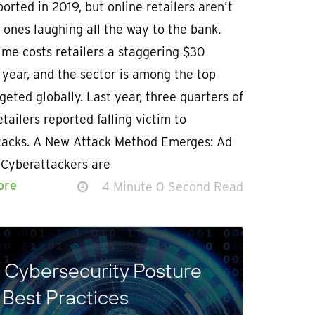
orted in 2019, but online retailers aren’t
 ones laughing all the way to the bank.
me costs retailers a staggering $30
a year, and the sector is among the top
geted globally. Last year, three quarters of
etailers reported falling victim to
tacks. A New Attack Method Emerges: Ad
 Cyberattackers are
ore
4 Minute 0 Second Read
g Cybersecurity Posture
 Best Practices