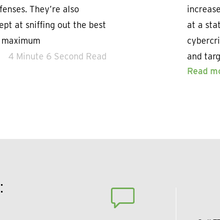
fenses. They’re also
increase
pt at sniffing out the best
at a sta
ct maximum
cybercri
4 Minute 6 Second Read
and tar
Read m
: