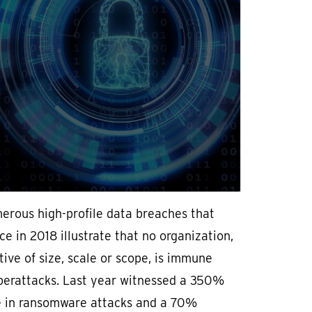
erous high-profile data breaches that
ce in 2018 illustrate that no organization,
tive of size, scale or scope, is immune
berattacks. Last year witnessed a 350%
e in ransomware attacks and a 70%