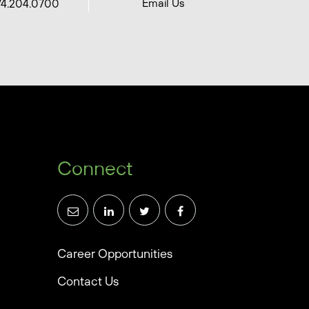
Email Us
74.204.0700
Connect
Career Opportunities
Contact Us