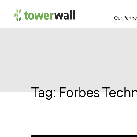
Main Navigation
Our Partne
Tag:
Forbes Techn