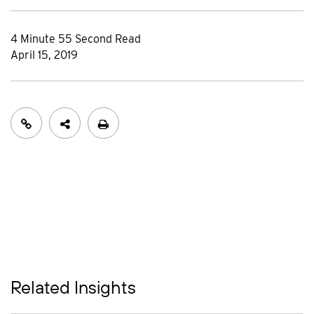
4 Minute 55 Second Read
April 15, 2019
Related Insights