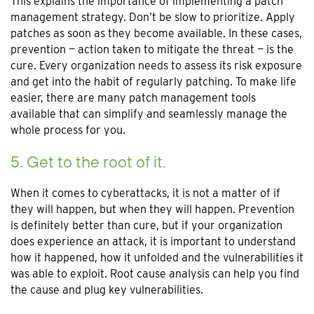
This explains the importance of implementing a patch
management strategy. Don’t be slow to prioritize. Apply
patches as soon as they become available. In these cases,
prevention — action taken to mitigate the threat — is the
cure. Every organization needs to assess its risk exposure
and get into the habit of regularly patching. To make life
easier, there are many patch management tools
available that can simplify and seamlessly manage the
whole process for you.
5. Get to the root of it.
When it comes to cyberattacks, it is not a matter of if
they will happen, but when they will happen. Prevention
is definitely better than cure, but if your organization
does experience an attack, it is important to understand
how it happened, how it unfolded and the vulnerabilities it
was able to exploit. Root cause analysis can help you find
the cause and plug key vulnerabilities.