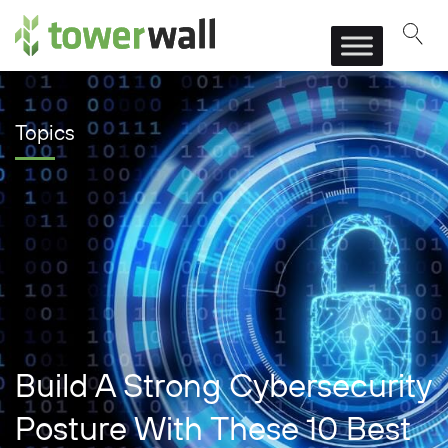
Main Navigation
Topics
Build A Strong Cybersecurity
Posture With These 10 Best