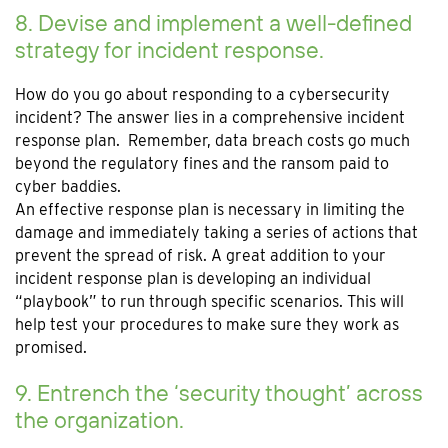
8. Devise and implement a well-defined
strategy for incident response.
How do you go about responding to a cybersecurity
incident? The answer lies in a comprehensive incident
response plan. Remember, data breach costs go much
beyond the regulatory fines and the ransom paid to
cyber baddies.
An effective response plan is necessary in limiting the
damage and immediately taking a series of actions that
prevent the spread of risk. A great addition to your
incident response plan is developing an individual
“playbook” to run through specific scenarios. This will
help test your procedures to make sure they work as
promised.
9. Entrench the ‘security thought’ across
the organization.