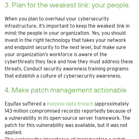
3. Plan for the weakest link: your people.
When you plan to overhaul your cybersecurity
infrastructure, it’s important to keep the weakest link in
mind: the people in your organization. Yes, you should
invest in the right technology that takes your network
and endpoint security to the next level, but make sure
your organization’s workforce is aware of the
cyberthreats they face and how they must address these
threats. Conduct security awareness training programs
that establish a culture of cybersecurity awareness.
4. Make patch management actionable
Equifax suffered a
massive data breach
(approximately
143 million compromised records) reportedly because of
a vulnerability in its open-source server framework. The
patch for this vulnerability was available, but it was not
applied.