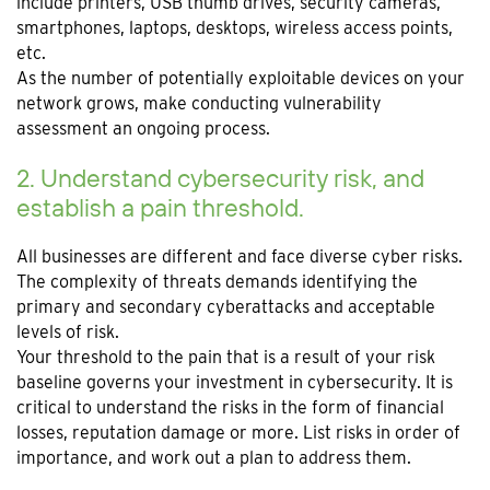
include printers, USB thumb drives, security cameras,
smartphones, laptops, desktops, wireless access points,
etc.
As the number of potentially exploitable devices on your
network grows, make conducting vulnerability
assessment an ongoing process.
2. Understand cybersecurity risk, and
establish a pain threshold.
All businesses are different and face diverse cyber risks.
The complexity of threats demands identifying the
primary and secondary cyberattacks and acceptable
levels of risk.
Your threshold to the pain that is a result of your risk
baseline governs your investment in cybersecurity. It is
critical to understand the risks in the form of financial
losses, reputation damage or more. List risks in order of
importance, and work out a plan to address them.