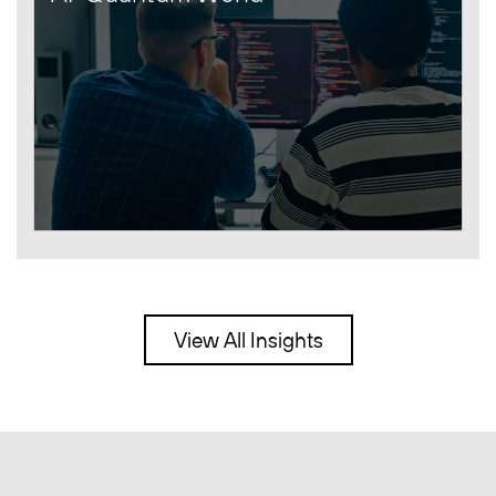
View All Insights