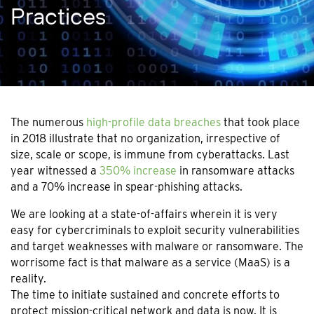
Practices
The numerous
high-profile data breaches
that took place
in 2018 illustrate that no organization, irrespective of
size, scale or scope, is immune from cyberattacks. Last
year witnessed a
350% increase
in ransomware attacks
and a 70% increase in spear-phishing attacks.
We are looking at a state-of-affairs wherein it is very
easy for cybercriminals to exploit security vulnerabilities
and target weaknesses with malware or ransomware. The
worrisome fact is that malware as a service (MaaS) is a
reality.
The time to initiate sustained and concrete efforts to
protect mission-critical network and data is now. It is