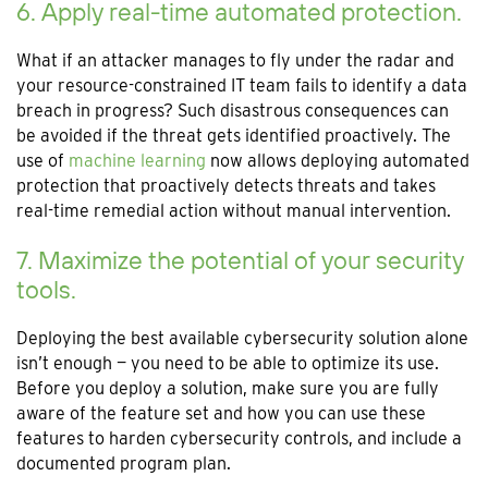
6. Apply real-time automated protection.
What if an attacker manages to fly under the radar and
your resource-constrained IT team fails to identify a data
breach in progress? Such disastrous consequences can
be avoided if the threat gets identified proactively. The
use of
machine learning
now allows deploying automated
protection that proactively detects threats and takes
real-time remedial action without manual intervention.
7. Maximize the potential of your security
tools.
Deploying the best available cybersecurity solution alone
isn’t enough — you need to be able to optimize its use.
Before you deploy a solution, make sure you are fully
aware of the feature set and how you can use these
features to harden cybersecurity controls, and include a
documented program plan.