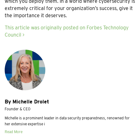
which you deploy them. In a world where cybersecurity is
extremely critical for your organization’s success, give it
the importance it deserves.
This article was originally posted on Forbes Technology
Council >
By Michelle Drolet
Founder & CEO
Michelle is a prominent leader in data security preparedness, renowned for
her extensive expertise i
Read More