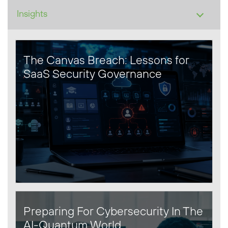
The Canvas Breach: Lessons for
SaaS Security Governance
Preparing For Cybersecurity In The
AI-Quantum World