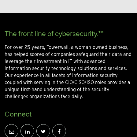
The front line of cybersecurity.™
For over 25 years, Towerwall, a woman-owned business,
has helped scores of companies safeguard their data and
leverage their investment in IT with advanced
information security technology solutions and services.
Our experience in all facets of information security
coupled with serving in the CIO/CISO/ISO roles provides a
unique first-hand understanding of the security
challenges organizations face daily.
Connect