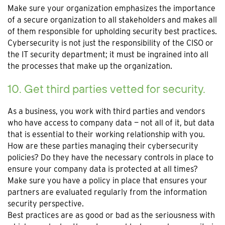
Make sure your organization emphasizes the importance
of a secure organization to all stakeholders and makes all
of them responsible for upholding security best practices.
Cybersecurity is not just the responsibility of the CISO or
the IT security department; it must be ingrained into all
the processes that make up the organization.
10. Get third parties vetted for security.
As a business, you work with third parties and vendors
who have access to company data — not all of it, but data
that is essential to their working relationship with you.
How are these parties managing their cybersecurity
policies? Do they have the necessary controls in place to
ensure your company data is protected at all times?
Make sure you have a policy in place that ensures your
partners are evaluated regularly from the information
security perspective.
Best practices are as good or bad as the seriousness with