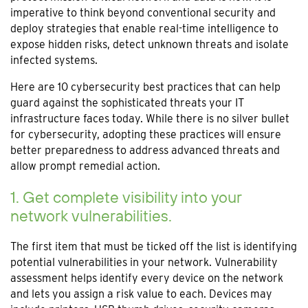
imperative to think beyond conventional security and
deploy strategies that enable real-time intelligence to
expose hidden risks, detect unknown threats and isolate
infected systems.
Here are 10 cybersecurity best practices that can help
guard against the sophisticated threats your IT
infrastructure faces today. While there is no silver bullet
for cybersecurity, adopting these practices will ensure
better preparedness to address advanced threats and
allow prompt remedial action.
1. Get complete visibility into your
network vulnerabilities.
The first item that must be ticked off the list is identifying
potential vulnerabilities in your network. Vulnerability
assessment helps identify every device on the network
and lets you assign a risk value to each. Devices may