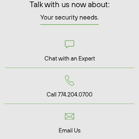
Talk with us now about:
Your security needs.
Chat with an Expert
Call 774.204.0700
Email Us