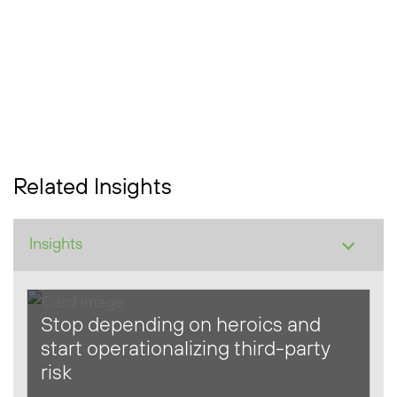
Related Insights
Stop depending on heroics and
start operationalizing third-party
risk