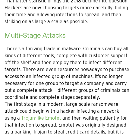
That latter statistic brings the 2018 decline into question.
Hackers are now choosing targets more carefully, biding
their time and allowing infections to spread, and then
striking on as large a scale as possible.
Multi-Stage Attacks
There’s a thriving trade in malware. Criminals can buy all
kinds of different tools, complete with customer support,
off the shelf and then employ them to infect different
targets. There are even resources nowadays to purchase
access to an infected group of machines. It’s no longer
necessary for one group to target a company and carry
out a complete attack — different groups of criminals can
coordinate and complete stages separately.
The first stage in a modern, large-scale ransomware
attack could begin with a hacker infecting a network
using a
Trojan-like Emotet
and then waiting patiently for
that infection to spread. Emotet was originally designed
as a banking Trojan to steal credit card details, but it is