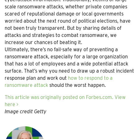
scale ransomware attacks, whether private companies
scared of reputational damage or local governments
worried about the next round of political elections, have
not been truly transparent. But by sharing details of
attacks and strategies to combat ransomware, we
increase our chances of beating it.
Ultimately, there’s no fail-safe way of preventing a
ransomware attack, especially for a large organization
that has a lot of employees and a wide potential attack
surface. That’s why you need to draw up a robust incident
response plan and work out
how to respond to a
ransomware attack
should the worst happen.
This article was originally posted on Forbes.com. View
here >
Image credit Getty