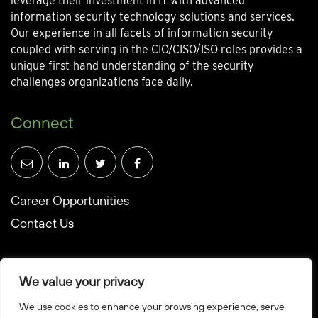
leverage their investment in IT with advanced
information security technology solutions and services.
Our experience in all facets of information security
coupled with serving in the CIO/CISO/ISO roles provides a
unique first-hand understanding of the security
challenges organizations face daily.
Connect
Career Opportunities
Contact Us
We value your privacy
We use cookies to enhance your browsing experience, serve