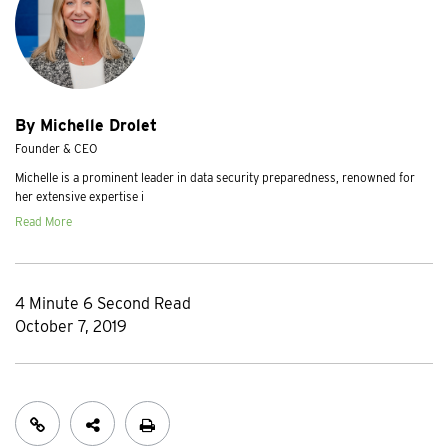
By Michelle Drolet
Founder & CEO
Michelle is a prominent leader in data security preparedness, renowned for
her extensive expertise i
Read More
4 Minute 6 Second Read
October 7, 2019