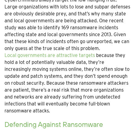
Large organizations with lots to lose and subpar defenses
are obviously desirable prey, and that’s why many state
and local governments are being attacked. One recent
study was able to identify 169 ransomware incidents
affecting state and local governments since 2013. Given
that these kinds of incidents often go unreported, we can
only guess at the true scale of this problem.
Local governments are attractive targets
because they
hold a lot of potentially valuable data, they’re
increasingly moving systems online, they’re often slow to
update and patch systems, and they don’t spend enough
on robust security. Because these ransomware attackers
are patient, there’s a real risk that more organizations
and networks are already suffering from undetected
infections that will eventually become full-blown
ransomware attacks.
Defending Against Ransomware