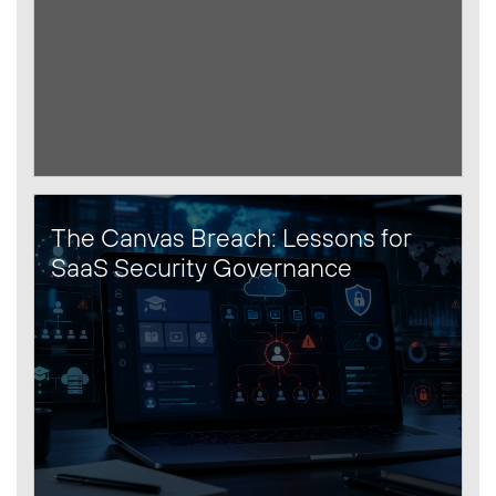
The Canvas Breach: Lessons for
SaaS Security Governance