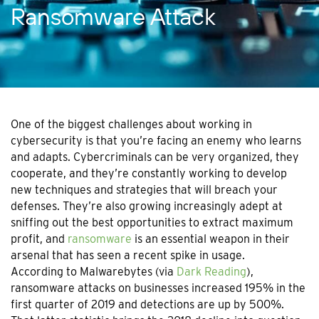
Ransomware Attack
One of the biggest challenges about working in
cybersecurity is that you’re facing an enemy who learns
and adapts. Cybercriminals can be very organized, they
cooperate, and they’re constantly working to develop
new techniques and strategies that will breach your
defenses. They’re also growing increasingly adept at
sniffing out the best opportunities to extract maximum
profit, and
ransomware
is an essential weapon in their
arsenal that has seen a recent spike in usage.
According to Malwarebytes (via
Dark Reading
),
ransomware attacks on businesses increased 195% in the
first quarter of 2019 and detections are up by 500%.