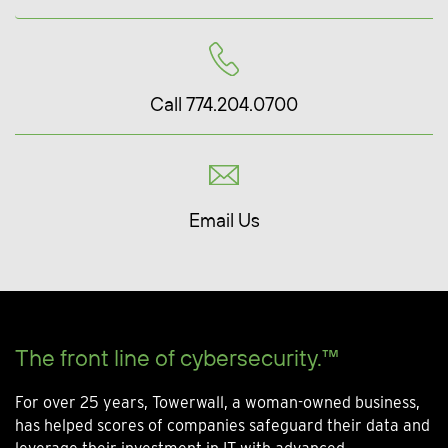
Call 774.204.0700
Email Us
The front line of cybersecurity.™
For over 25 years, Towerwall, a woman-owned business,
has helped scores of companies safeguard their data and