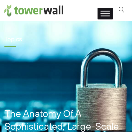
Main Navigation
Topics
The Anatomy Of A
Sophisticated, Large-Scale