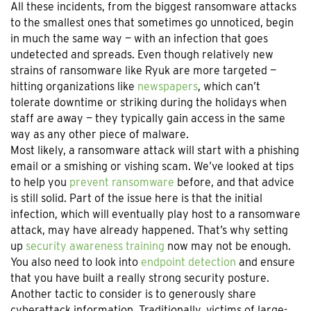
All these incidents, from the biggest ransomware attacks
to the smallest ones that sometimes go unnoticed, begin
in much the same way — with an infection that goes
undetected and spreads. Even though relatively new
strains of ransomware like Ryuk are more targeted —
hitting organizations like
newspapers
, which can’t
tolerate downtime or striking during the holidays when
staff are away — they typically gain access in the same
way as any other piece of malware.
Most likely, a ransomware attack will start with a phishing
email or a smishing or vishing scam. We’ve looked at tips
to help you
prevent ransomware
before, and that advice
is still solid. Part of the issue here is that the initial
infection, which will eventually play host to a ransomware
attack, may have already happened. That’s why setting
up
security awareness training
now may not be enough.
You also need to look into
endpoint detection
and ensure
that you have built a really strong security posture.
Another tactic to consider is to generously share
cyberattack information. Traditionally, victims of large-