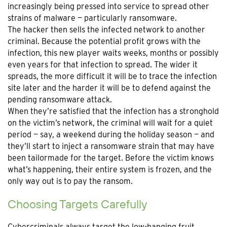
increasingly being pressed into service to spread other
strains of malware — particularly ransomware.
The hacker then sells the infected network to another
criminal. Because the potential profit grows with the
infection, this new player waits weeks, months or possibly
even years for that infection to spread. The wider it
spreads, the more difficult it will be to trace the infection
site later and the harder it will be to defend against the
pending ransomware attack.
When they’re satisfied that the infection has a stronghold
on the victim’s network, the criminal will wait for a quiet
period — say, a weekend during the holiday season — and
they’ll start to inject a ransomware strain that may have
been tailormade for the target. Before the victim knows
what’s happening, their entire system is frozen, and the
only way out is to pay the ransom.
Choosing Targets Carefully
Cybercriminals always target the low-hanging fruit.