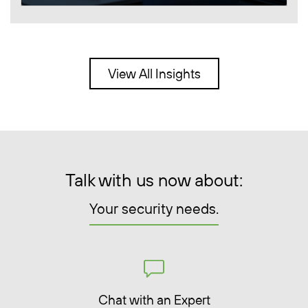
View All Insights
Talk with us now about:
Your security needs.
Chat with an Expert