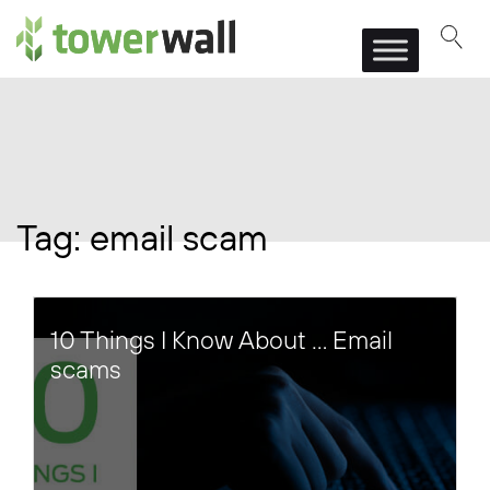
Main Navigation
Tag:
email scam
10 Things I Know About … Email
scams