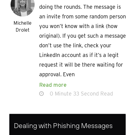
doing the rounds. The message is
an invite from some random person
Michelle
you won’t know with a link (how
Drolet
original). If you get such a message
don’t use the link, check your
LinkedIn account as if it’s a legit
request it will be there waiting for
approval. Even
Read more
0 Minute 33 Second Read
Dealing with Phishing Messages