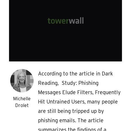
According to the article in Dark
Reading, Study: Phishing
Messages Elude Filters, Frequently
Michelle
Hit Untrained Users, many people
Drolet
are still being tripped up by
phishing emails. The article
summarizes the findings of a