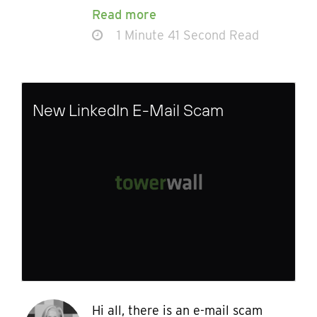
Read more
1 Minute 41 Second Read
New LinkedIn E-Mail Scam
Hi all, there is an e-mail scam