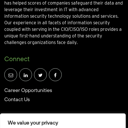
has helped scores of companies safeguard their data and
leverage their investment in IT with advanced
information security technology solutions and services.
Our experience in all facets of information security
coupled with serving in the CIO/CISO/ISO roles provides a
unique first-hand understanding of the security
challenges organizations face daily.
Connect
Career Opportunities
Contact Us
We value your privacy