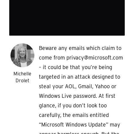
Beware any emails which claim to
come from privacy@microsoft.com
– it could be that you’re being
Michelle
targeted in an attack designed to
Drolet
steal your AOL, Gmail, Yahoo or
Windows Live password. At first
glance, if you don’t look too
carefully, the emails entitled
“Microsoft Windows Update” may