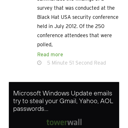
survey that was conducted at the
Black Hat USA security conference
held in July 2012. Of the 250
conference attendees that were
polled,
Read more
5 Minute 51 Second Read
Microsoft Windows Update emails
try to steal your Gmail, Yahoo, AOL
passwords…