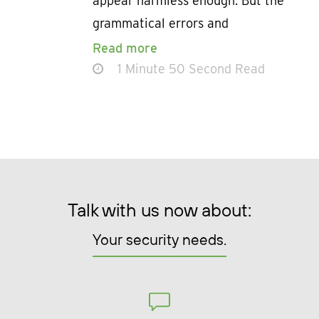
appear harmless enough. But the
grammatical errors and
Read more
1 Minute 50 Second Read
Talk with us now about:
Your security needs.