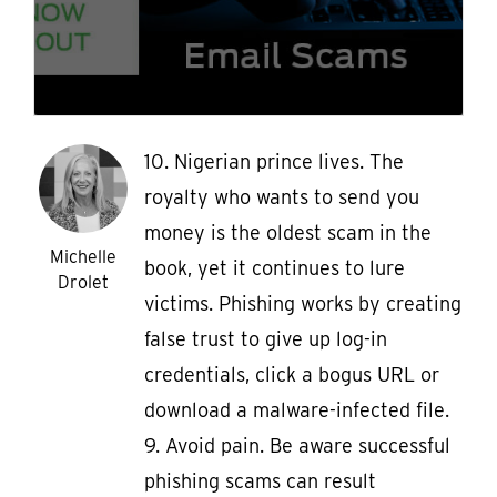
10. Nigerian prince lives. The
royalty who wants to send you
money is the oldest scam in the
Michelle
book, yet it continues to lure
Drolet
victims. Phishing works by creating
false trust to give up log-in
credentials, click a bogus URL or
download a malware-infected file.
9. Avoid pain. Be aware successful
phishing scams can result