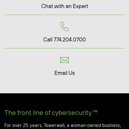
Chat with an Expert
Call 774.204.0700
Email Us
The front line of cybersecurity.™
For over 25 years, Towerwall, a woman-owned business,