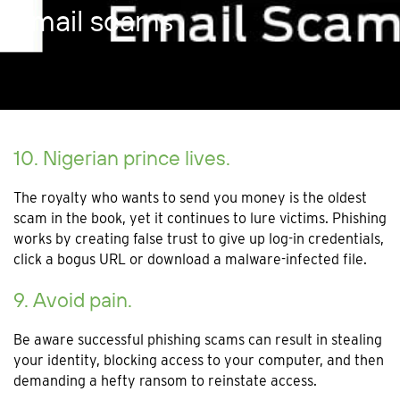
Email scams
10. Nigerian prince lives.
The royalty who wants to send you money is the oldest
scam in the book, yet it continues to lure victims. Phishing
works by creating false trust to give up log-in credentials,
click a bogus URL or download a malware-infected file.
9. Avoid pain.
Be aware successful phishing scams can result in stealing
your identity, blocking access to your computer, and then
demanding a hefty ransom to reinstate access.