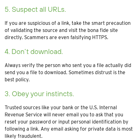
5. Suspect all URLs.
If you are suspicious of a link, take the smart precaution
of validating the source and visit the bona fide site
directly. Scammers are even falsifying HTTPS.
4. Don’t download.
Always verify the person who sent you a file actually did
send you a file to download. Sometimes distrust is the
best policy.
3. Obey your instincts.
Trusted sources like your bank or the U.S. Internal
Revenue Service will never email you to ask that you
reset your password or input personal identification by
following a link. Any email asking for private data is most
likely fraudulent.