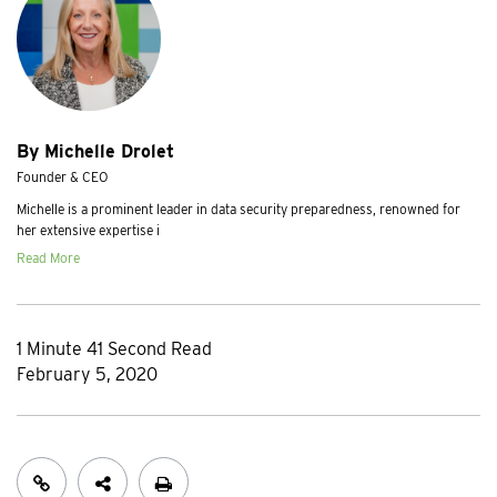
By Michelle Drolet
Founder & CEO
Michelle is a prominent leader in data security preparedness, renowned for
her extensive expertise i
Read More
1 Minute 41 Second Read
February 5, 2020