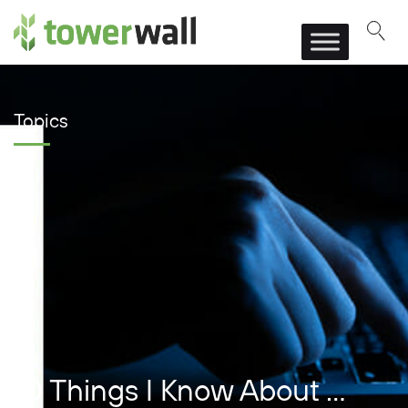
Main Navigation
Topics
10 Things I Know About …