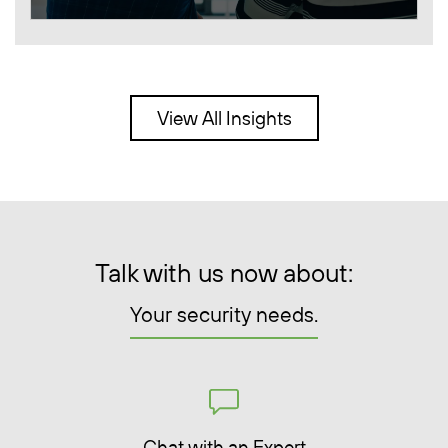
View All Insights
Talk with us now about:
Your security needs.
Chat with an Expert