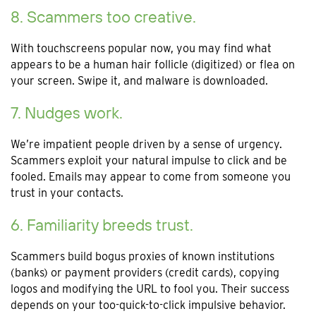
8. Scammers too creative.
With touchscreens popular now, you may find what
appears to be a human hair follicle (digitized) or flea on
your screen. Swipe it, and malware is downloaded.
7. Nudges work.
We’re impatient people driven by a sense of urgency.
Scammers exploit your natural impulse to click and be
fooled. Emails may appear to come from someone you
trust in your contacts.
6. Familiarity breeds trust.
Scammers build bogus proxies of known institutions
(banks) or payment providers (credit cards), copying
logos and modifying the URL to fool you. Their success
depends on your too-quick-to-click impulsive behavior.