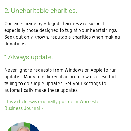
2. Uncharitable charities.
Contacts made by alleged charities are suspect,
especially those designed to tug at your heartstrings.
Seek out only known, reputable charities when making
donations.
1 Always update.
Never ignore requests from Windows or Apple to run
updates. Many a million-dollar breach was a result of
failing to do simple updates. Set your settings to
automatically make these updates.
This article was originally posted in Worcester
Business Journal >