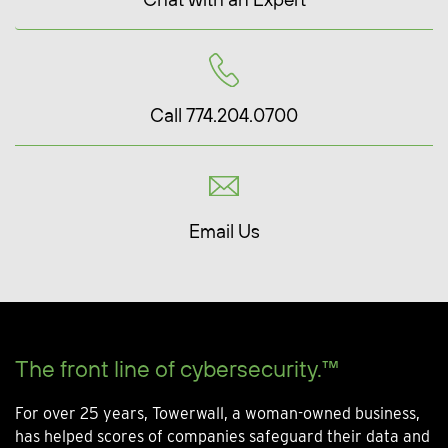
Call 774.204.0700
Email Us
The front line of cybersecurity.™
For over 25 years, Towerwall, a woman-owned business,
has helped scores of companies safeguard their data and