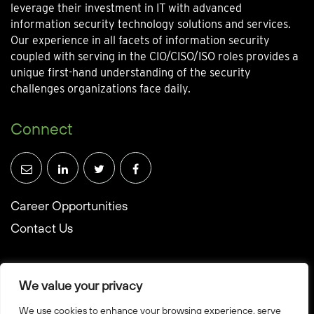
leverage their investment in IT with advanced
information security technology solutions and services.
Our experience in all facets of information security
coupled with serving in the CIO/CISO/ISO roles provides a
unique first-hand understanding of the security
challenges organizations face daily.
Connect
Career Opportunities
Contact Us
We value your privacy
We use cookies to enhance your browsing experience, serve