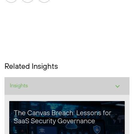
Related Insights
The Canvas Breach: Lessons for
SaaS Security Governance