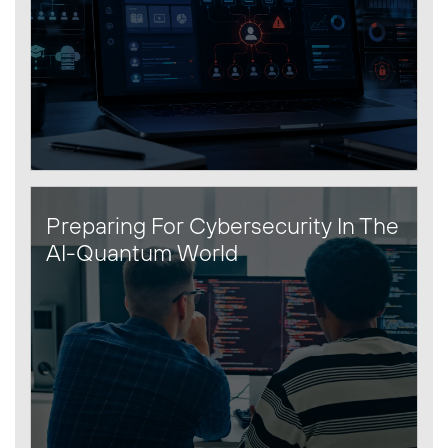
Preparing For Cybersecurity In The
AI-Quantum World