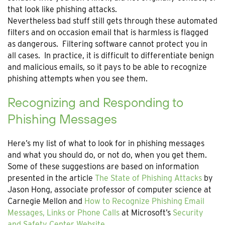
that look like phishing attacks.
Nevertheless bad stuff still gets through these automated
filters and on occasion email that is harmless is flagged
as dangerous. Filtering software cannot protect you in
all cases. In practice, it is difficult to differentiate benign
and malicious emails, so it pays to be able to recognize
phishing attempts when you see them.
Recognizing and Responding to
Phishing Messages
Here’s my list of what to look for in phishing messages
and what you should do, or not do, when you get them.
Some of these suggestions are based on information
presented in the article
The State of Phishing Attacks
by
Jason Hong, associate professor of computer science at
Carnegie Mellon and
How to Recognize Phishing Email
Messages, Links or Phone Calls
at Microsoft’s
Security
and Safety Center Website
.