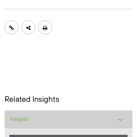
Related Insights