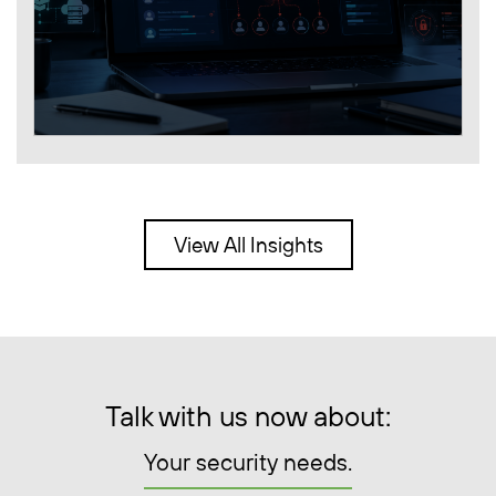
View All Insights
Talk with us now about:
Your security needs.