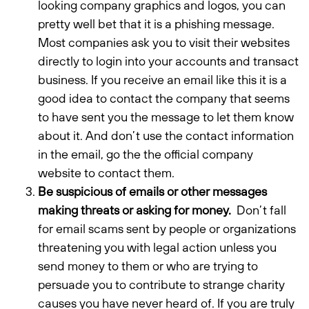
looking company graphics and logos, you can
pretty well bet that it is a phishing message.
Most companies ask you to visit their websites
directly to login into your accounts and transact
business. If you receive an email like this it is a
good idea to contact the company that seems
to have sent you the message to let them know
about it. And don’t use the contact information
in the email, go the the official company
website to contact them.
Be suspicious of emails or other messages
making threats or asking for money.
Don’t fall
for email scams sent by people or organizations
threatening you with legal action unless you
send money to them or who are trying to
persuade you to contribute to strange charity
causes you have never heard of. If you are truly