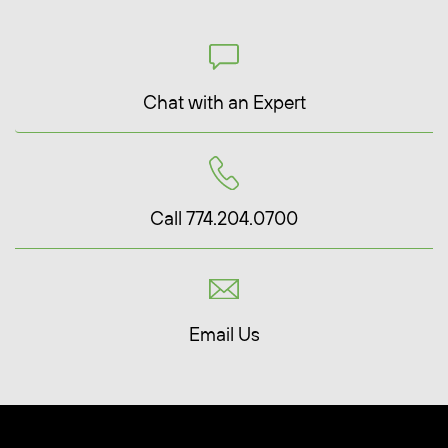
Chat with an Expert
Call 774.204.0700
Email Us