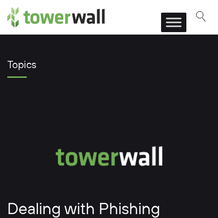
Main Navigation
Topics
Dealing with Phishing