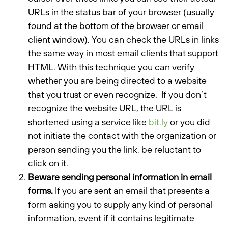
URLs in the status bar of your browser (usually
found at the bottom of the browser or email
client window). You can check the URLs in links
the same way in most email clients that support
HTML. With this technique you can verify
whether you are being directed to a website
that you trust or even recognize. If you don’t
recognize the website URL, the URL is
shortened using a service like
bit.ly
or you did
not initiate the contact with the organization or
person sending you the link, be reluctant to
click on it.
Beware sending personal information in email
forms.
If you are sent an email that presents a
form asking you to supply any kind of personal
information, event if it contains legitimate