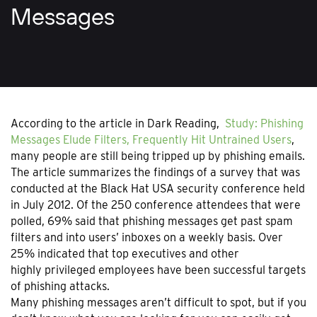
Messages
According to the article in Dark Reading,
Study: Phishing
Messages Elude Filters, Frequently Hit Untrained Users
,
many people are still being tripped up by phishing emails.
The article summarizes the findings of a survey that was
conducted at the Black Hat USA security conference held
in July 2012. Of the 250 conference attendees that were
polled, 69% said that phishing messages get past spam
filters and into users’ inboxes on a weekly basis. Over
25% indicated that top executives and other
highly privileged employees have been successful targets
of phishing attacks.
Many phishing messages aren’t difficult to spot, but if you