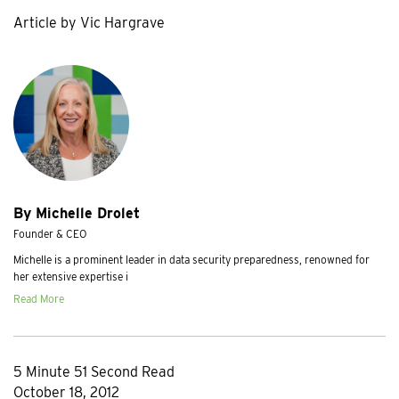
Article by Vic Hargrave
By Michelle Drolet
Founder & CEO
Michelle is a prominent leader in data security preparedness, renowned for
her extensive expertise i
Read More
5 Minute 51 Second Read
October 18, 2012