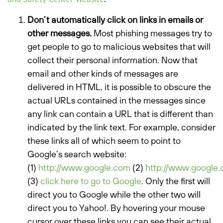
Don’t automatically click on links in emails or
other messages.
Most phishing messages try to
get people to go to malicious websites that will
collect their personal information. Now that
email and other kinds of messages are
delivered in HTML, it is possible to obscure the
actual URLs contained in the messages since
any link can contain a URL that is different than
indicated by the link text. For example, consider
these links all of which seem to point to
Google’s search website:
(1)
http://www.google.com
(2)
http://www.google
(3)
click here to go to Google
. Only the first will
direct you to Google while the other two will
direct you to Yahoo!. By hovering your mouse
cursor over these links you can see their actual