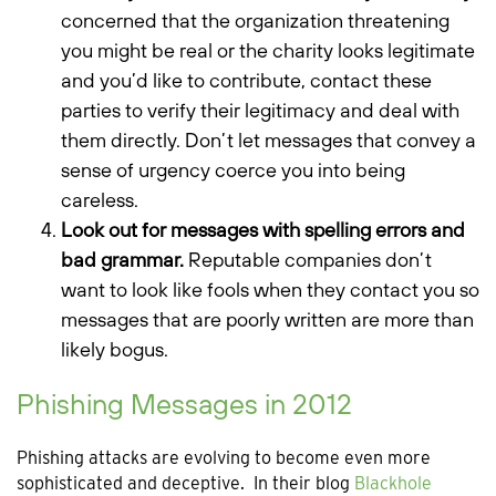
concerned that the organization threatening
you might be real or the charity looks legitimate
and you’d like to contribute, contact these
parties to verify their legitimacy and deal with
them directly. Don’t let messages that convey a
sense of urgency coerce you into being
careless.
Look out for messages with spelling errors and
bad grammar.
Reputable companies don’t
want to look like fools when they contact you so
messages that are poorly written are more than
likely bogus.
Phishing Messages in 2012
Phishing attacks are evolving to become even more
sophisticated and deceptive. In their blog
Blackhole