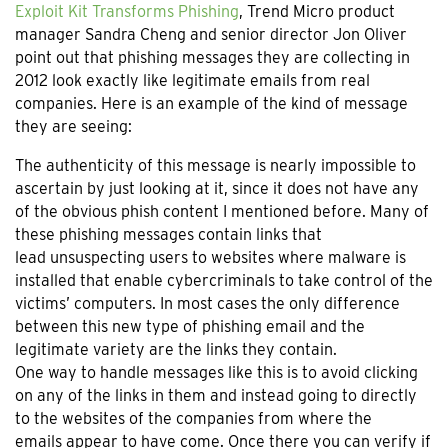
Exploit Kit Transforms Phishing
, Trend Micro product
manager Sandra Cheng and senior director Jon Oliver
point out that phishing messages they are collecting in
2012 look exactly like legitimate emails from real
companies. Here is an example of the kind of message
they are seeing:
The authenticity of this message is nearly impossible to
ascertain by just looking at it, since it does not have any
of the obvious phish content I mentioned before. Many of
these phishing messages contain links that
lead unsuspecting users to websites where malware is
installed that enable cybercriminals to take control of the
victims’ computers. In most cases the only difference
between this new type of phishing email and the
legitimate variety are the links they contain.
One way to handle messages like this is to avoid clicking
on any of the links in them and instead going to directly
to the websites of the companies from where the
emails appear to have come. Once there you can verify if