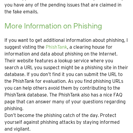
you have any of the pending issues that are claimed in
the fake emails.
More Information on Phishing
If you want to get additional information about phishing, I
suggest visting the
PhishTank
, a clearing house for
information and data about phishing on the Internet.
Their website features a lookup service where you
search a URL you suspect might be a phishing site in their
database. If you don’t find it you can submit the URL to
the PhishTank for evaluation. As you find phishing URLs
you can help others avoid them by contributing to the
PhishTank database. The PhishTank also has a nice FAQ
page that can answer many of your questions regarding
phishing.
Don’t become the phishing catch of the day. Protect
yourself against phishing attacks by staying informed
and vigilant.