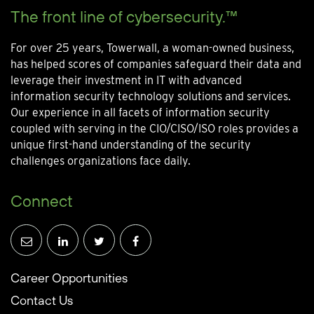
The front line of cybersecurity.™
For over 25 years, Towerwall, a woman-owned business,
has helped scores of companies safeguard their data and
leverage their investment in IT with advanced
information security technology solutions and services.
Our experience in all facets of information security
coupled with serving in the CIO/CISO/ISO roles provides a
unique first-hand understanding of the security
challenges organizations face daily.
Connect
Career Opportunities
Contact Us