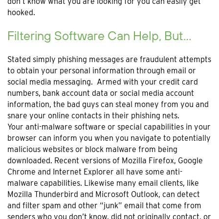
don’t know what you are looking for you can easily get
hooked.
Filtering Software Can Help, But…
Stated simply phishing messages are fraudulent attempts
to obtain your personal information through email or
social media messaging. Armed with your credit card
numbers, bank account data or social media account
information, the bad guys can steal money from you and
snare your online contacts in their phishing nets.
Your anti-malware software or special capabilities in your
browser can inform you when you navigate to potentially
malicious websites or block malware from being
downloaded. Recent versions of Mozilla Firefox, Google
Chrome and Internet Explorer all have some anti-
malware capabilities. Likewise many email clients, like
Mozilla Thunderbird and Microsoft Outlook, can detect
and filter spam and other “junk” email that come from
senders who you don’t know, did not originally contact, or