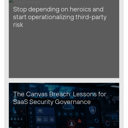
Stop depending on heroics and
start operationalizing third-party
risk
The Canvas Breach: Lessons for
SaaS Security Governance