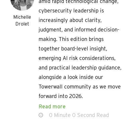
amid rapid technological change,
cybersecurity leadership is
Michelle
increasingly about clarity,
Drolet
judgment, and informed decision-
making. This edition brings
together board-level insight,
emerging AI risk considerations,
and practical leadership guidance,
alongside a look inside our
Towerwall community as we move
forward into 2026.
Read more
0 Minute 0 Second Read