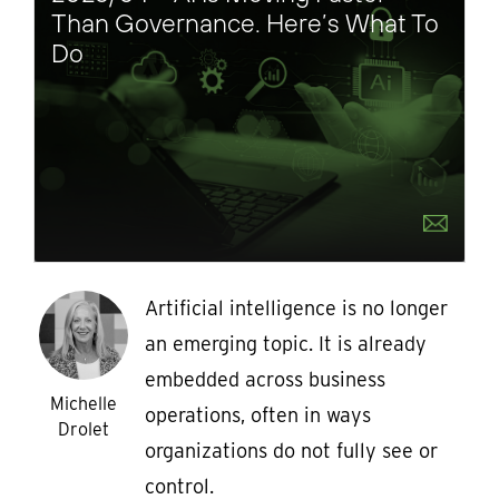
Than Governance. Here’s What To
Do
Artificial intelligence is no longer
an emerging topic. It is already
embedded across business
Michelle
operations, often in ways
Drolet
organizations do not fully see or
control.