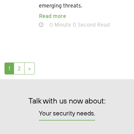
emerging threats.
Read more
0 Minute 0 Second Read
Posts navigation
1
2
»
Talk with us now about:
Your security needs.