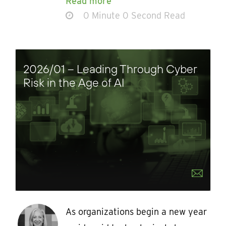
Read more
0 Minute 0 Second Read
2026/01 – Leading Through Cyber
Risk in the Age of AI
As organizations begin a new year