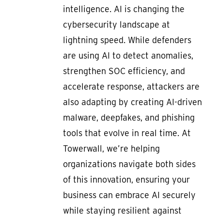
intelligence. AI is changing the
cybersecurity landscape at
lightning speed. While defenders
are using AI to detect anomalies,
strengthen SOC efficiency, and
accelerate response, attackers are
also adapting by creating AI-driven
malware, deepfakes, and phishing
tools that evolve in real time. At
Towerwall, we’re helping
organizations navigate both sides
of this innovation, ensuring your
business can embrace AI securely
while staying resilient against