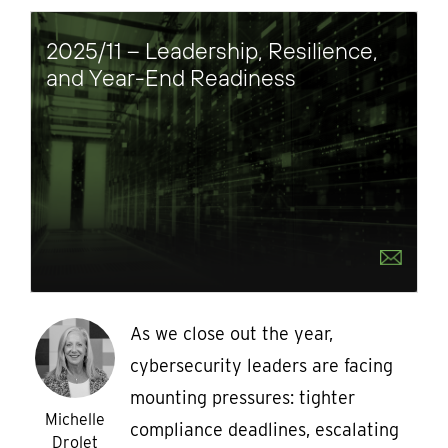
2025/11 – Leadership, Resilience,
and Year-End Readiness
As we close out the year,
cybersecurity leaders are facing
mounting pressures: tighter
Michelle
compliance deadlines, escalating
Drolet