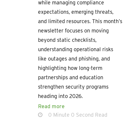
while managing compliance
expectations, emerging threats,
and limited resources. This month’s
newsletter focuses on moving
beyond static checklists,
understanding operational risks
like outages and phishing, and
highlighting how long-term
partnerships and education
strengthen security programs
heading into 2026.
Read more
0 Minute 0 Second Read