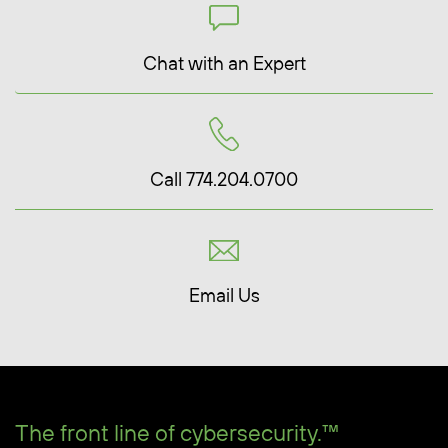
Chat with an Expert
Call 774.204.0700
Email Us
The front line of cybersecurity.™