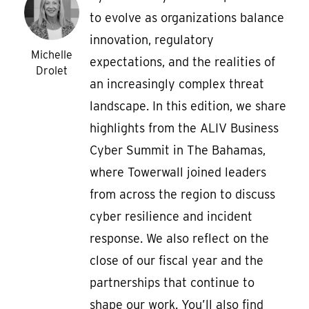
to evolve as organizations balance
innovation, regulatory
Michelle
expectations, and the realities of
Drolet
an increasingly complex threat
landscape. In this edition, we share
highlights from the ALIV Business
Cyber Summit in The Bahamas,
where Towerwall joined leaders
from across the region to discuss
cyber resilience and incident
response. We also reflect on the
close of our fiscal year and the
partnerships that continue to
shape our work. You’ll also find