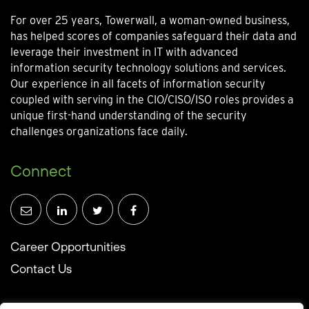
For over 25 years, Towerwall, a woman-owned business,
has helped scores of companies safeguard their data and
leverage their investment in IT with advanced
information security technology solutions and services.
Our experience in all facets of information security
coupled with serving in the CIO/CISO/ISO roles provides a
unique first-hand understanding of the security
challenges organizations face daily.
Connect
Career Opportunities
Contact Us