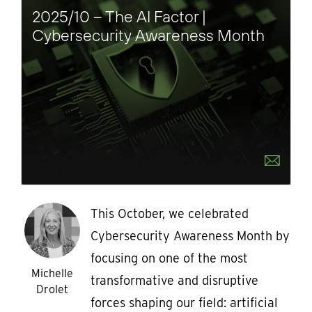
2025/10 – The AI Factor |
Cybersecurity Awareness Month
This October, we celebrated
Cybersecurity Awareness Month by
focusing on one of the most
Michelle
transformative and disruptive
Drolet
forces shaping our field: artificial