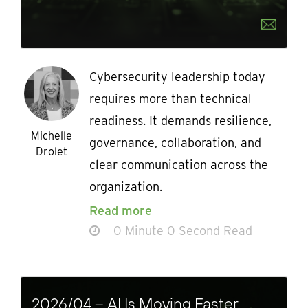
Cybersecurity leadership today
requires more than technical
readiness. It demands resilience,
Michelle
governance, collaboration, and
Drolet
clear communication across the
organization.
Read more
0 Minute 0 Second Read
2026/04 – AI Is Moving Faster