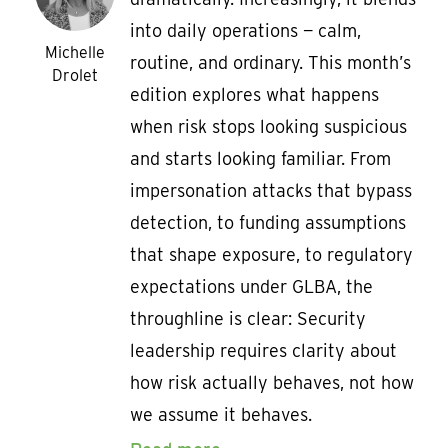
into daily operations — calm,
Michelle
routine, and ordinary. This month’s
Drolet
edition explores what happens
when risk stops looking suspicious
and starts looking familiar. From
impersonation attacks that bypass
detection, to funding assumptions
that shape exposure, to regulatory
expectations under GLBA, the
throughline is clear: Security
leadership requires clarity about
how risk actually behaves, not how
we assume it behaves.