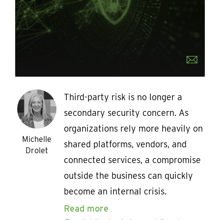
Third-party risk is no longer a
secondary security concern. As
organizations rely more heavily on
Michelle
shared platforms, vendors, and
Drolet
connected services, a compromise
outside the business can quickly
become an internal crisis.
Read more