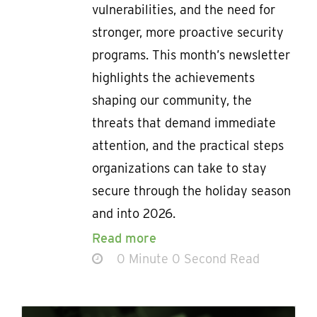
vulnerabilities, and the need for
stronger, more proactive security
programs. This month’s newsletter
highlights the achievements
shaping our community, the
threats that demand immediate
attention, and the practical steps
organizations can take to stay
secure through the holiday season
and into 2026.
Read more
0 Minute 0 Second Read