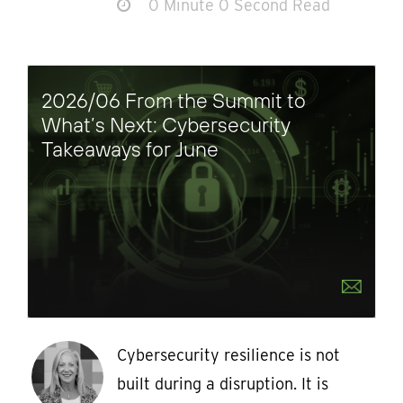
0 Minute 0 Second Read
2026/06 From the Summit to
What’s Next: Cybersecurity
Takeaways for June
Cybersecurity resilience is not
built during a disruption. It is