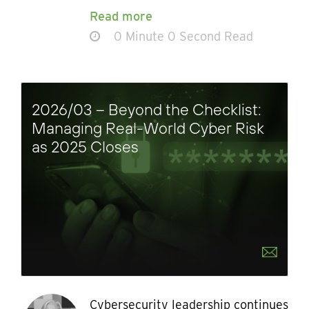
Read more
0 Minute 0 Second Read
2026/03 – Beyond the Checklist:
Managing Real-World Cyber Risk
as 2025 Closes
Cybersecurity leadership continues