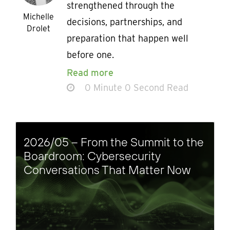
strengthened through the
Michelle
decisions, partnerships, and
Drolet
preparation that happen well
before one.
Read more
0 Minute 0 Second Read
2026/05 – From the Summit to the
Boardroom: Cybersecurity
Conversations That Matter Now