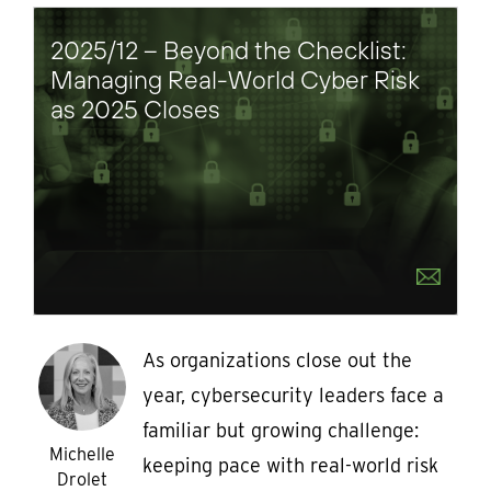
2025/12 – Beyond the Checklist:
Managing Real-World Cyber Risk
as 2025 Closes
As organizations close out the
year, cybersecurity leaders face a
familiar but growing challenge:
Michelle
keeping pace with real-world risk
Drolet