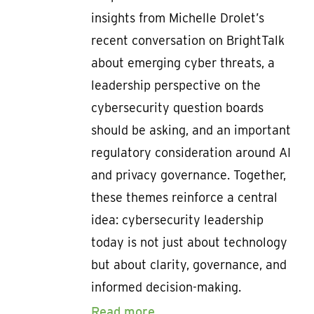
insights from Michelle Drolet’s
recent conversation on BrightTalk
about emerging cyber threats, a
leadership perspective on the
cybersecurity question boards
should be asking, and an important
regulatory consideration around AI
and privacy governance. Together,
these themes reinforce a central
idea: cybersecurity leadership
today is not just about technology
but about clarity, governance, and
informed decision-making.
Read more