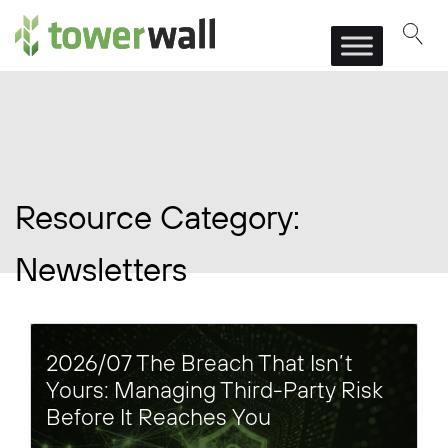
Main Navigation
Resource Category:
Newsletters
2026/07 The Breach That Isn’t
Yours: Managing Third-Party Risk
Before It Reaches You