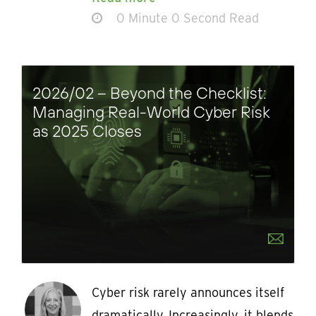
0 Minute 0 Second Read
2026/02 – Beyond the Checklist:
Managing Real-World Cyber Risk
as 2025 Closes
Cyber risk rarely announces itself
dramatically. Increasingly, it blends