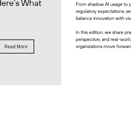
Here’s What
From shadow AI usage to p
regulatory expectations, se
balance innovation with visib
In this edition, we share pra
perspective, and real-world
organizations move forward 
Read More