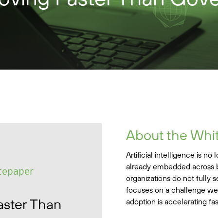
About the Whi
Artificial intelligence is no
already embedded across b
tepaper
organizations do not fully s
focuses on a challenge we a
aster Than
adoption is accelerating fa