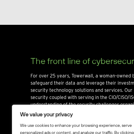
The front line of cybersecur
For over 25 years, Towerwall, a woman-owned b
safeguard their data and leverage their invest
security technology solutions and services. Our 
security coupled with serving in the CIO/CISO/IS
understanding of the security challenges organi
We value your privacy
We use cookies to enhance your browsing experience, serve
personalized ads or content, and analyze our traffic. By clicking