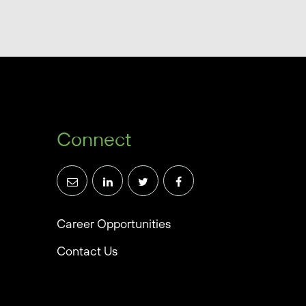
Connect
Career Opportunities
Contact Us