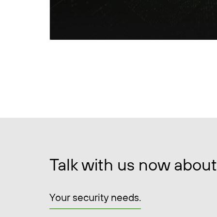
Talk with us now about
Your security needs.