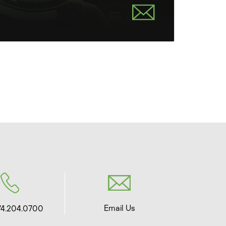
Email Us
74.204.0700