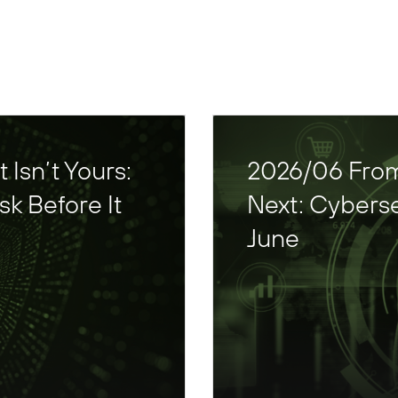
Isn’t Yours:
2026/06 From
k Before It
Next: Cyberse
June