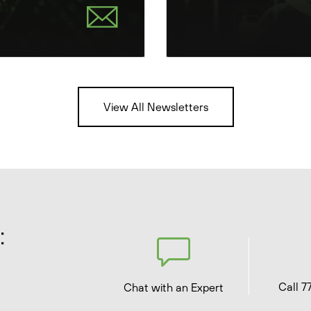
View All Newsletters
:
Call 7
Chat with an Expert