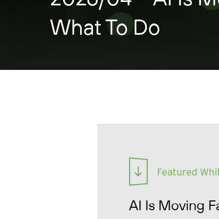
What To Do
Featured Whi
AI Is Moving F