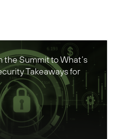
 the Summit to What’s
curity Takeaways for