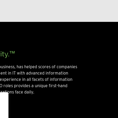
ity.™
usiness, has helped scores of companies
ment in IT with advanced information
experience in all facets of information
O roles provides a unique first-hand
zations face daily.