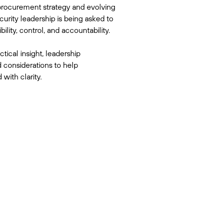
rocurement strategy and evolving
curity leadership is being asked to
ility, control, and accountability.
ctical insight, leadership
 considerations to help
with clarity.