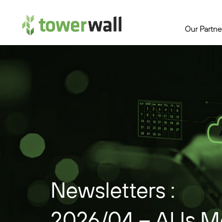
Main Navigation
Our Partne
Newsletters :
2026/04 – AI Is M