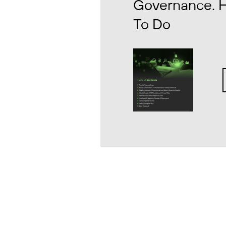
Governance. 
To Do