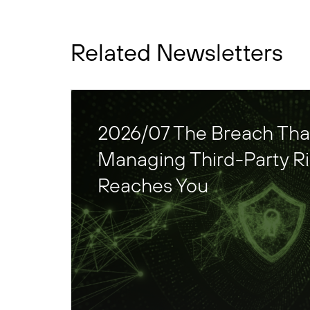
Related Newsletters
2026/07 The Breach That 
Managing Third-Party Ris
Reaches You