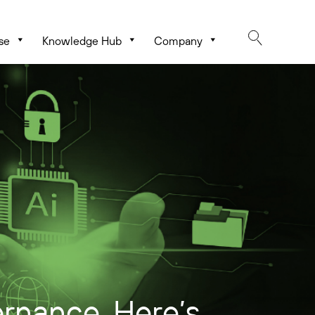
se
Knowledge Hub
Company
rnance. Here’s