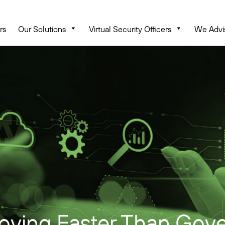
rs
Our Solutions
Virtual Security Officers
We Advi
oving Faster Than Gove