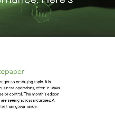
tepaper
 longer an emerging topic. It is
usiness operations, often in ways
ee or control. This month’s edition
re seeing across industries: AI
ster than governance.