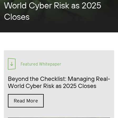
World Cyber Risk as 2025
Closes
Featured Whitepaper
Beyond the Checklist: Managing Real-
World Cyber Risk as 2025 Closes
Read More