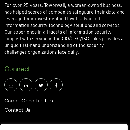
For over 25 years, Towerwall, a woman-owned business,
has helped scores of companies safeguard their data and
leverage their investment in IT with advanced
information security technology solutions and services.
Our experience in all facets of information security
coupled with serving in the CIO/CISO/ISO roles provides a
unique first-hand understanding of the security
challenges organizations face daily.
Connect
Career Opportunities
Contact Us