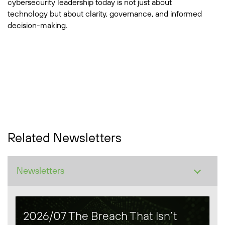
cybersecurity leadership today is not just about
technology but about clarity, governance, and informed
decision-making.
Related Newsletters
2026/07 The Breach That Isn’t