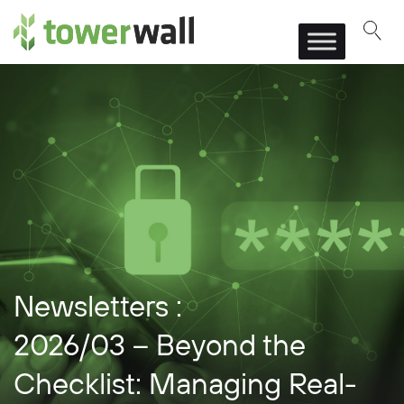
Main Navigation
Newsletters :
2026/03 – Beyond the
Checklist: Managing Real-