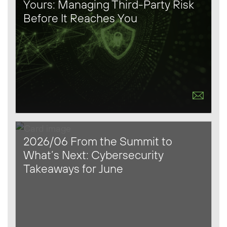
Yours: Managing Third-Party Risk
Before It Reaches You
2026/06 From the Summit to
What’s Next: Cybersecurity
Takeaways for June