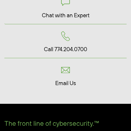
Chat with an Expert
Call 774.204.0700
Email Us
The front line of cybersecurity.™