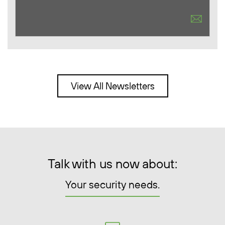
View All Newsletters
Talk with us now about:
Your security needs.