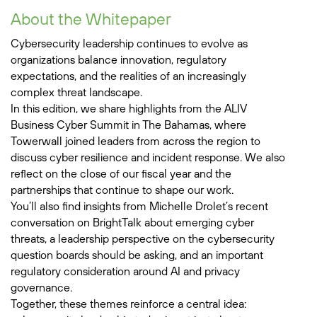
About the Whitepaper
Cybersecurity leadership continues to evolve as
organizations balance innovation, regulatory
expectations, and the realities of an increasingly
complex threat landscape.
In this edition, we share highlights from the ALIV
Business Cyber Summit in The Bahamas, where
Towerwall joined leaders from across the region to
discuss cyber resilience and incident response. We also
reflect on the close of our fiscal year and the
partnerships that continue to shape our work.
You’ll also find insights from Michelle Drolet’s recent
conversation on BrightTalk about emerging cyber
threats, a leadership perspective on the cybersecurity
question boards should be asking, and an important
regulatory consideration around AI and privacy
governance.
Together, these themes reinforce a central idea: