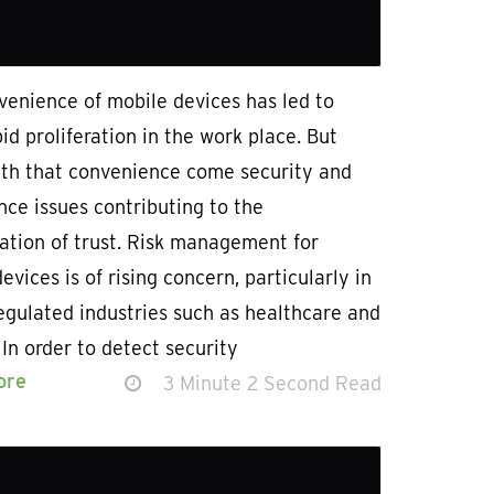
venience of mobile devices has led to
pid proliferation in the work place. But
ith that convenience come security and
ce issues contributing to the
ation of trust. Risk management for
evices is of rising concern, particularly in
egulated industries such as healthcare and
 In order to detect security
ore
3 Minute 2 Second Read