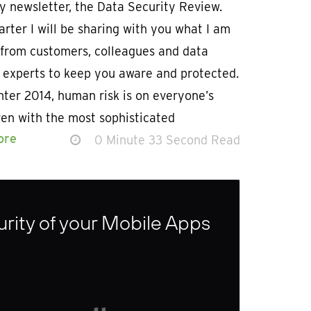
y newsletter, the Data Security Review.
rter I will be sharing with you what I am
 from customers, colleagues and data
y experts to keep you aware and protected.
ter 2014, human risk is on everyone’s
ven with the most sophisticated
ore
0 Minute 33 Second Read
urity of your Mobile Apps