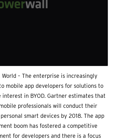
World – The enterprise is increasingly
to mobile app developers for solutions to
 interest in BYOD. Gartner estimates that
obile professionals will conduct their
 personal smart devices by 2018. The app
ment boom has fostered a competitive
ent for developers and there is a focus