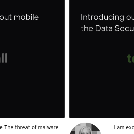
bout mobile
Introducing ou
the Data Secu
se The threat of malware
I am exc