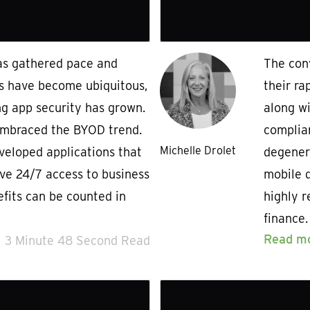
as gathered pace and
The con
s have become ubiquitous,
their ra
ng app security has grown.
along w
mbraced the BYOD trend.
complian
Michelle Drolet
eloped applications that
degener
ve 24/7 access to business
mobile d
efits can be counted in
highly r
finance.
Read m
3 Minute 48 Second Read