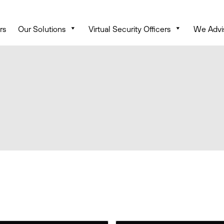
rs
Our Solutions
Virtual Security Officers
We Advi