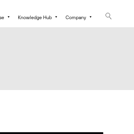
se
Knowledge Hub
Company