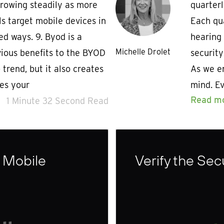
growing steadily as more
quarterl
s target mobile devices in
Each qua
ed ways. 9. Byod is a
hearing
Michelle Drolet
ious benefits to the BYOD
securit
trend, but it also creates
As we en
es your
mind. E
Read m
1 Minute 32 Second Read
 Mobile
Verify the Sec