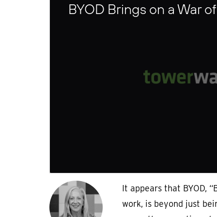
BYOD Brings on a War of
It appears that BYOD, “
work, is beyond just bei