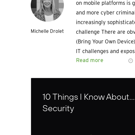
on mobile platforms is 
and more cyber criminal
increasingly sophisticat
Michelle Drolet
challenge There are obv
(Bring Your Own Device) 
IT challenges and expos
Read more
10 Things I Know About…
Security