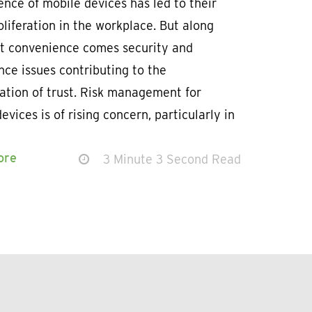
nce of mobile devices has led to their
oliferation in the workplace. But along
at convenience comes security and
ce issues contributing to the
ation of trust. Risk management for
evices is of rising concern, particularly in
ore
3 Minute 3 Second Read