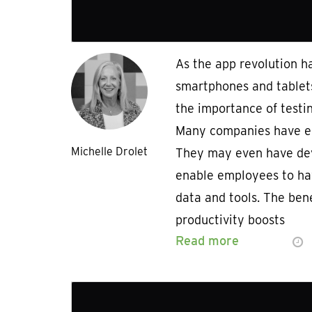
As the app revolution h
smartphones and tablet
the importance of testi
Many companies have e
Michelle Drolet
They may even have dev
enable employees to ha
data and tools. The ben
productivity boosts
Read more