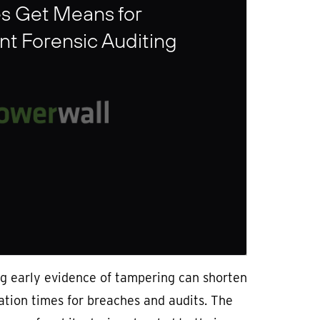
s Get Means for
t Forensic Auditing
ng early evidence of tampering can shorten
ation times for breaches and audits. The