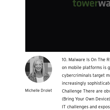
10. Malware Is On The R
on mobile platforms is 
cybercriminals target m
increasingly sophisticat
Michelle Drolet
Challenge There are obv
(Bring Your Own Device) 
IT challenges and expo