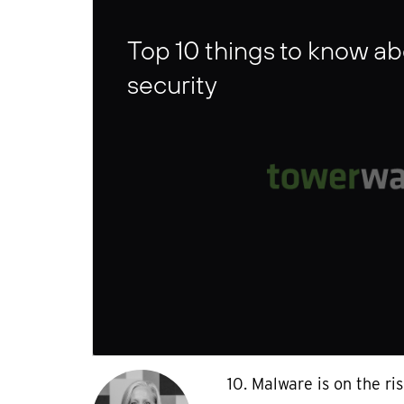
Top 10 things to know a
security
10. Malware is on the ri