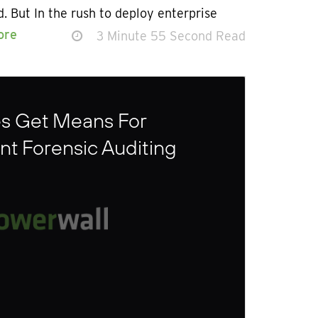
. But In the rush to deploy enterprise
ore
3 Minute 55 Second Read
es Get Means For
t Forensic Auditing