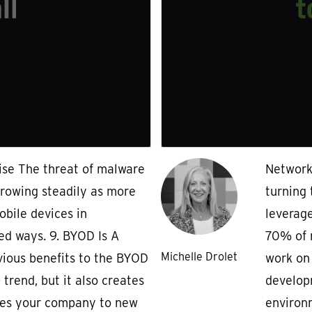
ise The threat of malware
Network 
growing steadily as more
turning 
obile devices in
leverage
ed ways. 9. BYOD Is A
70% of m
Michelle Drolet
ious benefits to the BYOD
work on
trend, but it also creates
develop
ses your company to new
environm