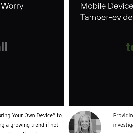
 Worry
Mobile Device
Tamper-eviden
Bring Your Own Device” to
Providi
ng a growing trend if not
investig