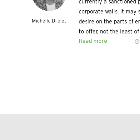
currently a sanctioned p
corporate walls. It may 
Michelle Drolet
desire on the parts of 
to offer, not the least o
Read more