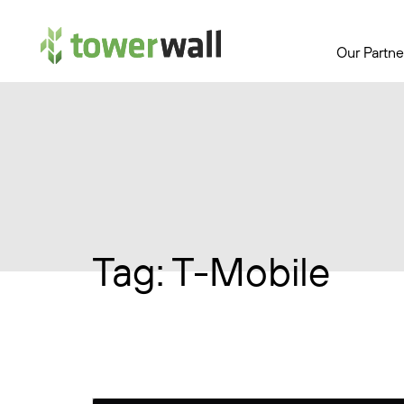
Main Navigation
Our Partne
Tag:
T-Mobile