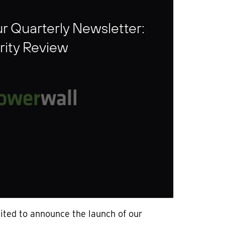
r Quarterly Newsletter:
rity Review
ited to announce the launch of our