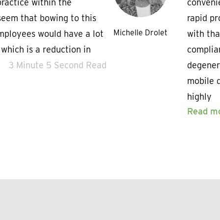
ractice within the
convenie
seem that bowing to this
rapid pr
Michelle Drolet
employees would have a lot
with th
f which is a reduction in
complian
3 Minute 5 Second Read
degener
mobile d
highly
Read m