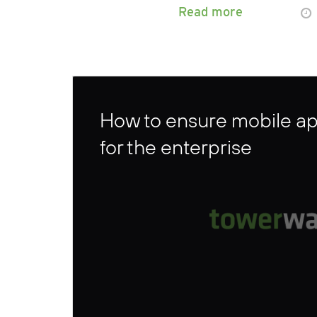
Read more
How to ensure mobile ap
for the enterprise