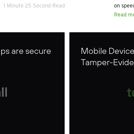
1 Minute 25 Second Read
on speed
Read m
ps are secure
Mobile Devic
Tamper-Eviden