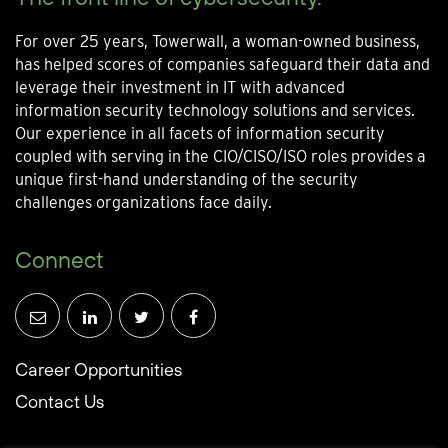
For over 25 years, Towerwall, a woman-owned business,
has helped scores of companies safeguard their data and
leverage their investment in IT with advanced
information security technology solutions and services.
Our experience in all facets of information security
coupled with serving in the CIO/CISO/ISO roles provides a
unique first-hand understanding of the security
challenges organizations face daily.
Connect
Career Opportunities
Contact Us