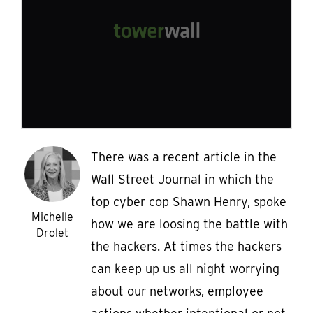
There was a recent article in the
Wall Street Journal in which the
top cyber cop Shawn Henry, spoke
Michelle
how we are loosing the battle with
Drolet
the hackers. At times the hackers
can keep up us all night worrying
about our networks, employee