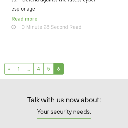
espionage
Read more
0 Minute 28 Second Read
Posts navigation
«
1
…
4
5
6
Talk with us now about:
Your security needs.