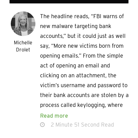
The headline reads, “FBI warns of
new malware targeting bank
accounts,” but it could just as well
Michelle
say, “More new victims born from
Drolet
opening emails.” From the simple
act of opening an email and
clicking on an attachment, the
victim’s username and password to
their bank accounts are stolen by a
process called keylogging, where
Read more
2 Minute 51 Second Read