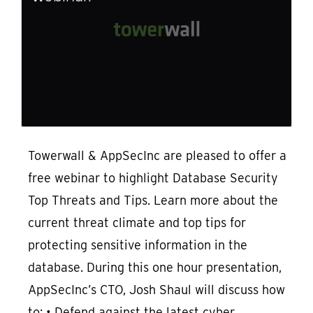
Towerwall & AppSecInc are pleased to offer a
free webinar to highlight Database Security
Top Threats and Tips. Learn more about the
current threat climate and top tips for
protecting sensitive information in the
database. During this one hour presentation,
AppSecInc’s CTO, Josh Shaul will discuss how
to: • Defend against the latest cyber