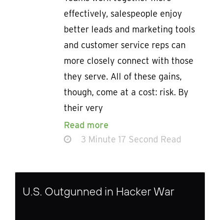
effectively, salespeople enjoy
better leads and marketing tools
and customer service reps can
more closely connect with those
they serve. All of these gains,
though, come at a cost: risk. By
their very
Read more
3 Minute 17 Second Read
U.S. Outgunned in Hacker War