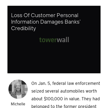
Loss Of Customer Personal
Information Damages Banks’
Credibility
On Jan. 5, federal law enforcement
seized several automobiles worth
about $100,000 in value. They had
Michelle
belonged to the former president