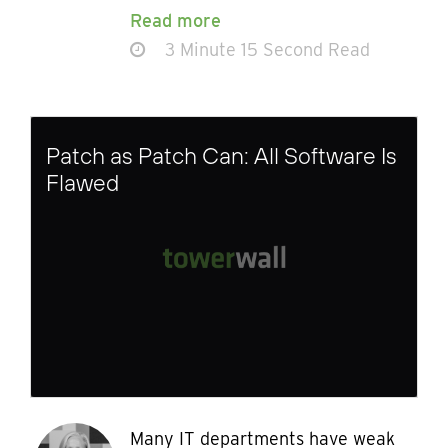
Read more
3 Minute 15 Second Read
Patch as Patch Can: All Software Is
Flawed
Many IT departments have weak