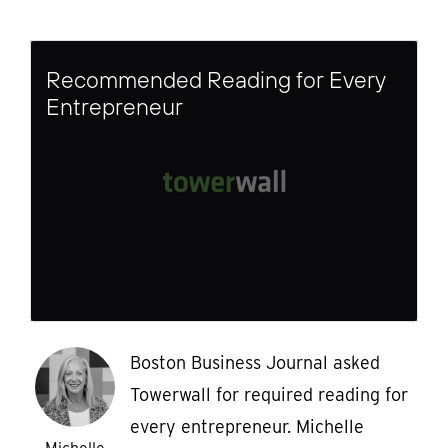
Recommended Reading for Every
Entrepreneur
Boston Business Journal asked
Towerwall for required reading for
every entrepreneur. Michelle