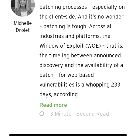
patching processes – especially on
the client-side. And it’s no wonder
Michelle
– patching is tough. Across all
Drolet
industries and platforms, the
Window of Exploit (WOE) – that is,
the time lag between announced
discovery and the availability of a
patch – for web-based
vulnerabilities is a whopping 233
days, according
Read more
3 Minute 1 Second Read