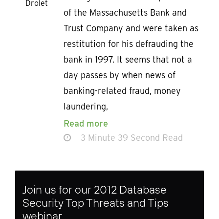
Drolet
of the Massachusetts Bank and
Trust Company and were taken as
restitution for his defrauding the
bank in 1997. It seems that not a
day passes by when news of
banking-related fraud, money
laundering,
Read more
3 Minute 39 Second Read
Join us for our 2012 Database
Security Top Threats and Tips
webinar.