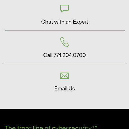
Chat with an Expert
Call 774.204.0700
Email Us
The front line of cybersecurity.™