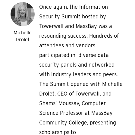
Once again, the Information
Security Summit hosted by
Towerwall and MassBay was a
Michelle
resounding success. Hundreds of
Drolet
attendees and vendors
participated in diverse data
security panels and networked
with industry leaders and peers.
The Summit opened with Michelle
Drolet, CEO of Towerwall, and
Shamsi Moussav, Computer
Science Professor at MassBay
Community College, presenting
scholarships to