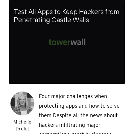
Test All Apps to Keep Hackers from
Penetrating Castle Walls
Four major challenges when
protecting apps and how to solve
them Despite all the news about
Michelle
hackers infiltrating major
Drolet