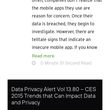
often, companies don’t realize that
the mobile apps they use are
reason for concern. Once their
data is breached, they begin to
investigate. However, there are
telltale signs that indicate an
insecure mobile app. If you know
Read more
0 Minute 51 Second Read
Data Privacy Alert Vol 13.80 – CES
2015 Trends that Can Impact Data
and Privacy