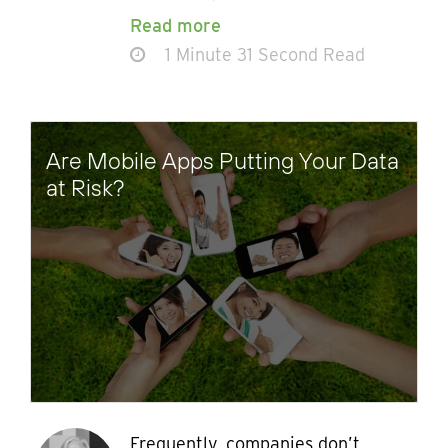
Read more
1 Minute 31 Second Read
Are Mobile Apps Putting Your Data
at Risk?
Frequently, companies don’t