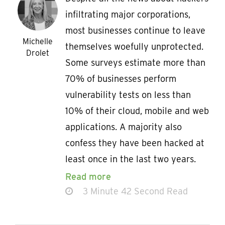
infiltrating major corporations,
most businesses continue to leave
Michelle
themselves woefully unprotected.
Drolet
Some surveys estimate more than
70% of businesses perform
vulnerability tests on less than
10% of their cloud, mobile and web
applications. A majority also
confess they have been hacked at
least once in the last two years.
Read more
3 Minute 42 Second Read