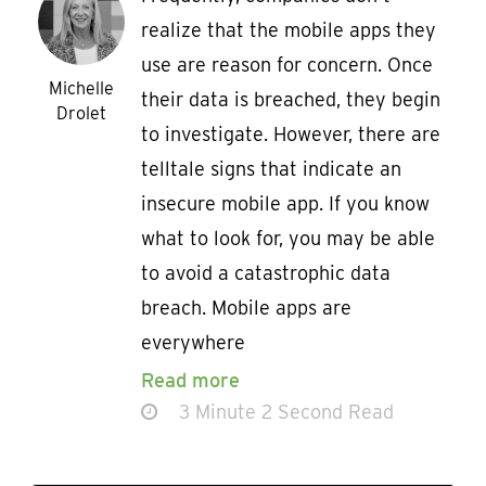
realize that the mobile apps they
use are reason for concern. Once
Michelle
their data is breached, they begin
Drolet
to investigate. However, there are
telltale signs that indicate an
insecure mobile app. If you know
what to look for, you may be able
to avoid a catastrophic data
breach. Mobile apps are
everywhere
Read more
3 Minute 2 Second Read