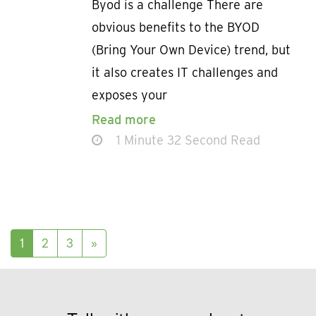
Byod is a challenge There are
obvious benefits to the BYOD
(Bring Your Own Device) trend, but
it also creates IT challenges and
exposes your
Read more
1 Minute 32 Second Read
Posts navigation
1
2
3
»