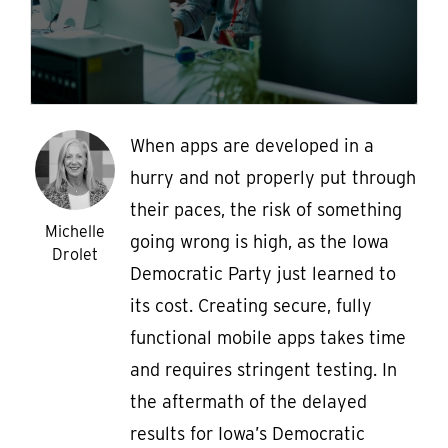
When apps are developed in a
hurry and not properly put through
their paces, the risk of something
Michelle
going wrong is high, as the Iowa
Drolet
Democratic Party just learned to
its cost. Creating secure, fully
functional mobile apps takes time
and requires stringent testing. In
the aftermath of the delayed
results for Iowa’s Democratic