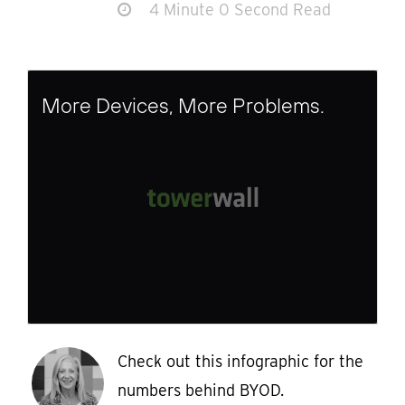
4 Minute 0 Second Read
More Devices, More Problems.
Check out this infographic for the
numbers behind BYOD.