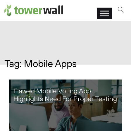
Main Navigation
Tag:
Mobile Apps
Flawed Mobile Voting App
Highlights Need For Proper Testing