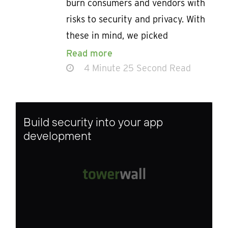
burn consumers and vendors with
risks to security and privacy. With
these in mind, we picked
Read more
4 Minute 25 Second Read
Build security into your app
development