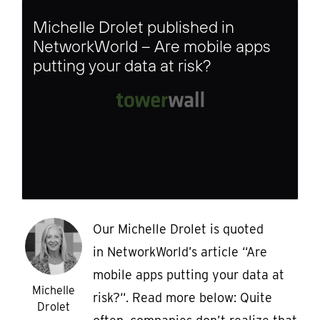
Michelle Drolet published in
NetworkWorld – Are mobile apps
putting your data at risk?
Our Michelle Drolet is quoted
in NetworkWorld’s article “Are
mobile apps putting your data at
Michelle
risk?“. Read more below: Quite
Drolet