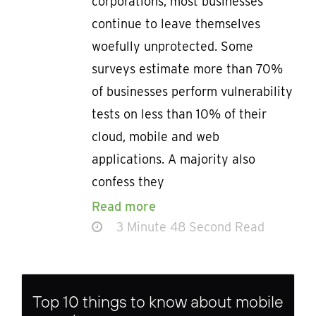
corporations, most businesses
continue to leave themselves
woefully unprotected. Some
surveys estimate more than 70%
of businesses perform vulnerability
tests on less than 10% of their
cloud, mobile and web
applications. A majority also
confess they
Read more
3 Minute 48 Second Read
Top 10 things to know about mobile