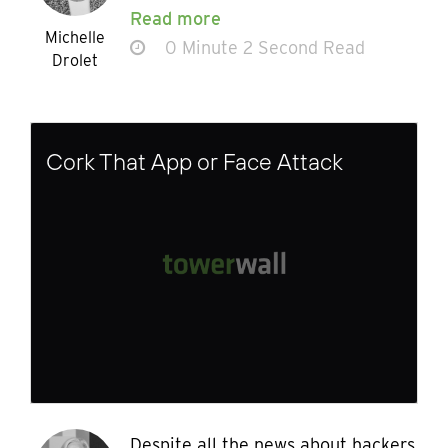
Read more
Michelle
0 Minute 2 Second Read
Drolet
Cork That App or Face Attack
Despite all the news about hackers