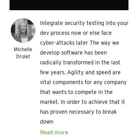
Integrate security testing into your
dev process now or else face
cyber-attacks later The way we
Michelle
develop software has been
Drolet
radically transformed in the last
few years. Agility and speed are
vital components for any company
that wants to compete in the
market. In order to achieve that it
has proven necessary to break
down
Read more