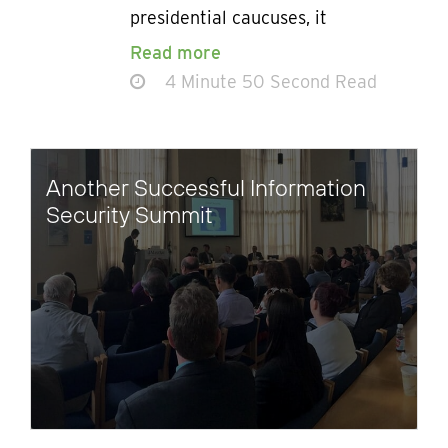
presidential caucuses, it
Read more
4 Minute 50 Second Read
Another Successful Information
Security Summit