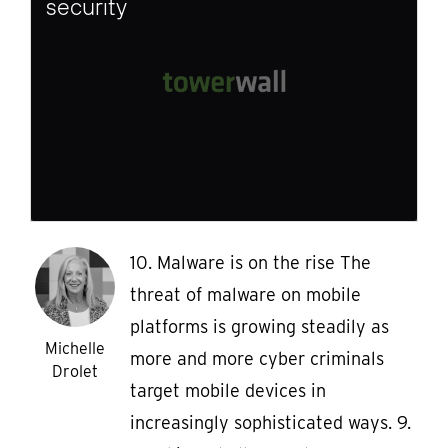
security
10. Malware is on the rise The
threat of malware on mobile
platforms is growing steadily as
Michelle
more and more cyber criminals
Drolet
target mobile devices in
increasingly sophisticated ways. 9.