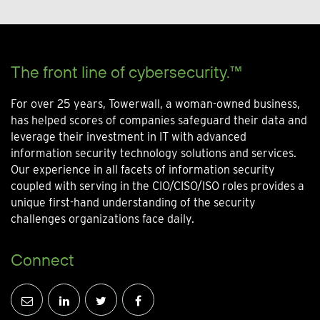
The front line of cybersecurity.™
For over 25 years, Towerwall, a woman-owned business,
has helped scores of companies safeguard their data and
leverage their investment in IT with advanced
information security technology solutions and services.
Our experience in all facets of information security
coupled with serving in the CIO/CISO/ISO roles provides a
unique first-hand understanding of the security
challenges organizations face daily.
Connect