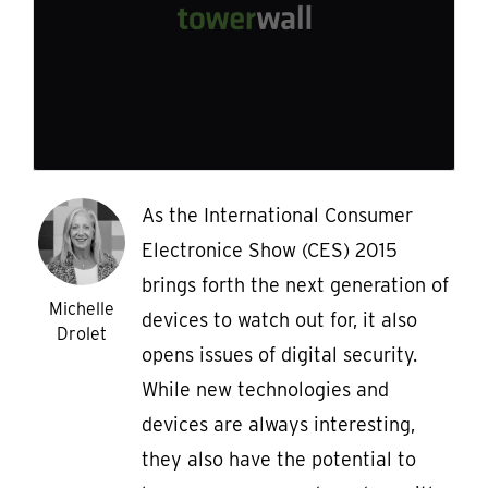
As the International Consumer
Electronice Show (CES) 2015
brings forth the next generation of
Michelle
devices to watch out for, it also
Drolet
opens issues of digital security.
While new technologies and
devices are always interesting,
they also have the potential to