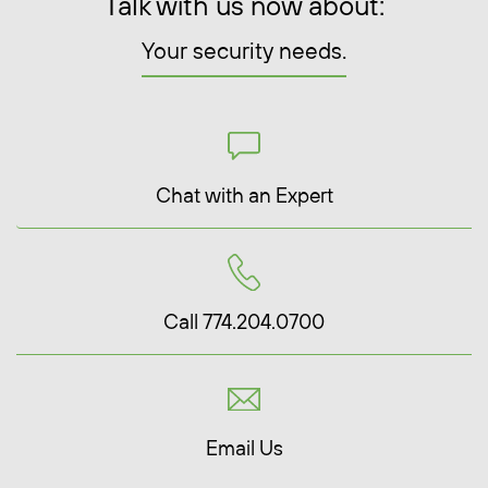
Talk with us now about:
Your security needs.
Chat with an Expert
Call 774.204.0700
Email Us