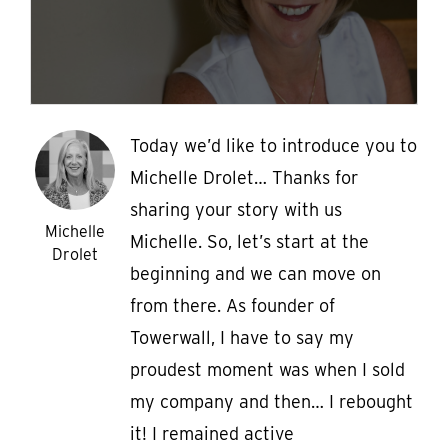
Today we’d like to introduce you to
Michelle Drolet… Thanks for
sharing your story with us
Michelle
Michelle. So, let’s start at the
Drolet
beginning and we can move on
from there. As founder of
Towerwall, I have to say my
proudest moment was when I sold
my company and then… I rebought
it! I remained active