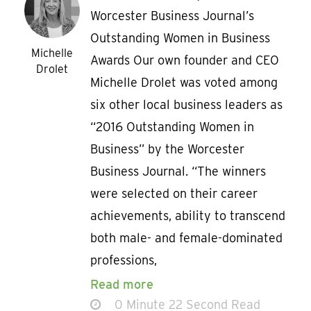
Worcester Business Journal’s
Outstanding Women in Business
Michelle
Awards Our own founder and CEO
Drolet
Michelle Drolet was voted among
six other local business leaders as
“2016 Outstanding Women in
Business” by the Worcester
Business Journal. “The winners
were selected on their career
achievements, ability to transcend
both male- and female-dominated
professions,
Read more
0 Minute 22 Second Read