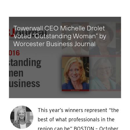
Towerwall CEO Michelle Drolet
Voted “Outstanding Woman” by
Worcester Business Journal
This year’s winners represent “the
best of what professionals in the
region can be” BOSTON – October