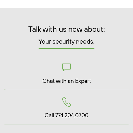
Talk with us now about:
Your security needs.
Chat with an Expert
Call 774.204.0700