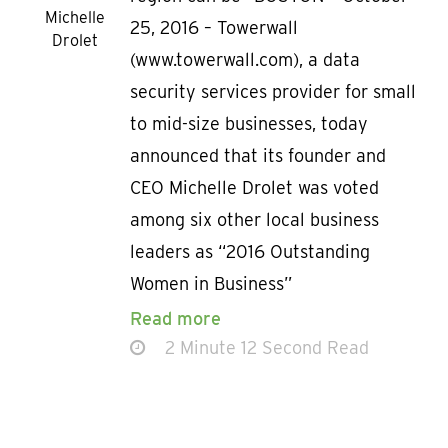
Michelle
25, 2016 – Towerwall
Drolet
(www.towerwall.com), a data
security services provider for small
to mid-size businesses, today
announced that its founder and
CEO Michelle Drolet was voted
among six other local business
leaders as “2016 Outstanding
Women in Business”
Read more
2 Minute 12 Second Read