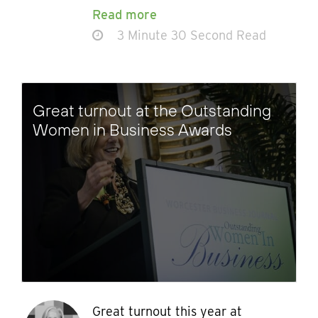
Read more
3 Minute 30 Second Read
Great turnout at the Outstanding
Women in Business Awards
Great turnout this year at