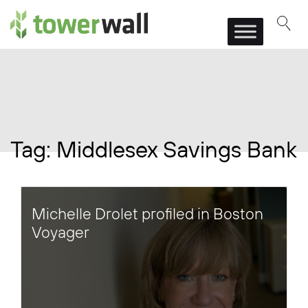
Main Navigation
Tag:
Middlesex Savings Bank
Michelle Drolet profiled in Boston
Voyager