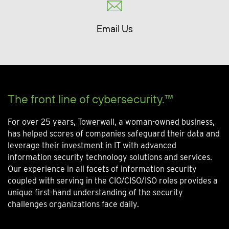
Email Us
The front line of cybersecurity.™
For over 25 years, Towerwall, a woman-owned business,
has helped scores of companies safeguard their data and
leverage their investment in IT with advanced
information security technology solutions and services.
Our experience in all facets of information security
coupled with serving in the CIO/CISO/ISO roles provides a
unique first-hand understanding of the security
challenges organizations face daily.