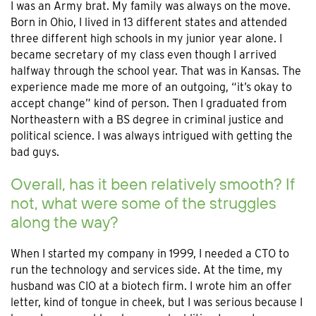
I was an Army brat. My family was always on the move.
Born in Ohio, I lived in 13 different states and attended
three different high schools in my junior year alone. I
became secretary of my class even though I arrived
halfway through the school year. That was in Kansas. The
experience made me more of an outgoing, “it’s okay to
accept change” kind of person. Then I graduated from
Northeastern with a BS degree in criminal justice and
political science. I was always intrigued with getting the
bad guys.
Overall, has it been relatively smooth? If
not, what were some of the struggles
along the way?
When I started my company in 1999, I needed a CTO to
run the technology and services side. At the time, my
husband was CIO at a biotech firm. I wrote him an offer
letter, kind of tongue in cheek, but I was serious because I