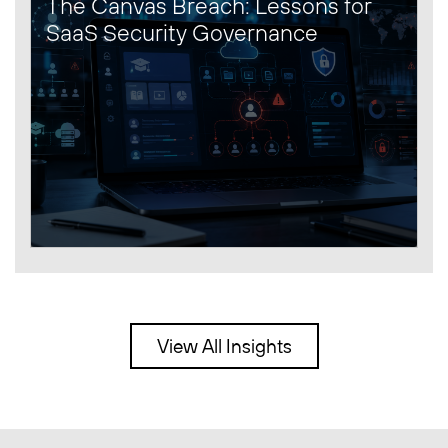
The Canvas Breach: Lessons for
SaaS Security Governance
View All Insights