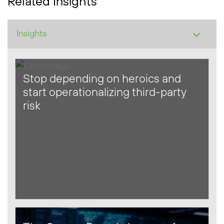
Related Insights
Stop depending on heroics and
start operationalizing third-party
risk