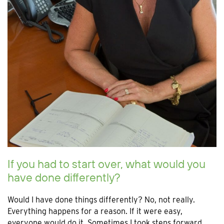
If you had to start over, what would you
have done differently?
Would I have done things differently? No, not really.
Everything happens for a reason. If it were easy,
everyone would do it. Sometimes I took steps forward,