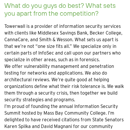
What do you guys do best? What sets
you apart from the competition?
Towerwall is a provider of information security services
with clients like Middlesex Savings Bank, Becker College,
CannaCare, and Smith & Wesson. What sets us apart is
that we’re not “one size fits all.” We specialize only in
certain parts of InfoSec and call upon our partners who
specialize in other areas, such as in forensics.
We offer vulnerability management and penetration
testing for networks and applications. We also do
architectural reviews. We’re quite good at helping
organizations define what their risk tolerance is. We walk
them through a security crisis, then together we build
security strategies and programs.
I’m proud of founding the annual Information Security
Summit hosted by Mass Bay Community College. I’m
delighted to have received citations from State Senators
Karen Spilka and David Magnani for our community