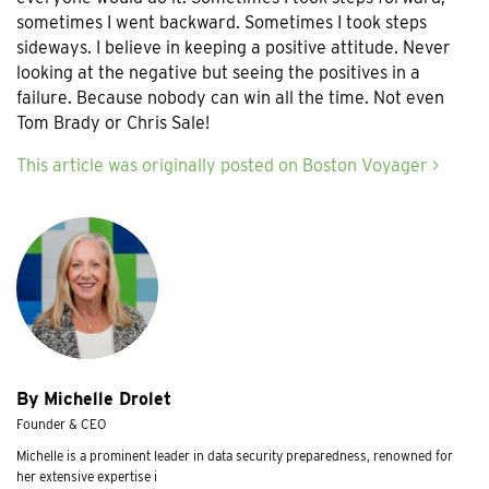
sometimes I went backward. Sometimes I took steps
sideways. I believe in keeping a positive attitude. Never
looking at the negative but seeing the positives in a
failure. Because nobody can win all the time. Not even
Tom Brady or Chris Sale!
This article was originally posted on Boston Voyager >
By Michelle Drolet
Founder & CEO
Michelle is a prominent leader in data security preparedness, renowned for
her extensive expertise i