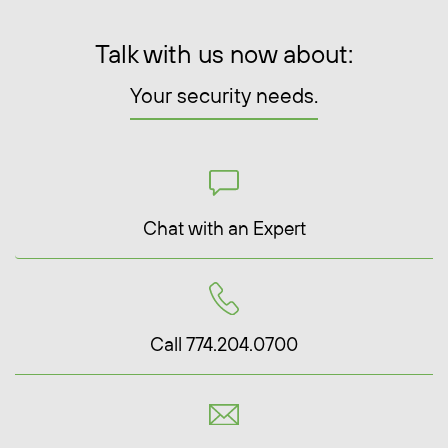
Talk with us now about:
Your security needs.
Chat with an Expert
Call 774.204.0700