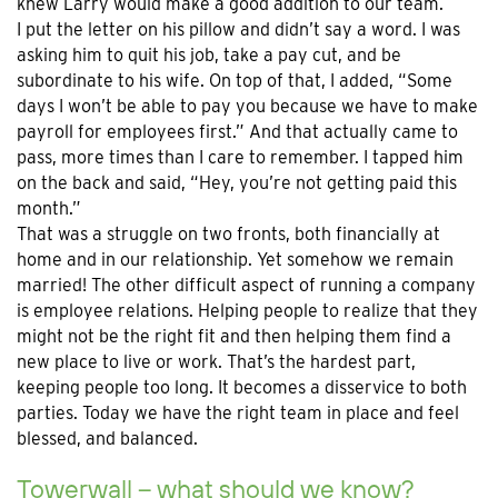
knew Larry would make a good addition to our team.
I put the letter on his pillow and didn’t say a word. I was
asking him to quit his job, take a pay cut, and be
subordinate to his wife. On top of that, I added, “Some
days I won’t be able to pay you because we have to make
payroll for employees first.” And that actually came to
pass, more times than I care to remember. I tapped him
on the back and said, “Hey, you’re not getting paid this
month.”
That was a struggle on two fronts, both financially at
home and in our relationship. Yet somehow we remain
married! The other difficult aspect of running a company
is employee relations. Helping people to realize that they
might not be the right fit and then helping them find a
new place to live or work. That’s the hardest part,
keeping people too long. It becomes a disservice to both
parties. Today we have the right team in place and feel
blessed, and balanced.
Towerwall – what should we know?