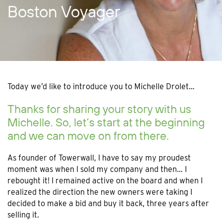
Boston Voyager
Today we’d like to introduce you to Michelle Drolet…
Thanks for sharing your story with us
Michelle. So, let’s start at the beginning
and we can move on from there.
As founder of Towerwall, I have to say my proudest
moment was when I sold my company and then… I
rebought it! I remained active on the board and when I
realized the direction the new owners were taking I
decided to make a bid and buy it back, three years after
selling it.