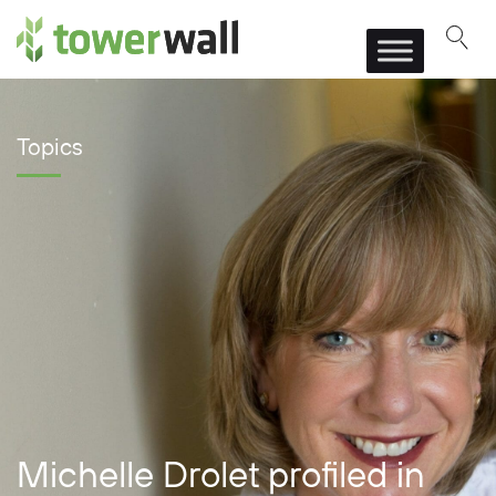
Main Navigation
Topics
Michelle Drolet profiled in