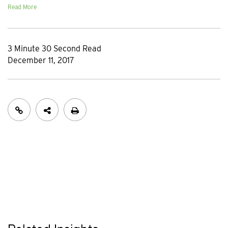
Read More
3 Minute 30 Second Read
December 11, 2017