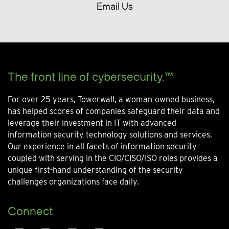
Email Us
The front line of cybersecurity.™
For over 25 years, Towerwall, a woman-owned business,
has helped scores of companies safeguard their data and
leverage their investment in IT with advanced
information security technology solutions and services.
Our experience in all facets of information security
coupled with serving in the CIO/CISO/ISO roles provides a
unique first-hand understanding of the security
challenges organizations face daily.
Connect