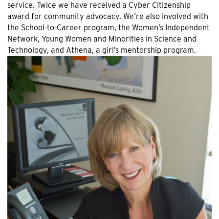
service. Twice we have received a Cyber Citizenship
award for community advocacy. We’re also involved with
the School-to-Career program, the Women’s Independent
Network, Young Women and Minorities in Science and
Technology, and Athena, a girl’s mentorship program.