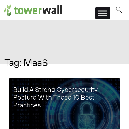
Main Navigation
Tag:
MaaS
Build A Strong Cybersecurity
Posture With These 10 Best
Practices