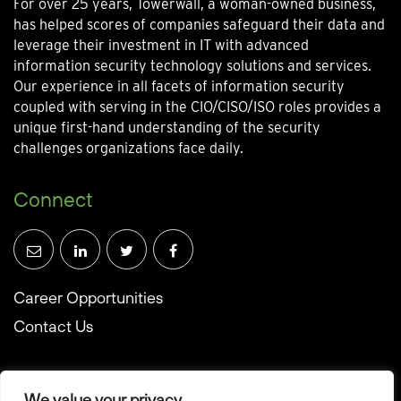
For over 25 years, Towerwall, a woman-owned business,
has helped scores of companies safeguard their data and
leverage their investment in IT with advanced
information security technology solutions and services.
Our experience in all facets of information security
coupled with serving in the CIO/CISO/ISO roles provides a
unique first-hand understanding of the security
challenges organizations face daily.
Connect
Career Opportunities
Contact Us
We value your privacy