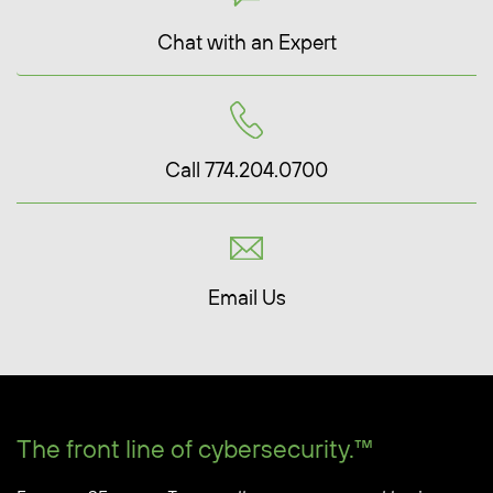
Chat with an Expert
Call 774.204.0700
Email Us
The front line of cybersecurity.™