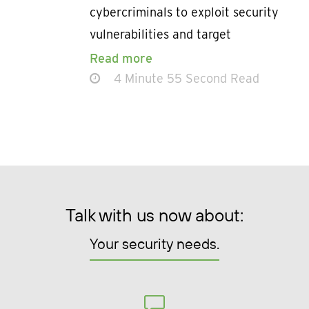
cybercriminals to exploit security
vulnerabilities and target
Read more
4 Minute 55 Second Read
Talk with us now about:
Your security needs.