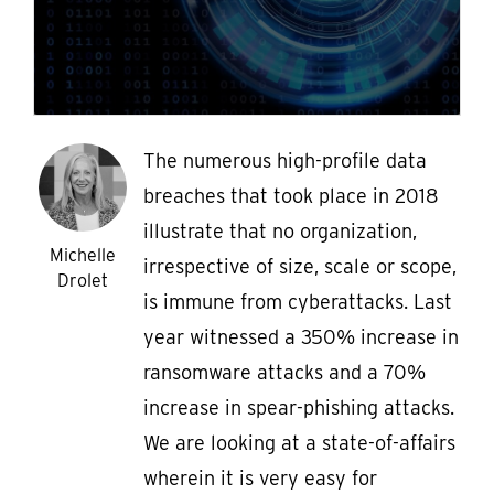
The numerous high-profile data
breaches that took place in 2018
illustrate that no organization,
Michelle
irrespective of size, scale or scope,
Drolet
is immune from cyberattacks. Last
year witnessed a 350% increase in
ransomware attacks and a 70%
increase in spear-phishing attacks.
We are looking at a state-of-affairs
wherein it is very easy for