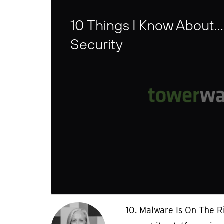
10 Things I Know About…
Security
10. Malware Is On The R