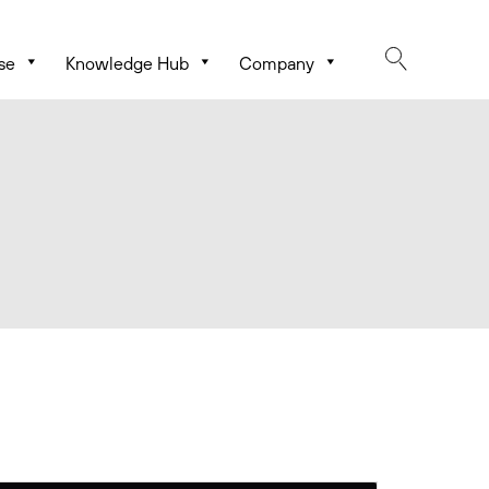
se
Knowledge Hub
Company