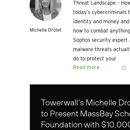
Threat Landscape – How
today’s cybercriminals 
identity and money and 
Michelle Drolet
how to combat anything
Sophos security expert 
malware threats actual
do to protect your
Read more
Towerwall’s Michelle Dro
to Present MassBay Sch
Foundation with $10,00