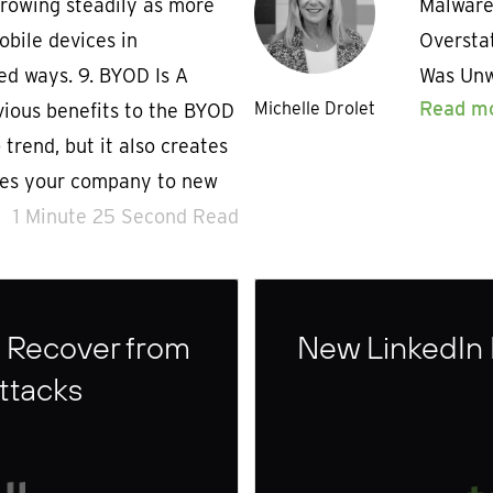
growing steadily as more
Malware
obile devices in
Overstat
ed ways. 9. BYOD Is A
Was Unw
Read m
Michelle Drolet
ious benefits to the BYOD
trend, but it also creates
ses your company to new
1 Minute 25 Second Read
 Recover from
New LinkedIn
ttacks