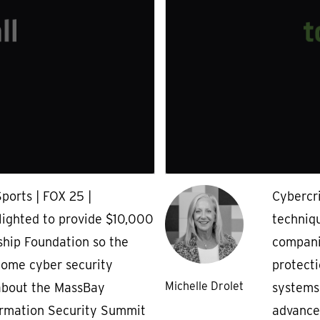
ports | FOX 25 |
Cybercr
ighted to provide $10,000
techniqu
ship Foundation so the
companie
come cyber security
protecti
Michelle Drolet
 about the MassBay
systems
ormation Security Summit
advanced