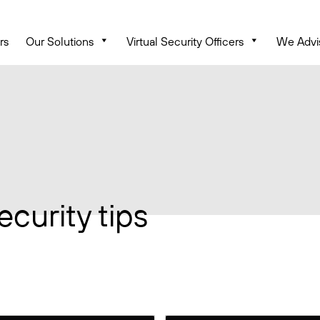
rs
Our Solutions
Virtual Security Officers
We Advi
ecurity tips