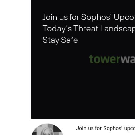
Join us for Sophos’ Upc
Today’s Threat Landsca
Stay Safe
Join us for Sophos’ upc