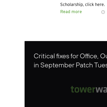
Scholarship, click here.
Read more
Critical fixes for Office, 
in September Patch Tue