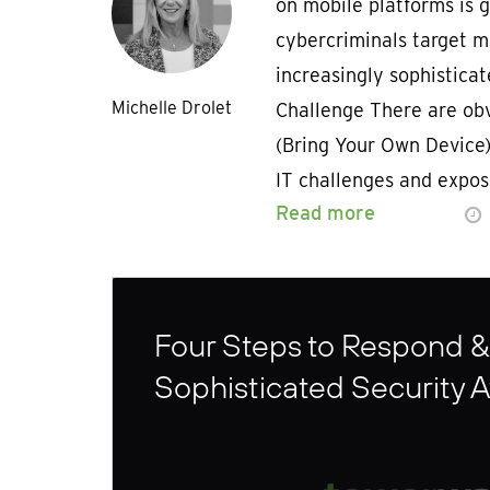
on mobile platforms is 
cybercriminals target m
increasingly sophisticat
Michelle Drolet
Challenge There are obv
(Bring Your Own Device) 
IT challenges and expo
Read more
Four Steps to Respond &
Sophisticated Security A