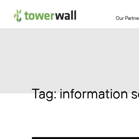
Main Navigation
Our Partne
Tag:
information s