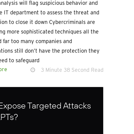
nalysis will flag suspicious behavior and
e IT department to assess the threat and
ion to close it down Cybercriminals are
ng more sophisticated techniques all the
d far too many companies and
tions still don’t have the protection they
eed to safeguard
ore
3 Minute 38 Second Read
Expose Targeted Attacks
APTs?