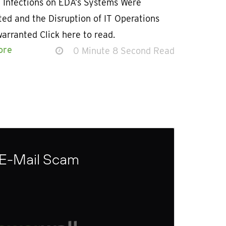
 Infections on EDA’s Systems Were
ed and the Disruption of IT Operations
arranted Click here to read.
ore
0 Minute 8 Second Read
 E-Mail Scam