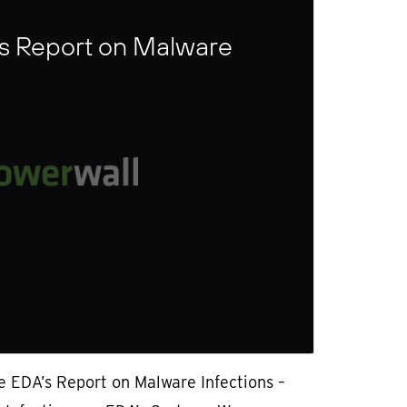
s Report on Malware
e EDA’s Report on Malware Infections –