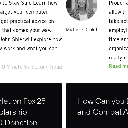
 to Stay Safe Learn how
Proper a
target your computer,
allow th
get practical advice on
take act
Michelle Drolet
 that comes your way.
employi
John Shierwill explore how
time an
ly work and what you can
organiza
really n
Read m
0 Minute 57 Second Read
let on Fox 25
How Can you 
olarship
and Combat 
0 Donation