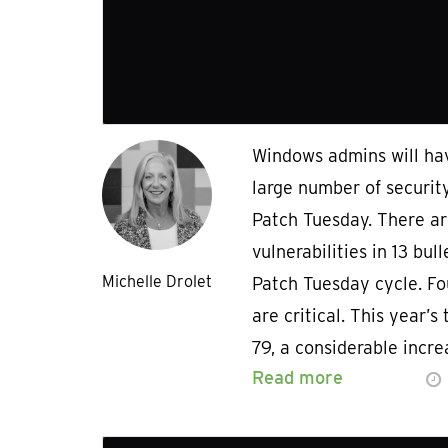
Windows admins will hav
large number of securit
Patch Tuesday. There are
vulnerabilities in 13 bul
Michelle Drolet
Patch Tuesday cycle. Fou
are critical. This year’s 
79, a considerable incr
Read more