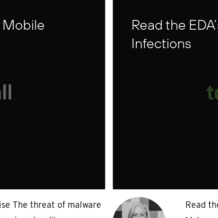
 Mobile
Read the EDA’
Infections
ise The threat of malware
Read th