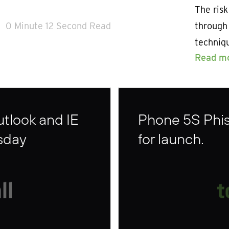
The risk
0 Minute 12 Second Read
through
techniq
Read m
Outlook and IE
Phone 5S Phish
sday
for launch.