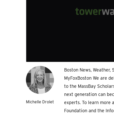
Boston News, Weather, S
MyFoxBoston We are del
to the MassBay Scholar
next generation can be
Michelle Drolet
experts. To learn more
Foundation and the Inf