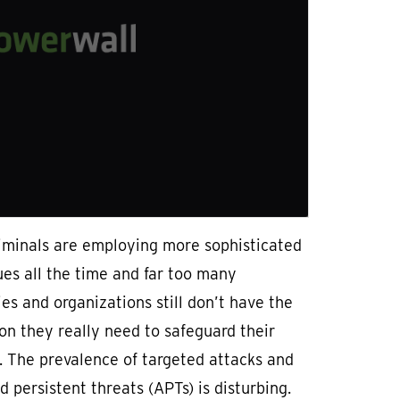
iminals are employing more sophisticated
es all the time and far too many
s and organizations still don’t have the
on they really need to safeguard their
. The prevalence of targeted attacks and
 persistent threats (APTs) is disturbing.