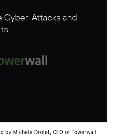
e Cyber-Attacks and
ts
ed by Michele Drolet, CEO of Towerwall