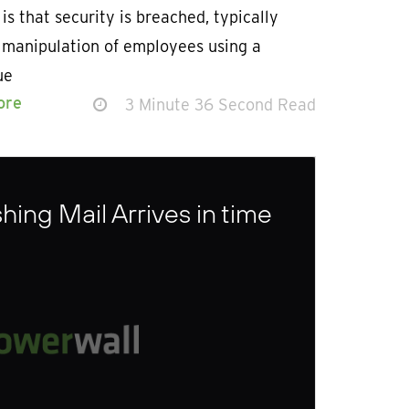
 is that security is breached, typically
 manipulation of employees using a
ue
ore
3 Minute 36 Second Read
ing Mail Arrives in time