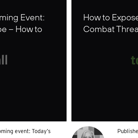
oming Event:
How to Expos
pe – How to
Combat Threa
oming event: Today’s
Publish