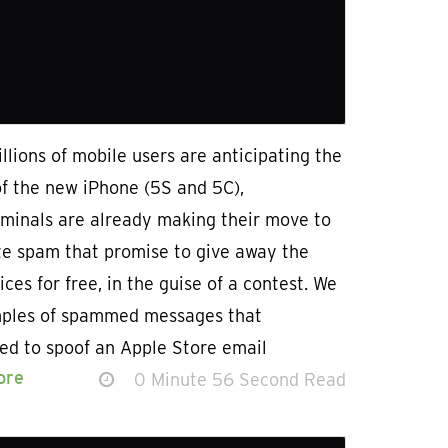
llions of mobile users are anticipating the
of the new iPhone (5S and 5C),
iminals are already making their move to
te spam that promise to give away the
ices for free, in the guise of a contest. We
ples of spammed messages that
ed to spoof an Apple Store email
ore
0 Minute 56 Second Read