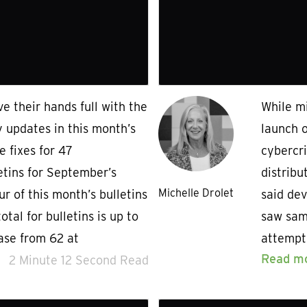
e their hands full with the
While mi
y updates in this month’s
launch 
 fixes for 47
cybercr
letins for September’s
distribu
Michelle Drolet
r of this month’s bulletins
said dev
total for bulletins is up to
saw sam
ease from 62 at
attempt
Read m
2 Minute 12 Second Read