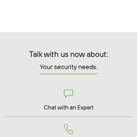
Talk with us now about:
Your security needs.
Chat with an Expert