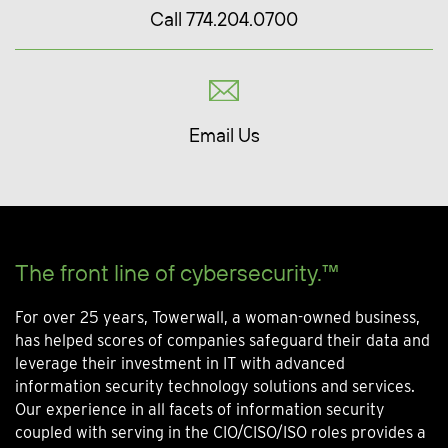
Call 774.204.0700
Email Us
The front line of cybersecurity.™
For over 25 years, Towerwall, a woman-owned business,
has helped scores of companies safeguard their data and
leverage their investment in IT with advanced
information security technology solutions and services.
Our experience in all facets of information security
coupled with serving in the CIO/CISO/ISO roles provides a