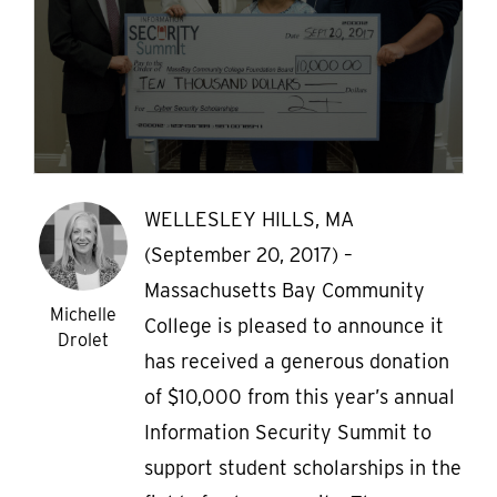
WELLESLEY HILLS, MA
(September 20, 2017) –
Massachusetts Bay Community
Michelle
College is pleased to announce it
Drolet
has received a generous donation
of $10,000 from this year’s annual
Information Security Summit to
support student scholarships in the