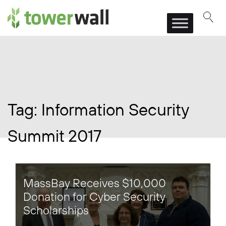
Main Navigation
Tag:
Information Security
Summit 2017
MassBay Receives $10,000
Donation for Cyber Security
Scholarships