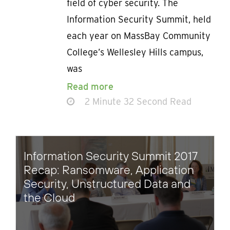
field of cyber security. The
Information Security Summit, held
each year on MassBay Community
College’s Wellesley Hills campus,
was
Read more
2 Minute 32 Second Read
Information Security Summit 2017
Recap: Ransomware, Application
Security, Unstructured Data and
the Cloud