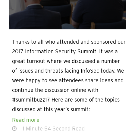
Thanks to all who attended and sponsored our
2017 Information Security Summit. It was a
great turnout where we discussed a number
of issues and threats facing InfoSec today. We
were happy to see attendees share ideas and
continue the discussion online with
#summitbuzz17 Here are some of the topics
discussed at this year’s summit:
Read more
1 Minute 54 Second Read