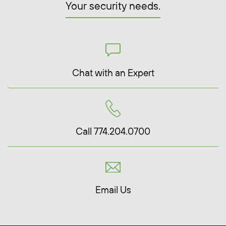
Your security needs.
Chat with an Expert
Call 774.204.0700
Email Us