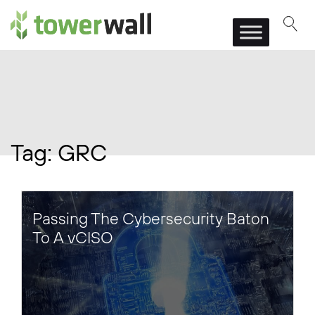
Main Navigation
Tag:
GRC
Passing The Cybersecurity Baton
To A vCISO