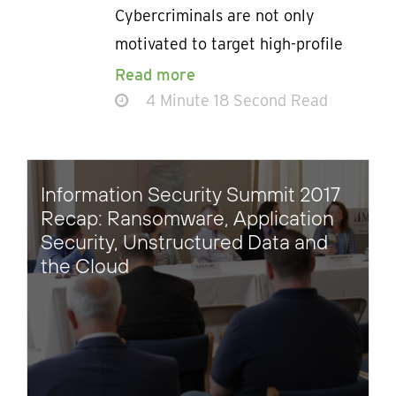
Cybercriminals are not only
motivated to target high-profile
Read more
4 Minute 18 Second Read
Information Security Summit 2017
Recap: Ransomware, Application
Security, Unstructured Data and
the Cloud