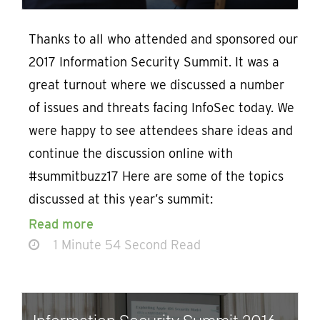
Thanks to all who attended and sponsored our
2017 Information Security Summit. It was a
great turnout where we discussed a number
of issues and threats facing InfoSec today. We
were happy to see attendees share ideas and
continue the discussion online with
#summitbuzz17 Here are some of the topics
discussed at this year’s summit:
Read more
1 Minute 54 Second Read