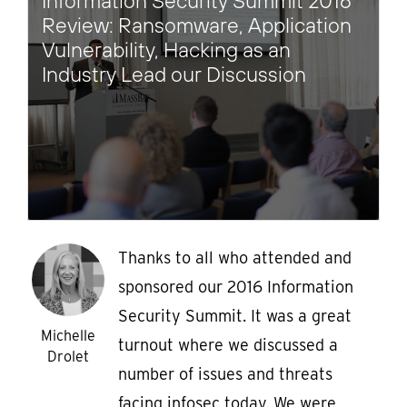
Information Security Summit 2016
Review: Ransomware, Application
Vulnerability, Hacking as an
Industry Lead our Discussion
Thanks to all who attended and
sponsored our 2016 Information
Security Summit. It was a great
Michelle
turnout where we discussed a
Drolet
number of issues and threats
facing infosec today. We were