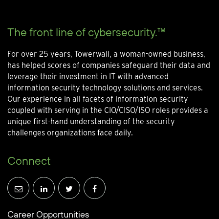
The front line of cybersecurity.™
For over 25 years, Towerwall, a woman-owned business,
has helped scores of companies safeguard their data and
leverage their investment in IT with advanced
information security technology solutions and services.
Our experience in all facets of information security
coupled with serving in the CIO/CISO/ISO roles provides a
unique first-hand understanding of the security
challenges organizations face daily.
Connect
Career Opportunities