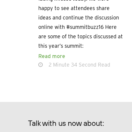
happy to see attendees share
ideas and continue the discussion
online with #summitbuzz16 Here
are some of the topics discussed at
this year’s summit:
Read more
2 Minute 34 Second Read
Talk with us now about: