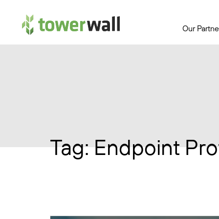
Main Navigation
Our Partne
Tag:
Endpoint Pro