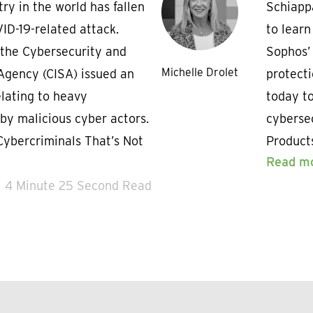
try in the world has fallen
Schiapp
ID-19-related attack.
to lear
the Cybersecurity and
Sophos’
Michelle Drolet
 Agency (CISA) issued an
protecti
elating to heavy
today to
 by malicious cyber actors.
cybersec
Cybercriminals That’s Not
Product
Read m
4 Minute 25 Second Read