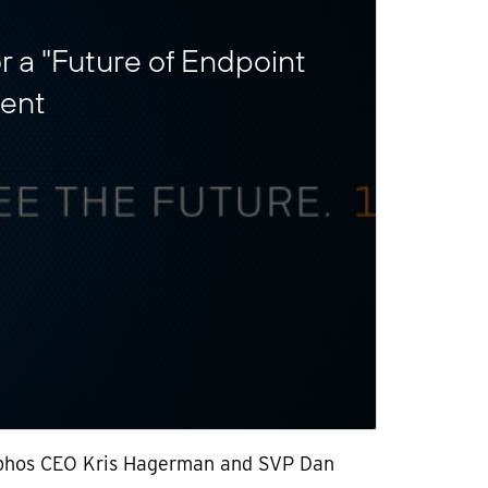
r a "Future of Endpoint
vent
phos CEO Kris Hagerman and SVP Dan