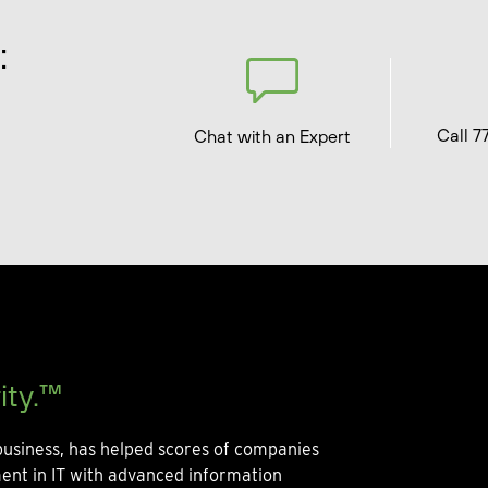
:
Call 7
Chat with an Expert
ity.™
usiness, has helped scores of companies
ment in IT with advanced information