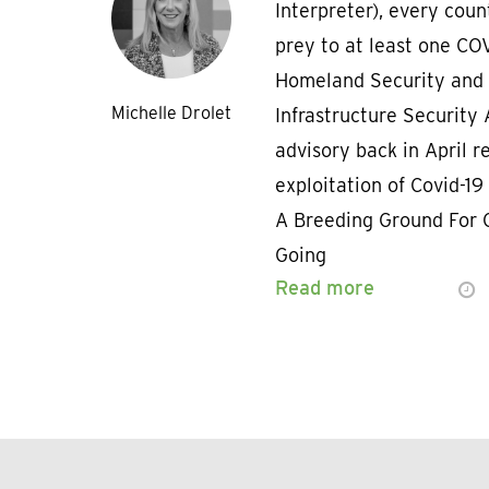
Interpreter), every coun
prey to at least one COV
Homeland Security and 
Michelle Drolet
Infrastructure Security
advisory back in April r
exploitation of Covid-19
A Breeding Ground For 
Going
Read more