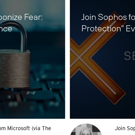
ponize Fear:
Join Sophos fo
ence
Protection" E
om Microsoft (via The
Join So