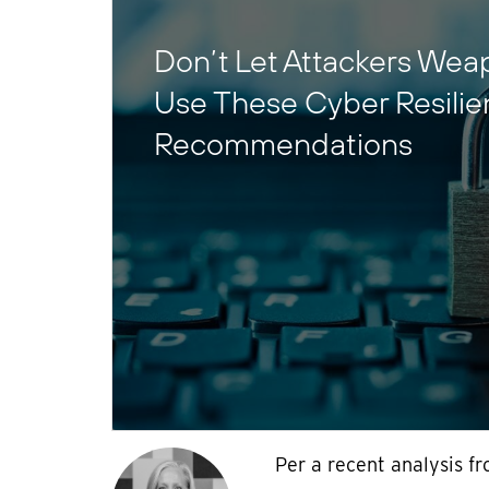
Don’t Let Attackers Wea
Use These Cyber Resili
Recommendations
Per a recent analysis fr