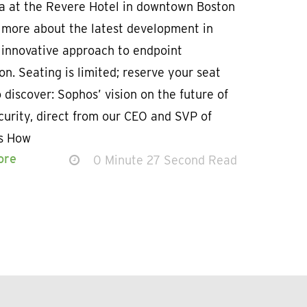
a at the Revere Hotel in downtown Boston
n more about the latest development in
 innovative approach to endpoint
on. Seating is limited; reserve your seat
 discover: Sophos’ vision on the future of
urity, direct from our CEO and SVP of
s How
ore
0 Minute 27 Second Read