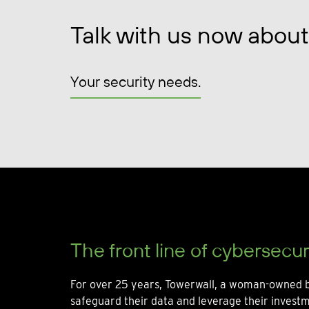
Talk with us now about
Your security needs.
The front line of cybersecur
For over 25 years, Towerwall, a woman-owned b
safeguard their data and leverage their invest