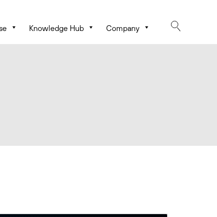
se
Knowledge Hub
Company