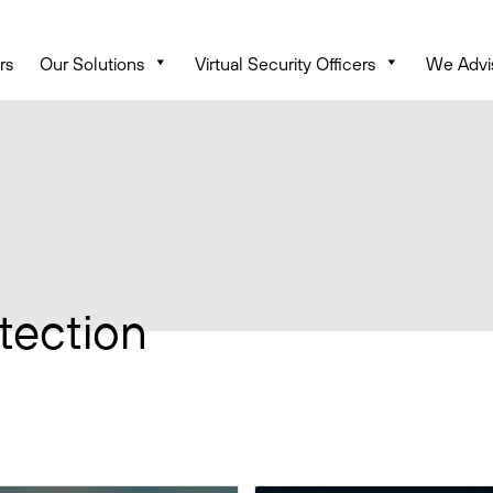
rs
Our Solutions
Virtual Security Officers
We Advi
tection