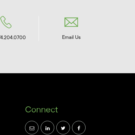
Email Us
74.204.0700
Connect