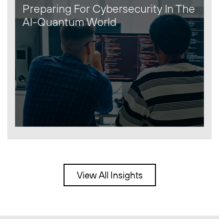
Preparing For Cybersecurity In The
AI-Quantum World
View All Insights