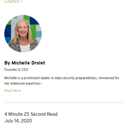
Council >
By Michelle Drolet
Founder & CEO
Michelle is a prominent leader in data security preparedness, renowned for
her extensive expertise i
Read More
4 Minute 25 Second Read
July 14, 2020