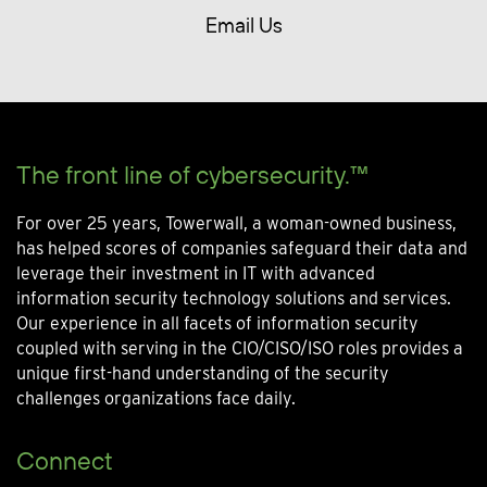
Email Us
The front line of cybersecurity.™
For over 25 years, Towerwall, a woman-owned business,
has helped scores of companies safeguard their data and
leverage their investment in IT with advanced
information security technology solutions and services.
Our experience in all facets of information security
coupled with serving in the CIO/CISO/ISO roles provides a
unique first-hand understanding of the security
challenges organizations face daily.
Connect