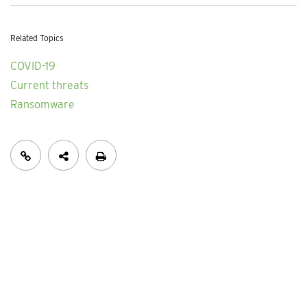
Related Topics
COVID-19
Current threats
Ransomware