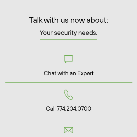
Talk with us now about:
Your security needs.
Chat with an Expert
Call 774.204.0700