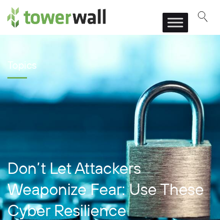
Main Navigation
Topics
Don’t Let Attackers
Weaponize Fear: Use These
Cyber Resilience