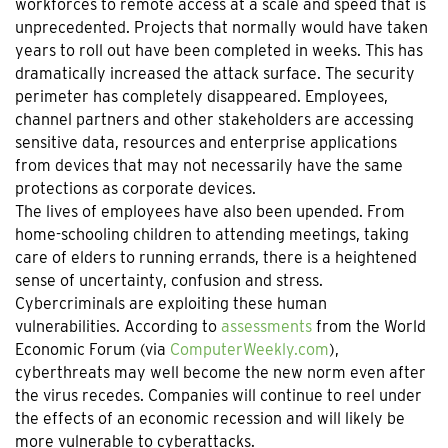
workforces to remote access at a scale and speed that is
unprecedented. Projects that normally would have taken
years to roll out have been completed in weeks. This has
dramatically increased the attack surface. The security
perimeter has completely disappeared. Employees,
channel partners and other stakeholders are accessing
sensitive data, resources and enterprise applications
from devices that may not necessarily have the same
protections as corporate devices.
The lives of employees have also been upended. From
home-schooling children to attending meetings, taking
care of elders to running errands, there is a heightened
sense of uncertainty, confusion and stress.
Cybercriminals are exploiting these human
vulnerabilities. According to
assessments
from the World
Economic Forum (via
ComputerWeekly.com
),
cyberthreats may well become the new norm even after
the virus recedes. Companies will continue to reel under
the effects of an economic recession and will likely be
more vulnerable to cyberattacks.