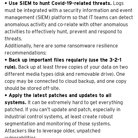
• Use SIEM to hunt Covid-19-related threats.
Logs
must be integrated with a security information and event
management (SIEM) platform so that IT teams can detect
anomalous activity and co-relate with other anomalous
activities to effectively hunt, prevent and respond to
threats.
Additionally, here are some ransomware resilience
recommendations:
• Back up important files regularly (use the 3-2-1
rule).
Back up at least three copies of your data on two
different media types (disk and removable drive). One
copy may be connected to cloud backup, and one copy
should be stored off-site.
• Apply the latest patches and updates to all
systems.
It can be extremely hard to get everything
patched. If you can’t update and patch, especially in
industrial control systems, at least create robust
segmentation and monitoring of those systems.
Attackers like to leverage older, unpatched
vulnerabilities.