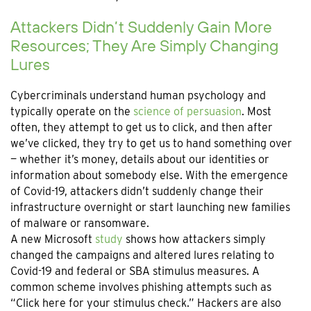
Attackers Didn’t Suddenly Gain More
Resources; They Are Simply Changing
Lures
Cybercriminals understand human psychology and
typically operate on the
science of persuasion
. Most
often, they attempt to get us to click, and then after
we’ve clicked, they try to get us to hand something over
— whether it’s money, details about our identities or
information about somebody else. With the emergence
of Covid-19, attackers didn’t suddenly change their
infrastructure overnight or start launching new families
of malware or ransomware.
A new Microsoft
study
shows how attackers simply
changed the campaigns and altered lures relating to
Covid-19 and federal or SBA stimulus measures. A
common scheme involves phishing attempts such as
“Click here for your stimulus check.” Hackers are also