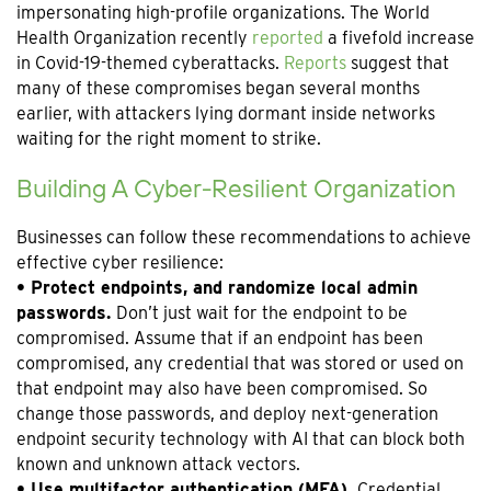
impersonating high-profile organizations. The World
Health Organization recently
reported
a fivefold increase
in Covid-19-themed cyberattacks.
Reports
suggest that
many of these compromises began several months
earlier, with attackers lying dormant inside networks
waiting for the right moment to strike.
Building A Cyber-Resilient Organization
Businesses can follow these recommendations to achieve
effective cyber resilience:
• Protect endpoints, and randomize local admin
passwords.
Don’t just wait for the endpoint to be
compromised. Assume that if an endpoint has been
compromised, any credential that was stored or used on
that endpoint may also have been compromised. So
change those passwords, and deploy next-generation
endpoint security technology with AI that can block both
known and unknown attack vectors.
• Use multifactor authentication (MFA).
Credential