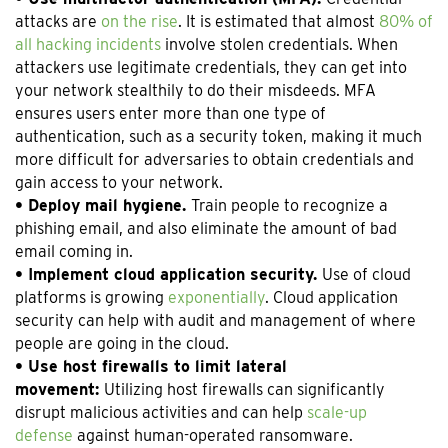
attacks are
on the rise
. It is estimated that almost
80% of
all hacking incidents
involve stolen credentials. When
attackers use legitimate credentials, they can get into
your network stealthily to do their misdeeds. MFA
ensures users enter more than one type of
authentication, such as a security token, making it much
more difficult for adversaries to obtain credentials and
gain access to your network.
• Deploy mail hygiene.
Train people to recognize a
phishing email, and also eliminate the amount of bad
email coming in.
• Implement cloud application security.
Use of cloud
platforms is growing
exponentially
. Cloud application
security can help with audit and management of where
people are going in the cloud.
• Use host firewalls to limit lateral
movement:
Utilizing host firewalls can significantly
disrupt malicious activities and can help
scale-up
defense
against human-operated ransomware.