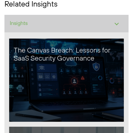
Related Insights
The Canvas Breach: Lessons for
SaaS Security Governance