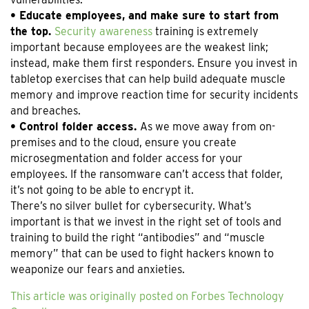
• Educate employees, and make sure to start from
the top.
Security awareness
training is extremely
important because employees are the weakest link;
instead, make them first responders. Ensure you invest in
tabletop exercises that can help build adequate muscle
memory and improve reaction time for security incidents
and breaches.
• Control folder access.
As we move away from on-
premises and to the cloud, ensure you create
microsegmentation and folder access for your
employees. If the ransomware can’t access that folder,
it’s not going to be able to encrypt it.
There’s no silver bullet for cybersecurity. What’s
important is that we invest in the right set of tools and
training to build the right “antibodies” and “muscle
memory” that can be used to fight hackers known to
weaponize our fears and anxieties.
This article was originally posted on Forbes Technology