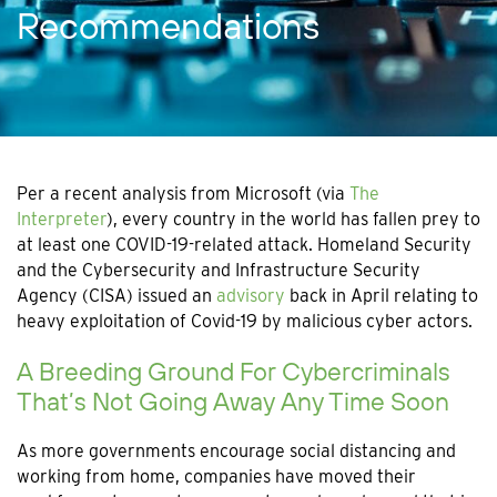
Recommendations
Per a recent analysis from Microsoft (via
The
Interpreter
), every country in the world has fallen prey to
at least one COVID-19-related attack. Homeland Security
and the Cybersecurity and Infrastructure Security
Agency (CISA) issued an
advisory
back in April relating to
heavy exploitation of Covid-19 by malicious cyber actors.
A Breeding Ground For Cybercriminals
That’s Not Going Away Any Time Soon
As more governments encourage social distancing and
working from home, companies have moved their