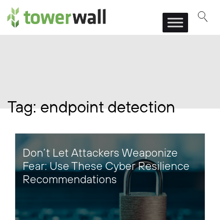
Main Navigation
Tag:
endpoint detection
Don’t Let Attackers Weaponize
Fear: Use These Cyber Resilience
Recommendations