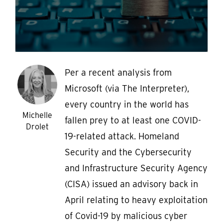
Per a recent analysis from
Microsoft (via The Interpreter),
every country in the world has
Michelle
fallen prey to at least one COVID-
Drolet
19-related attack. Homeland
Security and the Cybersecurity
and Infrastructure Security Agency
(CISA) issued an advisory back in
April relating to heavy exploitation
of Covid-19 by malicious cyber