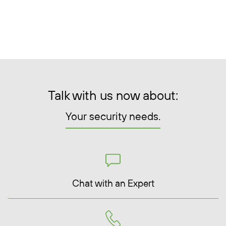
Talk with us now about:
Your security needs.
Chat with an Expert