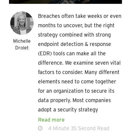
Breaches often take weeks or even
months to uncover, but the right
strategy combined with strong
Michelle
endpoint detection & response
Drolet
(EDR) tools can make all the
difference. We examine seven vital
factors to consider. Many different
elements need to come together
for an organization to secure its
data properly. Most companies
adopt a security strategy
Read more
4 Minute 35 Second Read