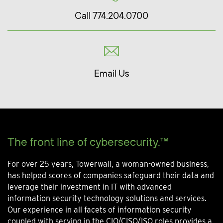
Call 774.204.0700
Email Us
The front line of cybersecurity.™
For over 25 years, Towerwall, a woman-owned business,
has helped scores of companies safeguard their data and
leverage their investment in IT with advanced
information security technology solutions and services.
Our experience in all facets of information security
coupled with serving in the CIO/CISO/ISO roles provides a