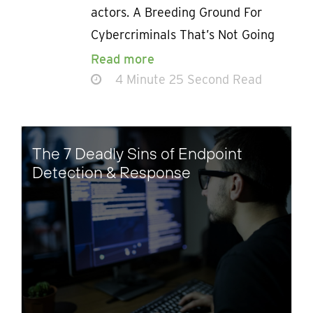
actors. A Breeding Ground For
Cybercriminals That’s Not Going
Read more
4 Minute 25 Second Read
The 7 Deadly Sins of Endpoint
Detection & Response