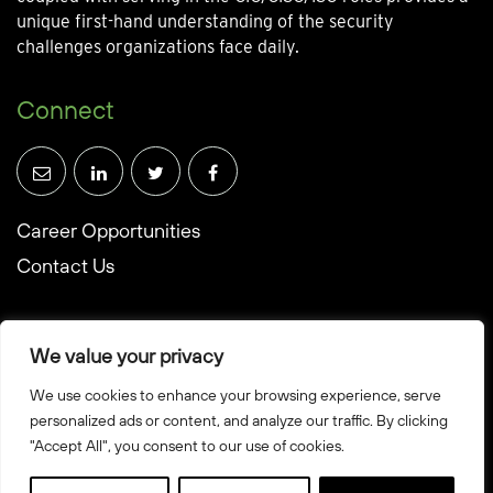
unique first-hand understanding of the security
challenges organizations face daily.
Connect
Career Opportunities
Contact Us
We value your privacy
We use cookies to enhance your browsing experience, serve
© Towerwall, Inc. and its licensees. All rights reserved
personalized ads or content, and analyze our traffic. By clicking
"Accept All", you consent to our use of cookies.
Privacy Policy
Sitemap
Created by Howbridge