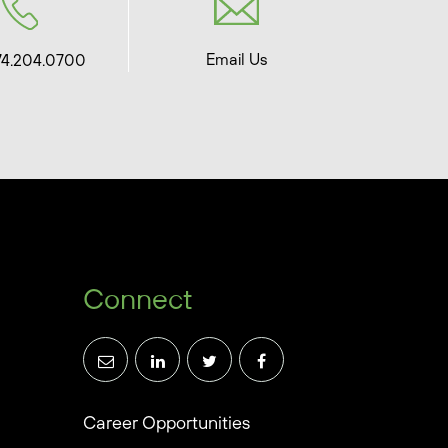
Email Us
74.204.0700
Connect
Career Opportunities