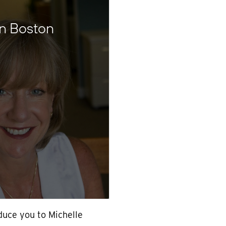
in Boston
oduce you to Michelle