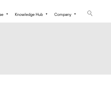
se
Knowledge Hub
Company