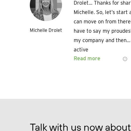
Drolet… Thanks for shar
Michelle. So, let’s star
can move on from there.
Michelle Drolet
have to say my proudes
my company and then… I
active
Read more
Talk with us now about