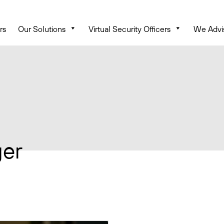
rs
Our Solutions
Virtual Security Officers
We Advi
ger