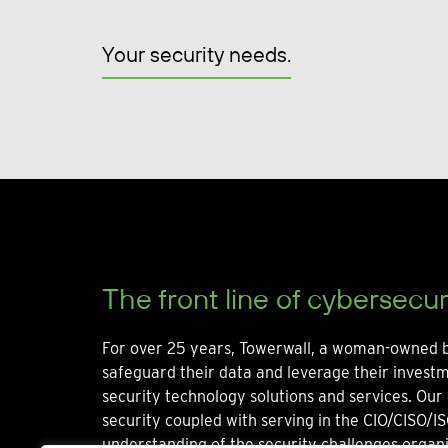
Your security needs.
The front line of cybersecur
For over 25 years, Towerwall, a woman-owned b
safeguard their data and leverage their invest
security technology solutions and services. Our 
security coupled with serving in the CIO/CISO/IS
understanding of the security challenges organi