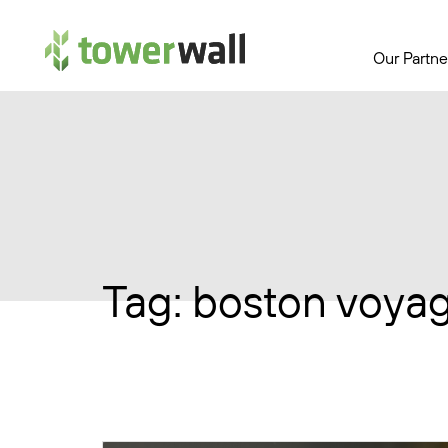
Main Navigation
Our Partne
Tag:
boston voya