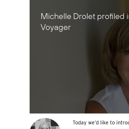
Michelle Drolet profiled 
Voyager
Today we’d like to intr