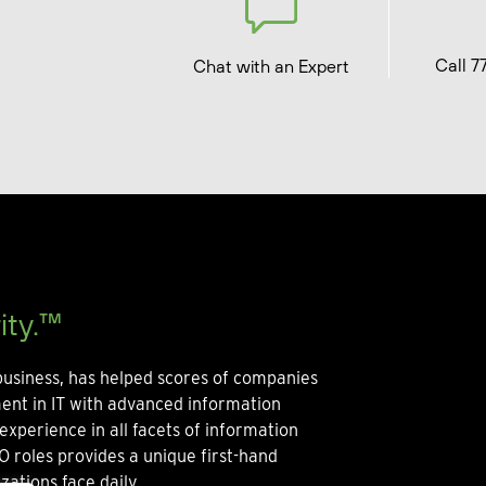
Call 7
Chat with an Expert
ity.™
usiness, has helped scores of companies
ment in IT with advanced information
experience in all facets of information
O roles provides a unique first-hand
zations face daily.