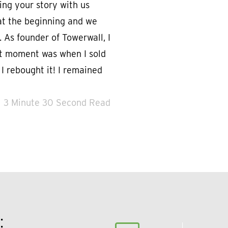
ing your story with us
t at the beginning and we
 As founder of Towerwall, I
t moment was when I sold
 rebought it! I remained
3 Minute 30 Second Read
: