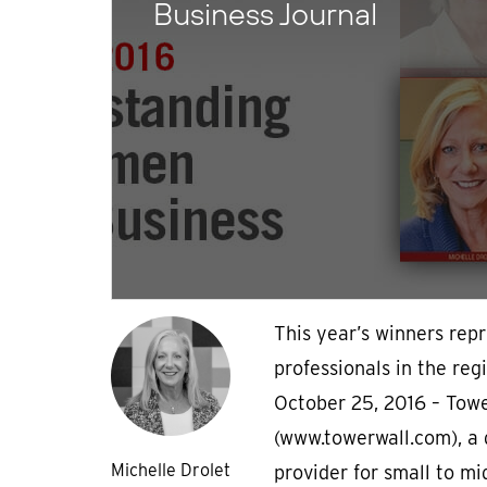
Business Journal
This year’s winners rep
professionals in the re
October 25, 2016 – Tow
(www.towerwall.com), a 
Michelle Drolet
provider for small to mi