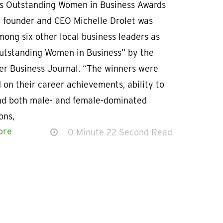
’s Outstanding Women in Business Awards
 founder and CEO Michelle Drolet was
ong six other local business leaders as
utstanding Women in Business” by the
er Business Journal. “The winners were
 on their career achievements, ability to
nd both male- and female-dominated
ons,
ore
0 Minute 22 Second Read