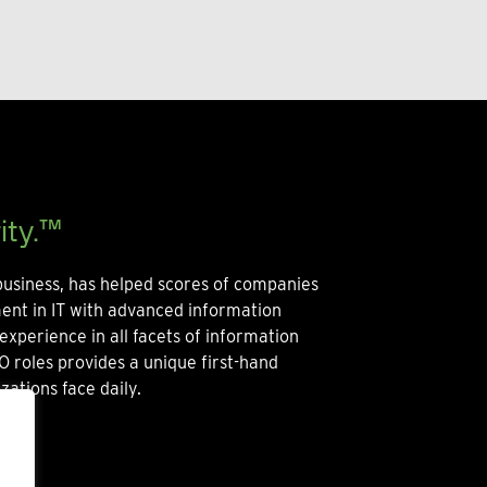
ity.™
usiness, has helped scores of companies
ment in IT with advanced information
experience in all facets of information
O roles provides a unique first-hand
zations face daily.