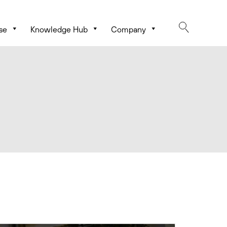
se
Knowledge Hub
Company