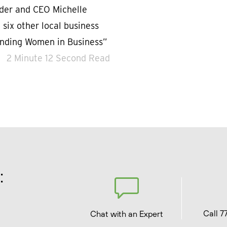
nder and CEO Michelle
six other local business
anding Women in Business”
2 Minute 12 Second Read
:
Call 7
Chat with an Expert