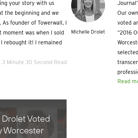
ing your story with us
Journal
t at the beginning and we
Our own
 As founder of Towerwall, I
voted am
Michelle Drolet
t moment was when I sold
“2016 O
 rebought it! I remained
Worcest
selected
3 Minute 30 Second Read
transce
professi
Read m
 Drolet Voted
y Worcester