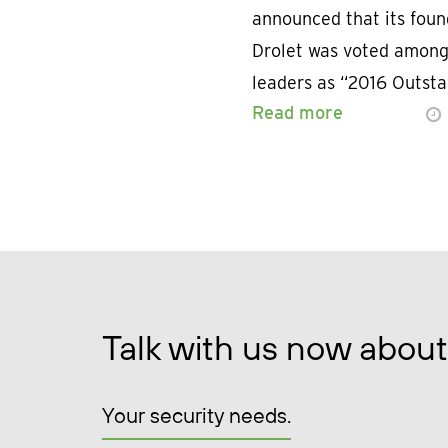
announced that its fou
Drolet was voted among 
leaders as “2016 Outst
Read more
Talk with us now about
Your security needs.