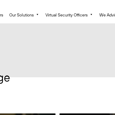
rs
Our Solutions
Virtual Security Officers
We Advi
ge