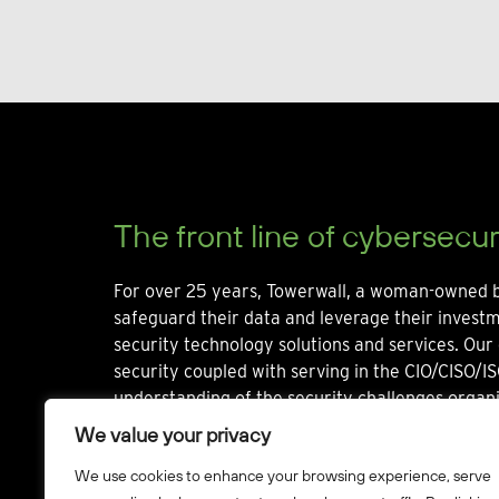
The front line of cybersecur
For over 25 years, Towerwall, a woman-owned b
safeguard their data and leverage their invest
security technology solutions and services. Our 
security coupled with serving in the CIO/CISO/IS
understanding of the security challenges organi
We value your privacy
We use cookies to enhance your browsing experience, serve