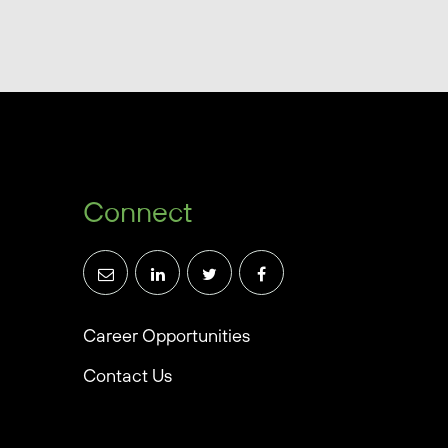
Connect
Career Opportunities
Contact Us