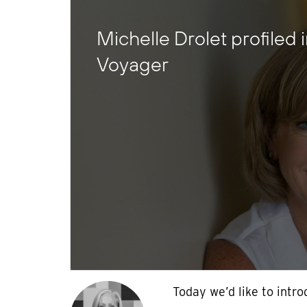
Michelle Drolet profiled 
Voyager
Today we’d like to intr