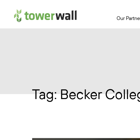
Main Navigation
Our Partne
Tag:
Becker Colle