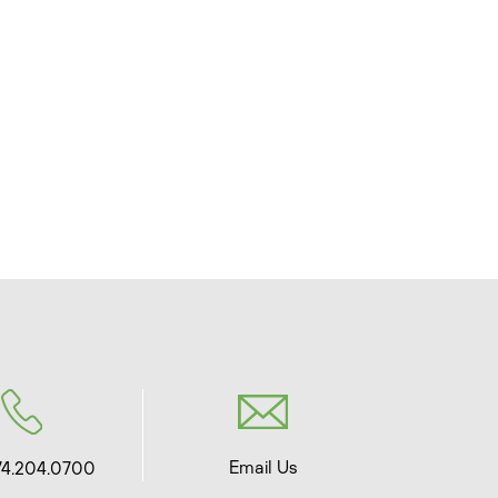
Email Us
74.204.0700