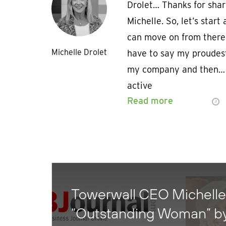
Drolet… Thanks for shar
Michelle. So, let’s star
can move on from there.
Michelle Drolet
have to say my proudes
my company and then… I
active
Read more
Towerwall CEO Michelle
“Outstanding Woman” b