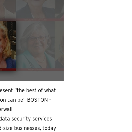
resent “the best of what
gion can be” BOSTON –
erwall
data security services
d-size businesses, today