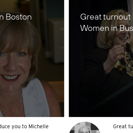
in Boston
Great turnout
Women in Bus
oduce you to Michelle
Great tu