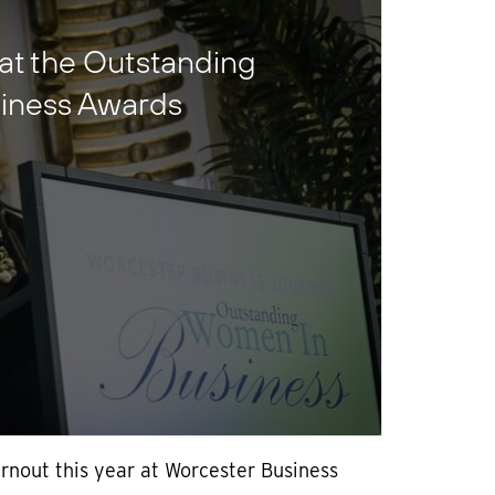
 at the Outstanding
iness Awards
rnout this year at Worcester Business