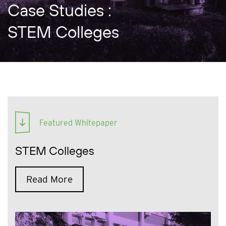
Case Studies :
STEM Colleges
Featured Whitepaper
STEM Colleges
Read More