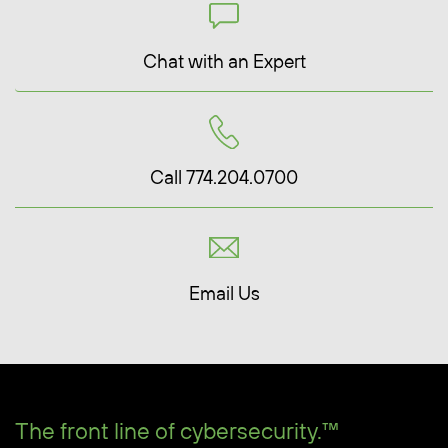
Chat with an Expert
Call 774.204.0700
Email Us
The front line of cybersecurity.™