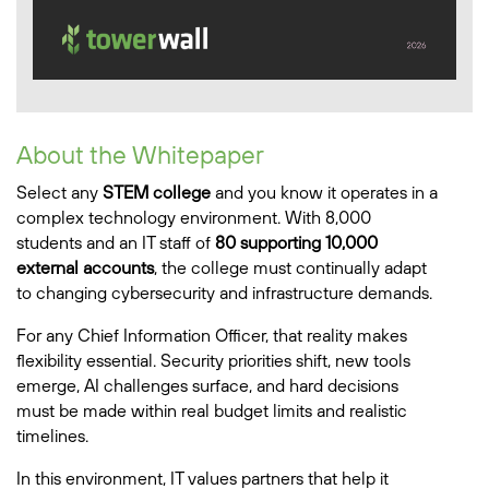
About the Whitepaper
Select any
STEM college
and you know it operates in a
complex technology environment. With 8,000
students and an IT staff of
80 supporting 10,000
external accounts
, the college must continually adapt
to changing cybersecurity and infrastructure demands.
For any Chief Information Officer, that reality makes
flexibility essential. Security priorities shift, new tools
emerge, AI challenges surface, and hard decisions
must be made within real budget limits and realistic
timelines.
In this environment, IT values partners that help it