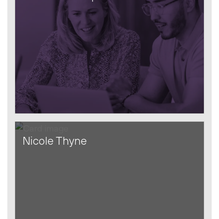
Nicole Thyne