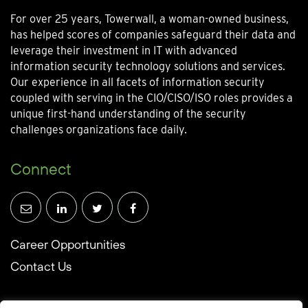
For over 25 years, Towerwall, a woman-owned business,
has helped scores of companies safeguard their data and
leverage their investment in IT with advanced
information security technology solutions and services.
Our experience in all facets of information security
coupled with serving in the CIO/CISO/ISO roles provides a
unique first-hand understanding of the security
challenges organizations face daily.
Connect
Career Opportunities
Contact Us