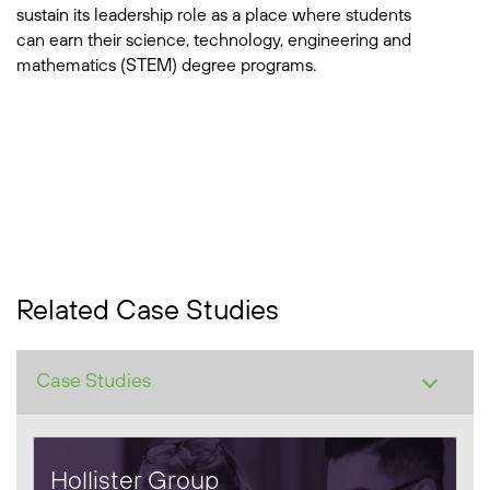
sustain its leadership role as a place where students
can earn their science, technology, engineering and
mathematics (STEM) degree programs.
Related Case Studies
Hollister Group