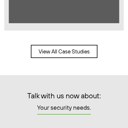
View All Case Studies
Talk with us now about:
Your security needs.