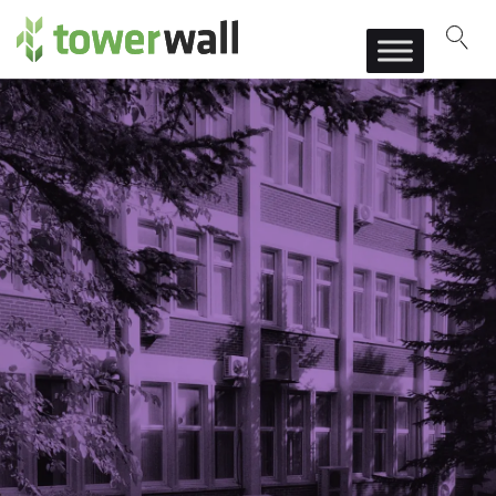
Main Navigation