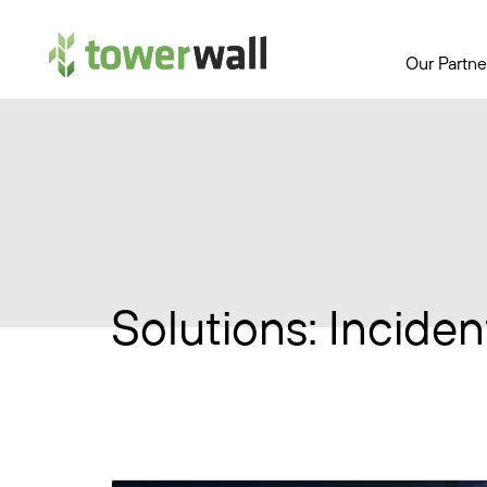
Main Navigation
Our Partne
Solutions:
Inciden