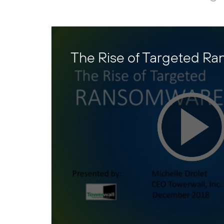
The Rise of Targeted R