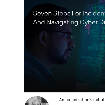
Seven Steps For Incide
And Navigating Cyber Di
An organization’s initial