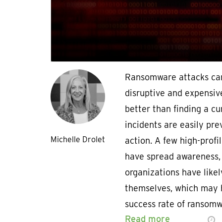
Ransomware attacks ca
disruptive and expensiv
better than finding a c
incidents are easily pre
Michelle Drolet
action. A few high-prof
have spread awareness,
organizations have likel
themselves, which may 
success rate of ransom
Read more