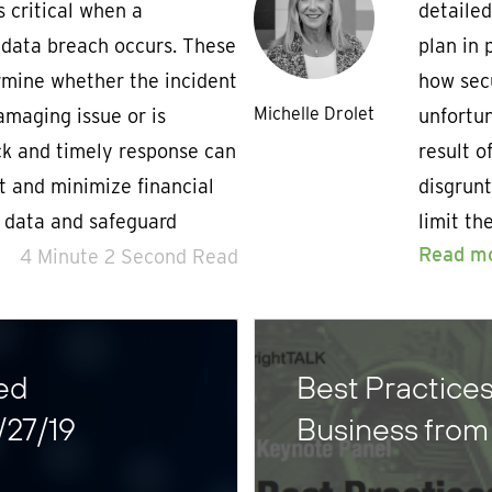
s critical when a
detailed
 data breach occurs. These
plan in 
rmine whether the incident
how sec
Michelle Drolet
amaging issue or is
unfortun
ick and timely response can
result o
t and minimize financial
disgrunt
e data and safeguard
limit th
Read m
4 Minute 2 Second Read
ed
Best Practices
/27/19
Business fro