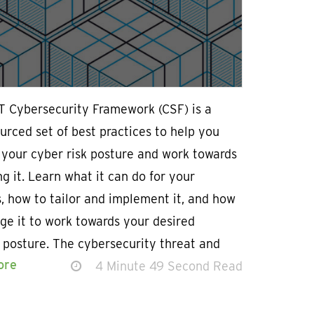
T Cybersecurity Framework (CSF) is a
rced set of best practices to help you
 your cyber risk posture and work towards
g it. Learn what it can do for your
, how to tailor and implement it, and how
ge it to work towards your desired
 posture. The cybersecurity threat and
ore
4 Minute 49 Second Read