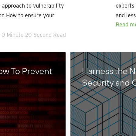
 approach to vulnerability
experts 
ion How to ensure your
and les
Read m
0 Minute 20 Second Read
ow To Prevent
Harness the N
Security and