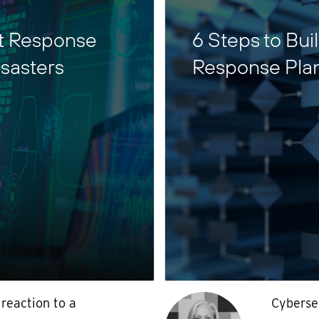
nt Response
6 Steps to Bui
sasters
Response Pla
 reaction to a
Cyberse