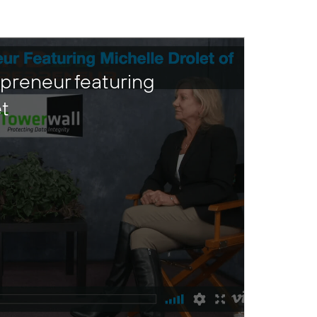
preneur featuring
et