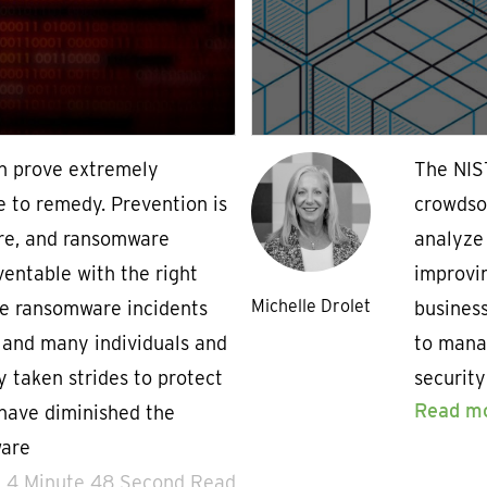
n prove extremely
The NIS
e to remedy. Prevention is
crowdsou
ure, and ransomware
analyze
ventable with the right
improvin
Michelle Drolet
ile ransomware incidents
business
 and many individuals and
to mana
y taken strides to protect
security
Read m
have diminished the
ware
4 Minute 48 Second Read