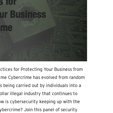
ctices for Protecting Your Business from
ime Cybercrime has evolved from random
es being carried out by individuals into a
dollar illegal industry that continues to
w is cybersecurity keeping up with the
cybercrime? Join this panel of security