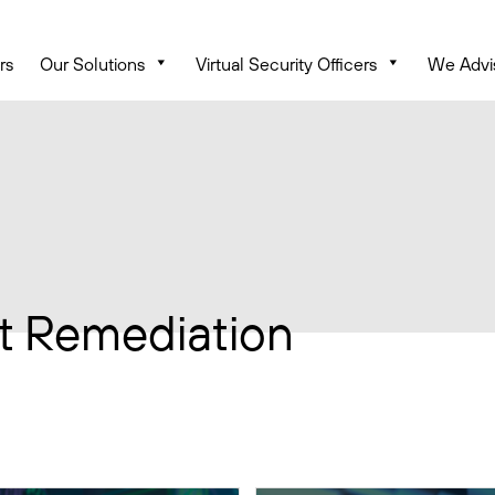
rs
Our Solutions
Virtual Security Officers
We Advi
t Remediation