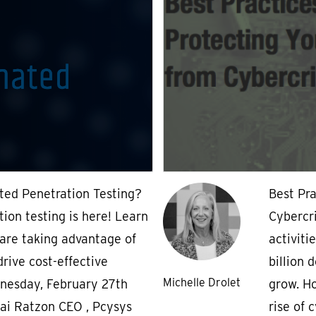
ted Penetration Testing?
Best Pra
ion testing is here! Learn
Cybercr
are taking advantage of
activiti
rive cost-effective
billion 
Michelle Drolet
nesday, February 27th
grow. Ho
ai Ratzon CEO , Pcysys
rise of 