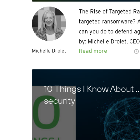
The Rise of Targeted R
targeted ransomware? A
can you do to defend ag
by: Michelle Drolet, CE
Read more
Michelle Drolet
10 Things I Know About 
security