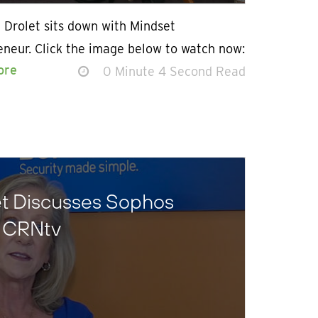
 Drolet sits down with Mindset
eneur. Click the image below to watch now:
ore
0 Minute 4 Second Read
et Discusses Sophos
n CRNtv