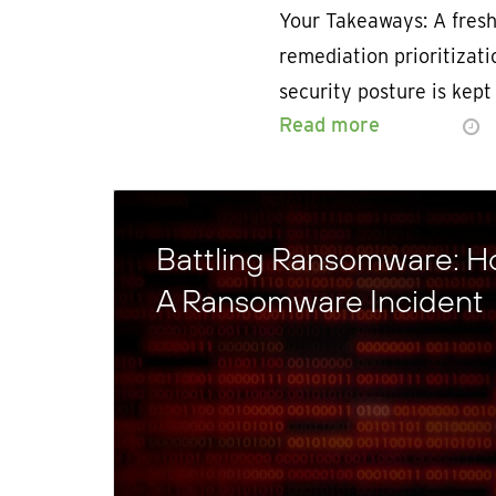
Your Takeaways: A fresh
remediation prioritizat
security posture is kept
Read more
Battling Ransomware: H
A Ransomware Incident