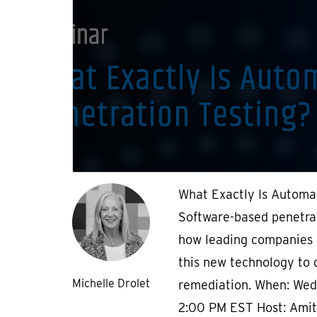
What Exactly Is Automa
Software-based penetrat
how leading companies 
this new technology to d
Michelle Drolet
remediation. When: Wed
2:00 PM EST Host: Amit