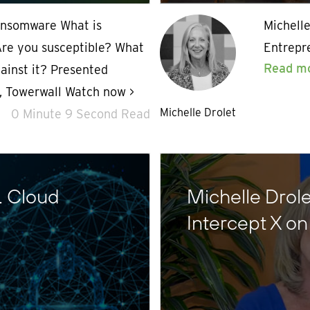
ansomware What is
Michelle
re you susceptible? What
Entrepr
Read m
ainst it? Presented
O, Towerwall Watch now >
Michelle Drolet
0 Minute 9 Second Read
… Cloud
Michelle Drol
Intercept X o