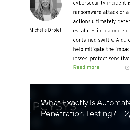
cybersecurity incident i
ransomware attack or a
actions ultimately dete
Michelle Drolet
escalates into a more d
contained swiftly. A qu
help mitigate the impac
losses, protect sensitiv
Read more
What Exactly Is Automat
Penetration Testing? – 2