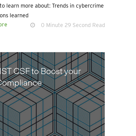
to learn more about: Trends in cybercrime
sons learned
ore
0 Minute 29 Second Read
IST CSF to Boost your
 Compliance