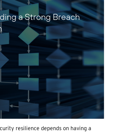
lding a Strong Breach
n
curity resilience depends on having a