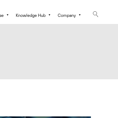
se
Knowledge Hub
Company