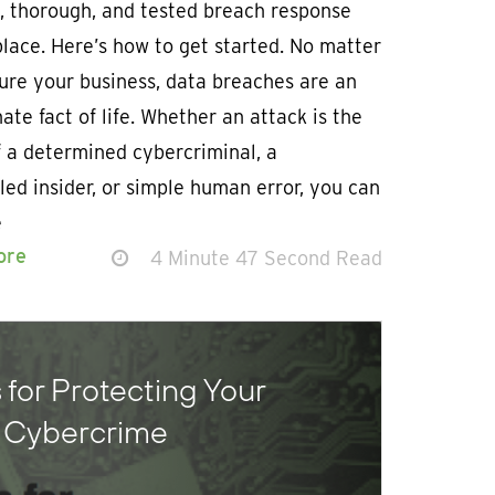
, thorough, and tested breach response
place. Here’s how to get started. No matter
ure your business, data breaches are an
ate fact of life. Whether an attack is the
f a determined cybercriminal, a
led insider, or simple human error, you can
e
ore
4 Minute 47 Second Read
 for Protecting Your
m Cybercrime