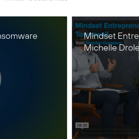
ansomware
Mindset Entre
Michelle Drol