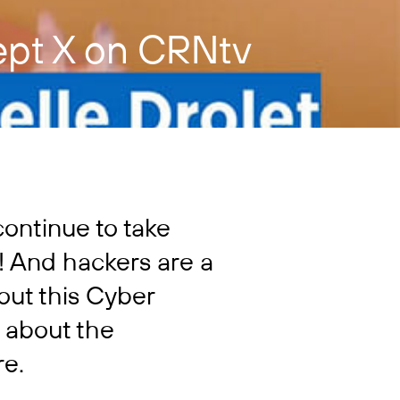
ept X on CRNtv
continue to take
! And hackers are a
 out this Cyber
 about the
re.