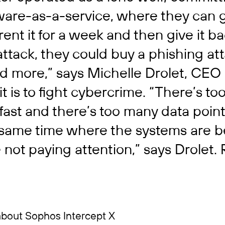
tware-as-a-service, where they can 
 rent it for a week and then give it b
tack, they could buy a phishing atta
 more,” says Michelle Drolet, CEO 
it is to fight cybercrime. “There’s t
ast and there’s too many data point
e same time where the systems are
not paying attention,” says Drolet.
about Sophos Intercept X