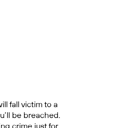
ll fall victim to a
ou’ll be breached.
ng crime just for