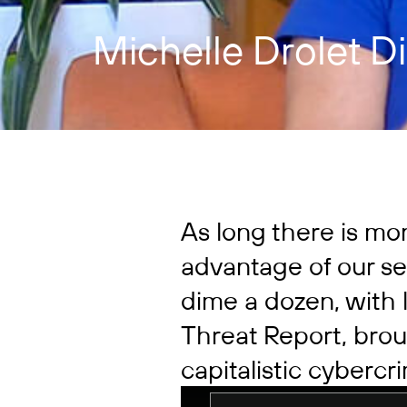
Michelle Drolet D
As long there is mo
advantage of our se
dime a dozen, with l
Threat Report, brou
capitalistic cyberc