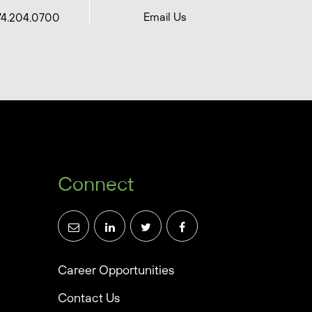
Email Us
74.204.0700
Connect
Career Opportunities
Contact Us