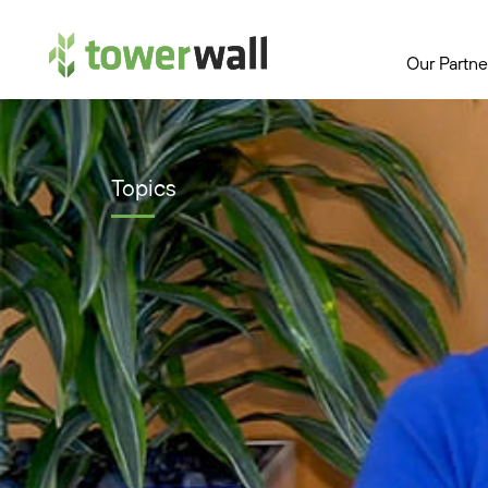
Main Navigation
Our Partne
Topics