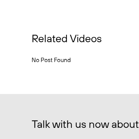
Related Videos
No Post Found
Talk with us now about