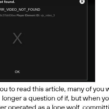
ou to read this article, many of you wi
o longer a question of if, but when y
er operated as a lone wolf, committi