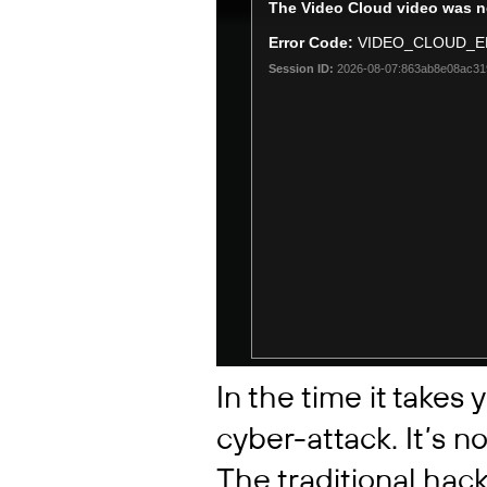
In the time it takes y
cyber-attack. It’s n
The traditional hack