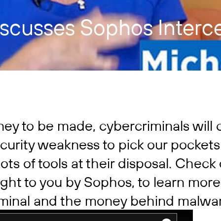
iscusses Sophos Interc
ney to be made, cybercriminals will 
curity weakness to pick our pockets
ots of tools at their disposal. Check
ght to you by Sophos, to learn more
riminal and the money behind malwa