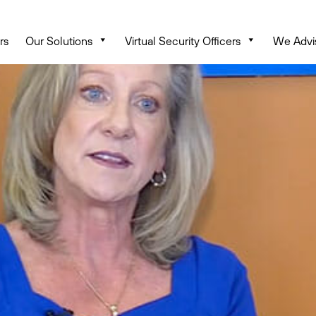
rs
Our Solutions
Virtual Security Officers
We Advi