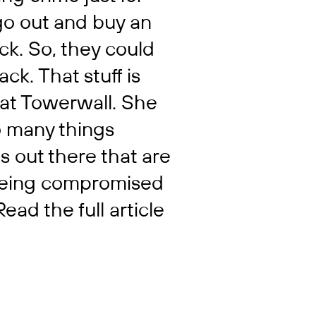
go out and buy an
ack. So, they could
ck. That stuff is
at Towerwall. She
oo many things
s out there that are
 being compromised
Read the full article