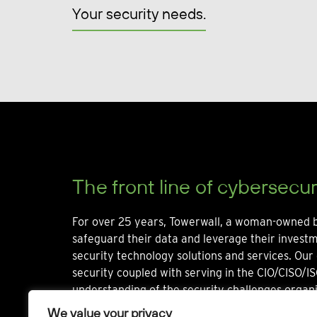
Your security needs.
The front line of cybersecur
For over 25 years, Towerwall, a woman-owned b
safeguard their data and leverage their invest
security technology solutions and services. Our 
security coupled with serving in the CIO/CISO/IS
understanding of the security challenges organi
We value your privacy