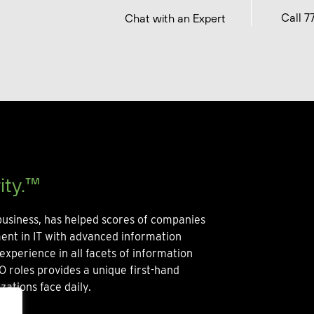
Call 7
Chat with an Expert
ity.™
usiness, has helped scores of companies
ment in IT with advanced information
experience in all facets of information
O roles provides a unique first-hand
zations face daily.