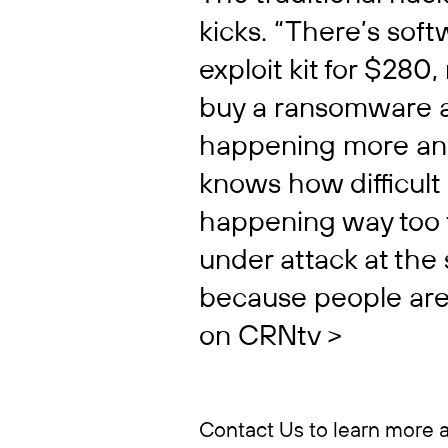
kicks. “There’s sof
exploit kit for $280,
buy a ransomware at
happening more and
knows how difficult 
happening way too f
under attack at th
because people are 
on CRNtv >
Contact Us to learn more 