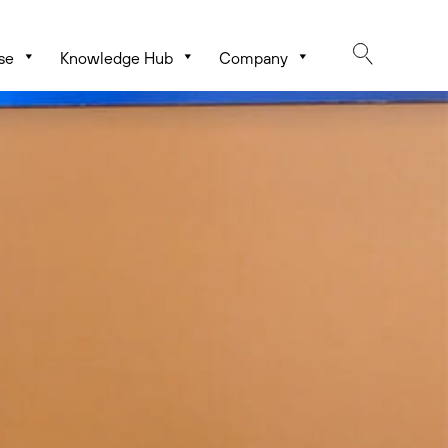
se
Knowledge Hub
Company