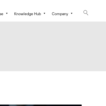
se
Knowledge Hub
Company