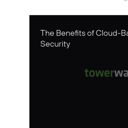
The Benefits of Cloud-
Security