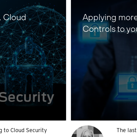
… Cloud
Applying more 
Controls to yo
g to Cloud Security
The last