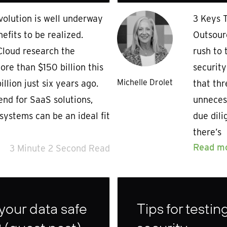
olution is well underway
3 Keys 
efits to be realized.
Outsour
loud research the
rush to 
ore than $150 billion this
security
Michelle Drolet
llion just six years ago.
that th
end for SaaS solutions,
unnecess
systems can be an ideal fit
due dil
there’s
Read m
3 Minute 2 Second Read
 your data safe
Tips for testi