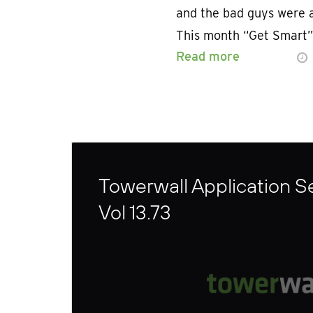
and the bad guys were a
This month “Get Smart”
Read more
Towerwall Application Se
Vol 13.73