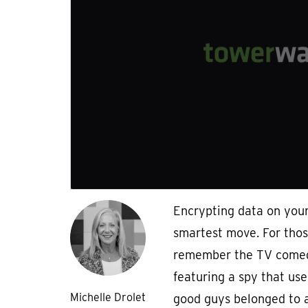
Encrypting data on you
smartest move. For thos
remember the TV comed
featuring a spy that use
Michelle Drolet
good guys belonged to a