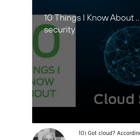
10 Things I Know About 
security
10) Got cloud? Accordin