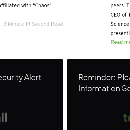
ffiliated with “Chaos.”
peers. 
CEO of 
3 Minute 14 Second Read
Science
presenti
Read m
curity Alert
Reminder: Plea
Information S