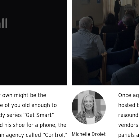
r own might be the
Once ag
e of you old enough to
hosted 
y series “Get Smart”
resound
d his shoe for a phone, the
vendors 
Michelle Drolet
n agency called “Control,”
panels 