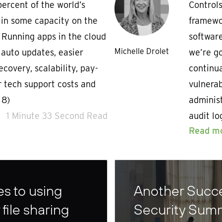
percent of the world’s
Controls
 in some capacity on the
framewo
. Running apps in the cloud
software
Michelle Drolet
, auto updates, easier
we’re go
ecovery, scalability, pay-
continu
r tech support costs and
vulnerab
 8)
administ
1 Minute 33 Second Read
audit lo
Read m
s to using
Another Succe
file sharing
Security Sum