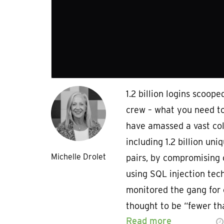
1.2 billion logins scoop
crew – what you need t
have amassed a vast coll
including 1.2 billion u
Michelle Drolet
pairs, by compromising
using SQL injection tec
monitored the gang for
thought to be “fewer t
Read more