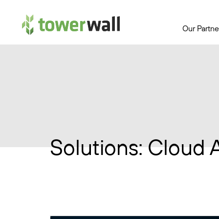
Main Navigation
Our Partne
Solutions:
Cloud 