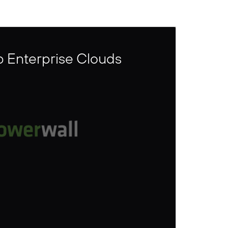
p Enterprise Clouds