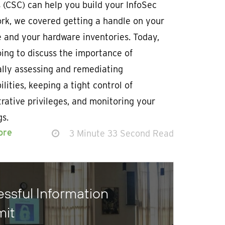
 (CSC) can help you build your InfoSec
rk, we covered getting a handle on your
 and your hardware inventories. Today,
ing to discuss the importance of
ally assessing and remediating
ilities, keeping a tight control of
rative privileges, and monitoring your
gs.
ore
3 Minute 33 Second Read
ssful Information
mit