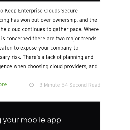
To Keep Enterprise Clouds Secure
cing has won out over ownership, and the
the cloud continues to gather pace. Where
 is concerned there are two major trends
reaten to expose your company to
ary risk. There’s a lack of planning and
igence when choosing cloud providers, and
ore
3 Minute 54 Second Read
ng your mobile app