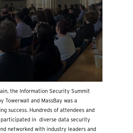
ain, the Information Security Summit
by Towerwall and MassBay was a
ing success. Hundreds of attendees and
participated in diverse data security
and networked with industry leaders and