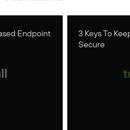
Based Endpoint
3 Keys To Kee
Secure