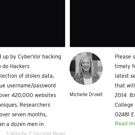
ed up by CyberVor hacking
Please s
o do Hackers
timely 
ection of stolen data,
latest s
nique username/password
that wil
Michelle Drolet
 over 420,000 websites
2014 8
hniques. Researchers
College 
 over seven months,
02481 Ea
Read m
han a dozen men in
3 Minute 7 Second Read