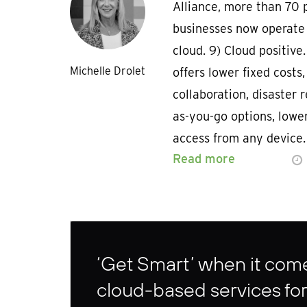
Alliance, more than 70 
businesses now operate
cloud. 9) Cloud positive
Michelle Drolet
offers lower fixed costs
collaboration, disaster r
as-you-go options, lowe
access from any device.
Read more
‘Get Smart’ when it come
cloud-based services for 