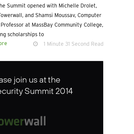
The Summit opened with Michelle Drolet,
Towerwall, and Shamsi Moussav, Computer
 Professor at MassBay Community College,
ng scholarships to
ore
1 Minute 31 Second Read
se join us at the
ecurity Summit 2014