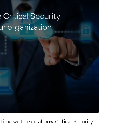
Critical Security
ur organization
 time we looked at how Critical Security