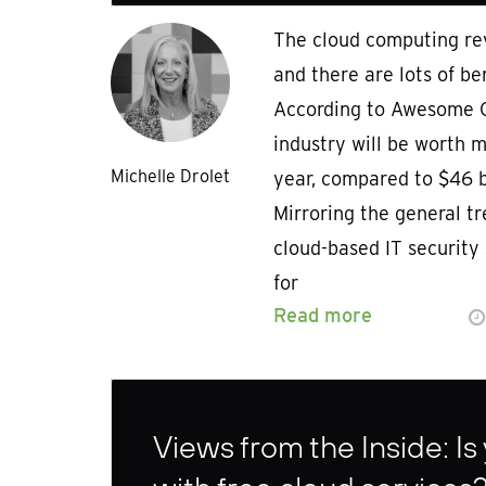
The cloud computing rev
and there are lots of ben
According to Awesome C
industry will be worth m
Michelle Drolet
year, compared to $46 bi
Mirroring the general tr
cloud-based IT security 
for
Read more
Views from the Inside: Is