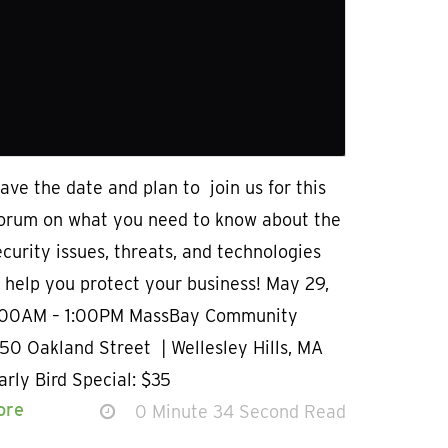
ave the date and plan to join us for this
forum on what you need to know about the
ecurity issues, threats, and technologies
l help you protect your business! May 29,
:00AM – 1:00PM MassBay Community
50 Oakland Street | Wellesley Hills, MA
rly Bird Special: $35
ore
0 Minute 34 Second Read