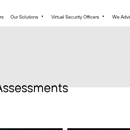
rs
Our Solutions
Virtual Security Officers
We Advi
Assessments