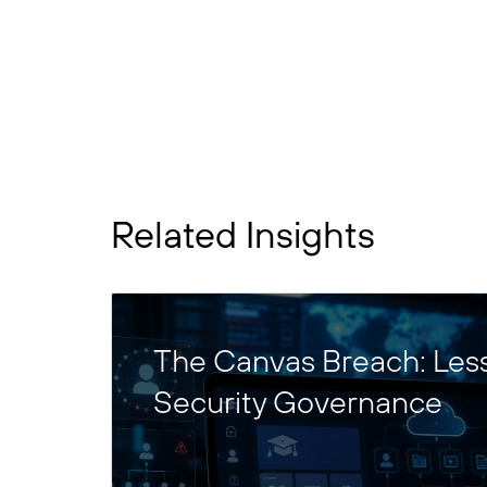
Related Insights
The Canvas Breach: Les
Security Governance