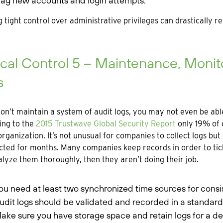
lag new accounts and login attempts.
 tight control over administrative privileges can drastically r
ical Control 5 – Maintenance, Monito
s
don’t maintain a system of audit logs, you may not even be a
ing to the
2015 Trustwave Global Security Report
only 19% of 
organization. It’s not unusual for companies to collect logs b
ted for months. Many companies keep records in order to tick
lyze them thoroughly, then they aren’t doing their job.
ou need at least two synchronized time sources for consi
udit logs should be validated and recorded in a standard
ake sure you have storage space and retain logs for a de