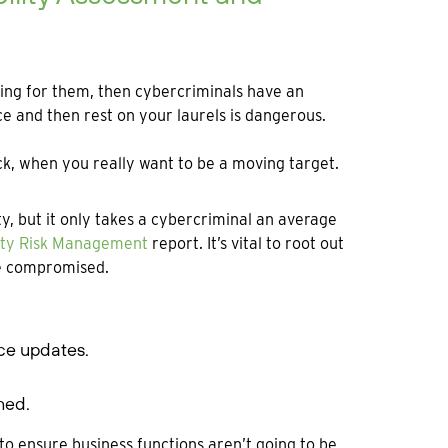
nning for them, then cybercriminals have an
ce and then rest on your laurels is dangerous.
duck, when you really want to be a moving target.
y, but it only takes a cybercriminal an average
lity Risk Management
report. It’s vital to root out
be compromised.
nce updates.
hed.
to ensure business functions aren’t going to be