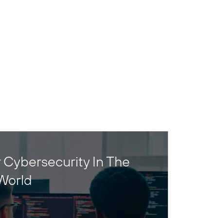
 Cybersecurity In The
World