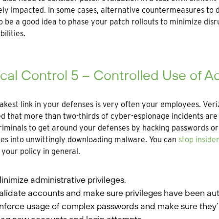
ly impacted. In some cases, alternative countermeasures to de
o be a good idea to phase your patch rollouts to minimize disru
ilities.
ical Control 5 – Controlled Use of Ad
kest link in your defenses is very often your employees. Veri
d that more than two-thirds of cyber-espionage incidents are a
iminals to get around your defenses by hacking passwords or 
ges into unwittingly downloading malware. You can
stop insider
 your policy in general.
inimize administrative privileges.
alidate accounts and make sure privileges have been aut
nforce usage of complex passwords and make sure they’