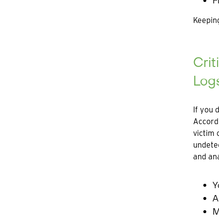
F
Keeping
Crit
Log
If you 
Accord
victim 
undetec
and ana
Y
A
M