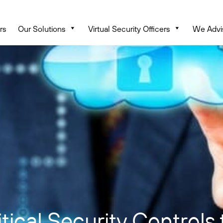
rs
Our Solutions
Virtual Security Officers
We Advi
ical Security Controls 