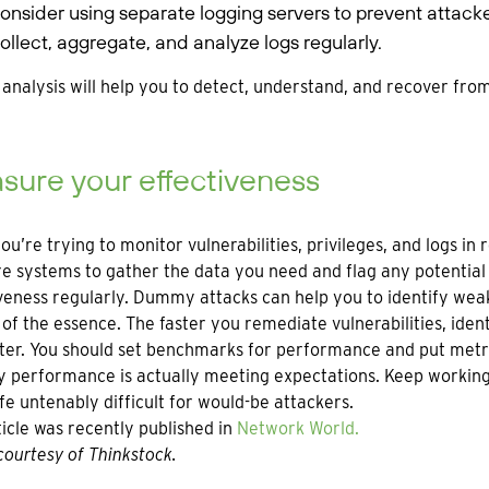
onsider using separate logging servers to prevent attacke
ollect, aggregate, and analyze logs regularly.
analysis will help you to detect, understand, and recover from
ure your effectiveness
u’re trying to monitor vulnerabilities, privileges, and logs in
e systems to gather the data you need and flag any potential 
veness regularly. Dummy attacks can help you to identify wea
 of the essence. The faster you remediate vulnerabilities, iden
ter. You should set benchmarks for performance and put metri
y performance is actually meeting expectations. Keep workin
fe untenably difficult for would-be attackers.
ticle was recently published in
Network World.
ourtesy of Thinkstock.