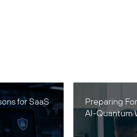
sons for SaaS
Preparing For
AI-Quantum 