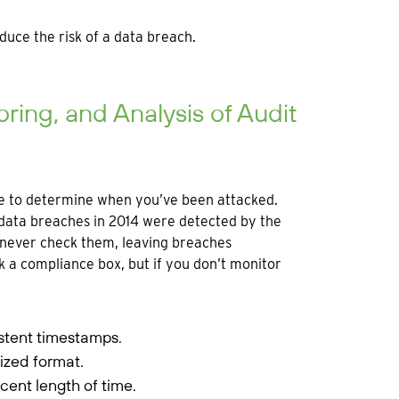
educe the risk of a data breach.
ring, and Analysis of Audit
ble to determine when you’ve been attacked.
data breaches in 2014 were detected by the
ut never check them, leaving breaches
 a compliance box, but if you don’t monitor
stent timestamps.
ized format.
cent length of time.