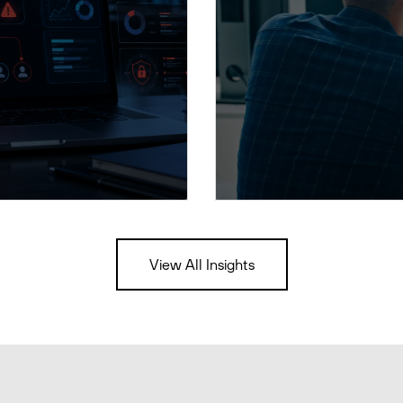
View All Insights