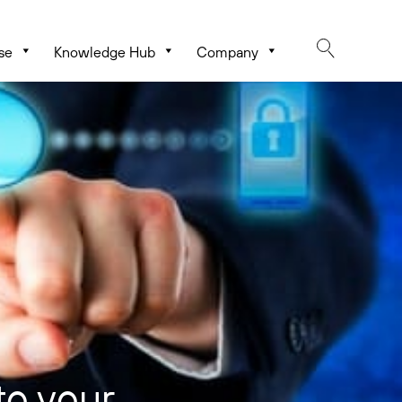
se
Knowledge Hub
Company
to your