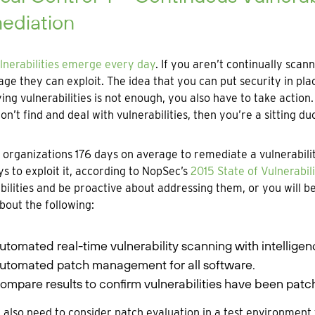
ediation
lnerabilities emerge every day
. If you aren’t continually sca
ge they can exploit. The idea that you can put security in pla
ying vulnerabilities is not enough, you also have to take action.
don’t find and deal with vulnerabilities, then you’re a sitting 
s organizations 176 days on average to remediate a vulnerabilit
ys to exploit it, according to NopSec’s
2015 State of Vulnerabi
bilities and be proactive about addressing them, or you will 
bout the following:
utomated real-time vulnerability scanning with intellige
utomated patch management for all software.
ompare results to confirm vulnerabilities have been patc
l also need to consider patch evaluation in a test environment 