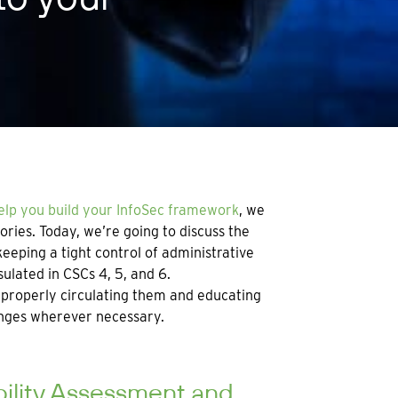
help you build your InfoSec framework
, we
ries. Today, we’re going to discuss the
eeping a tight control of administrative
ulated in CSCs 4, 5, and 6.
o properly circulating them and educating
anges wherever necessary.
bility Assessment and