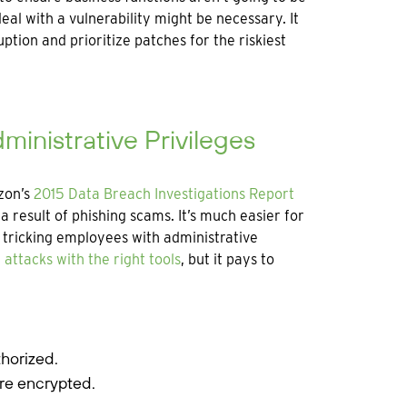
al with a vulnerability might be necessary. It
ption and prioritize patches for the riskiest
ministrative Privileges
zon’s
2015 Data Breach Investigations Report
 result of phishing scams. It’s much easier for
tricking employees with administrative
 attacks with the right tools
, but it pays to
horized.
re encrypted.