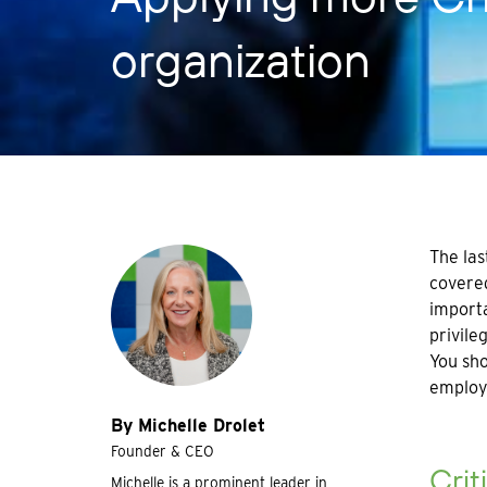
organization
The las
covered
importa
privile
You sho
employe
By Michelle Drolet
Founder & CEO
Crit
Michelle is a prominent leader in