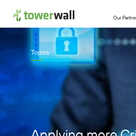
Main Navigation
Our Partne
Topics
Applying more Crit