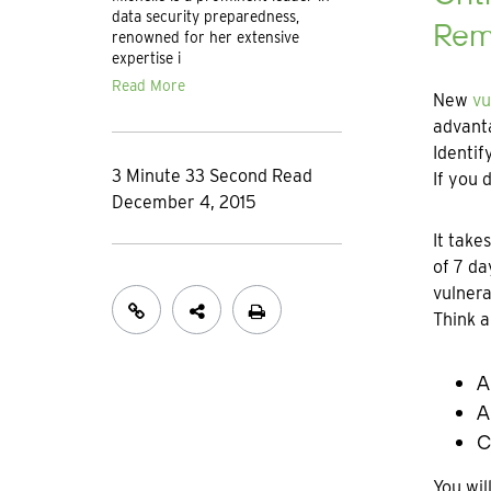
data security preparedness,
Rem
renowned for her extensive
expertise i
Read More
New
vu
advanta
Identif
3 Minute 33 Second Read
If you 
December 4, 2015
It take
of 7 da
vulnera
Think a
A
A
C
You wil