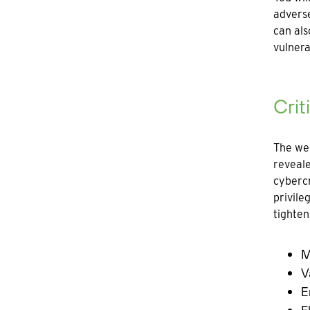
adverse
can als
vulnerab
Crit
The wea
reveale
cybercr
privile
tighten
M
V
E