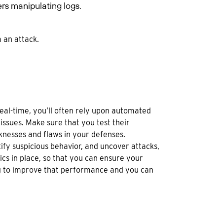
rs manipulating logs.
 an attack.
 real-time, you’ll often rely upon automated
issues. Make sure that you test their
knesses and flaws in your defenses.
tify suspicious behavior, and uncover attacks,
cs in place, so that you can ensure your
g to improve that performance and you can