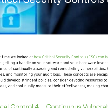
t time we looked at
how Critical Security Controls (CSC) can 
 getting a handle on your software and your hardware invento
nce of continually assessing and remediating vulnerabilities, k
ges, and monitoring your audit logs. These concepts are encaps
uld develop stringent policies, consider devoting resources t
es, and continually measure their effectiveness, making ch
ical Control 4 – Continuous Vulnera