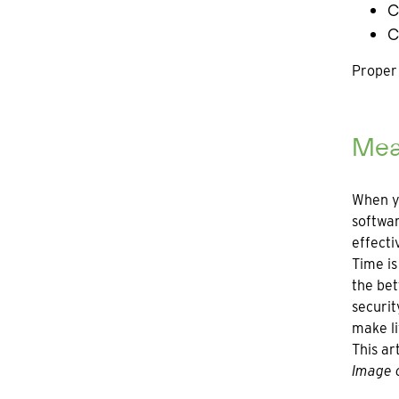
C
C
Proper 
Meas
When yo
softwar
effecti
Time is
the bet
securit
make li
This ar
Image c