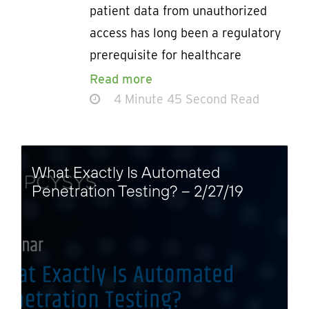
patient data from unauthorized
access has long been a regulatory
prerequisite for healthcare
Read more
4 Minute 45 Second Read
What Exactly Is Automated
Penetration Testing? – 2/27/19