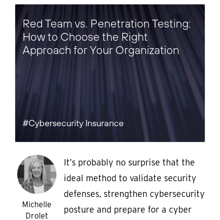
Red Team vs. Penetration Testing:
How to Choose the Right
Approach for Your Organization
#Cybersecurity Insurance
It’s probably no surprise that the
ideal method to validate security
defenses, strengthen cybersecurity
Michelle
posture and prepare for a cyber
Drolet