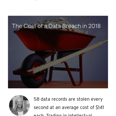
The Cost of a Data Breach in 2018
58 data records are stolen every
second at an average cost of $141
each. Trading in intellectual