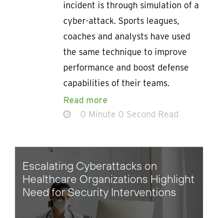
incident is through simulation of a
cyber-attack. Sports leagues,
coaches and analysts have used
the same technique to improve
performance and boost defense
capabilities of their teams.
Read more
0 Minute 0 Second Read
Escalating Cyberattacks on
Healthcare Organizations Highlight
Need for Security Interventions