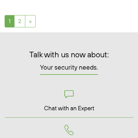
Posts navigation
1
2
»
Talk with us now about:
Your security needs.
Chat with an Expert