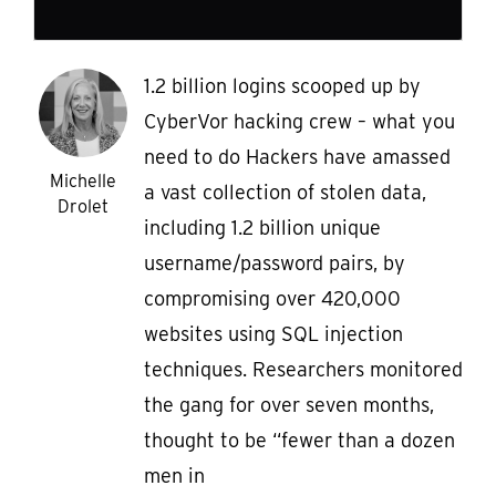
1.2 billion logins scooped up by
CyberVor hacking crew – what you
need to do Hackers have amassed
Michelle
a vast collection of stolen data,
Drolet
including 1.2 billion unique
username/password pairs, by
compromising over 420,000
websites using SQL injection
techniques. Researchers monitored
the gang for over seven months,
thought to be “fewer than a dozen
men in