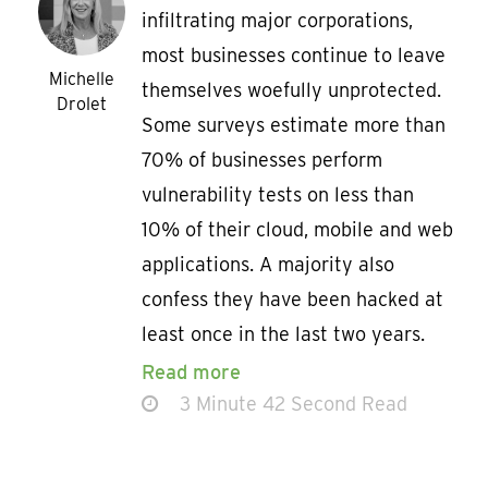
infiltrating major corporations,
most businesses continue to leave
Michelle
themselves woefully unprotected.
Drolet
Some surveys estimate more than
70% of businesses perform
vulnerability tests on less than
10% of their cloud, mobile and web
applications. A majority also
confess they have been hacked at
least once in the last two years.
Read more
3 Minute 42 Second Read