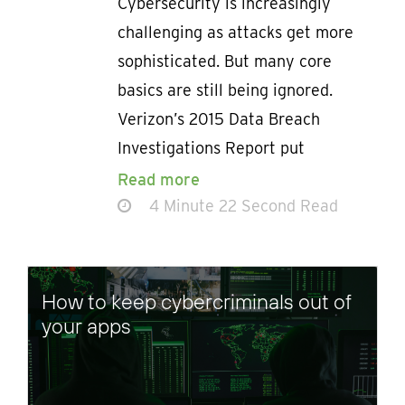
Cybersecurity is increasingly
challenging as attacks get more
sophisticated. But many core
basics are still being ignored.
Verizon’s 2015 Data Breach
Investigations Report put
Read more
4 Minute 22 Second Read
How to keep cybercriminals out of
your apps