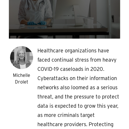
Healthcare organizations have
faced continual stress from heavy
COVID-19 caseloads in 2020.
Michelle
Cyberattacks on their information
Drolet
networks also loomed as a serious
threat, and the pressure to protect
data is expected to grow this year,
as more criminals target
healthcare providers. Protecting