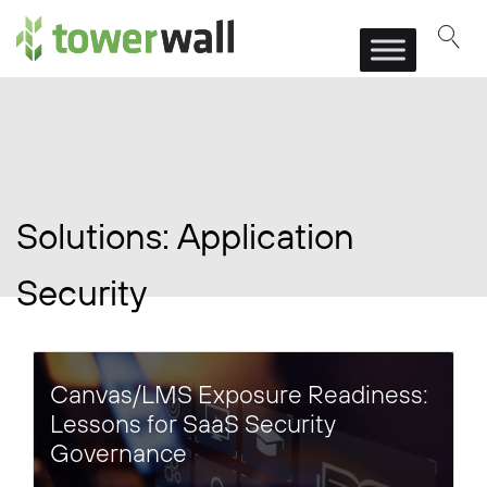
Main Navigation
Solutions:
Application
Security
Canvas/LMS Exposure Readiness:
Lessons for SaaS Security
Governance