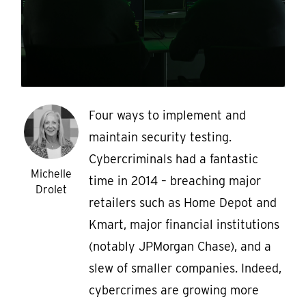
Four ways to implement and
maintain security testing.
Cybercriminals had a fantastic
Michelle
time in 2014 – breaching major
Drolet
retailers such as Home Depot and
Kmart, major financial institutions
(notably JPMorgan Chase), and a
slew of smaller companies. Indeed,
cybercrimes are growing more