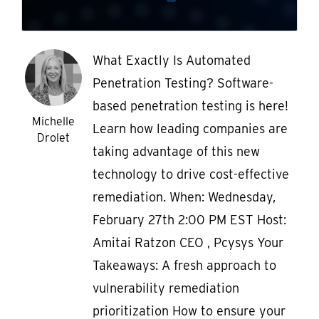
What Exactly Is Automated
Penetration Testing? Software-
based penetration testing is here!
Michelle
Learn how leading companies are
Drolet
taking advantage of this new
technology to drive cost-effective
remediation. When: Wednesday,
February 27th 2:00 PM EST Host:
Amitai Ratzon CEO , Pcysys Your
Takeaways: A fresh approach to
vulnerability remediation
prioritization How to ensure your