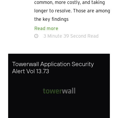
common, more costly, and taking
longer to resolve. Those are among
the key findings
Read more
3 Minute 39 Second Read
Towerwall Application Security
Alert Vol 13.73