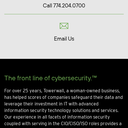
Call 774.204.0700
Email Us
The front line of cybersecurity.™
For over 25 years, Towerwall, a woman-owned business,
has helped scores of companies safeguard their data and
leverage their investment in IT with advanced
information security technology solutions and services.
Our experience in all facets of information security
coupled with serving in the CIO/CISO/ISO roles provides a