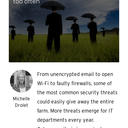
too often
From unencrypted email to open
Wi-Fi to faulty firewalls, some of
the most common security threats
Michelle
could easily give away the entire
Drolet
farm. More threats emerge for IT
departments every year.