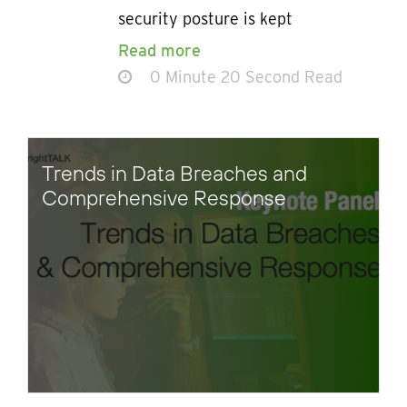
security posture is kept
Read more
0 Minute 20 Second Read
Trends in Data Breaches and
Comprehensive Response