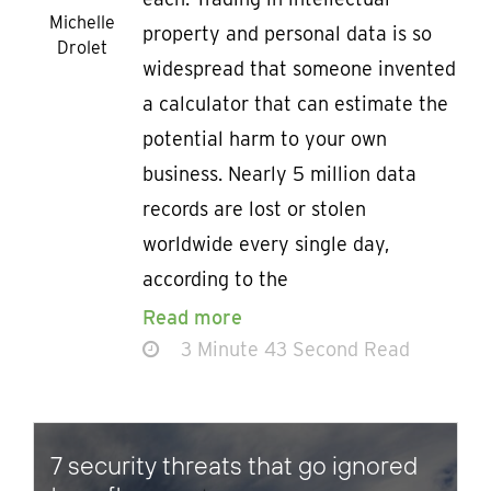
Michelle
property and personal data is so
Drolet
widespread that someone invented
a calculator that can estimate the
potential harm to your own
business. Nearly 5 million data
records are lost or stolen
worldwide every single day,
according to the
Read more
3 Minute 43 Second Read
7 security threats that go ignored