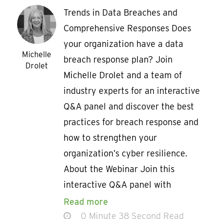
Trends in Data Breaches and
Comprehensive Responses Does
your organization have a data
Michelle
breach response plan? Join
Drolet
Michelle Drolet and a team of
industry experts for an interactive
Q&A panel and discover the best
practices for breach response and
how to strengthen your
organization’s cyber resilience.
About the Webinar Join this
interactive Q&A panel with
Read more
0 Minute 38 Second Read