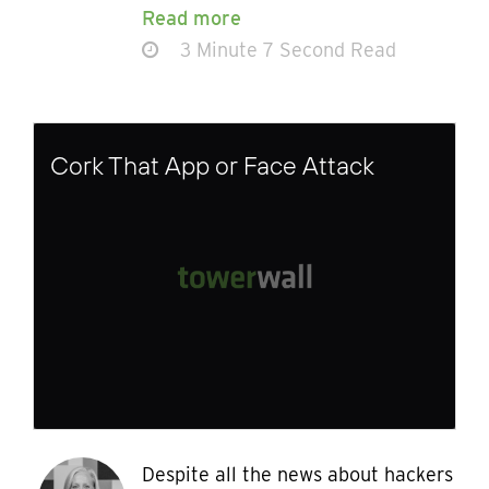
Read more
3 Minute 7 Second Read
Cork That App or Face Attack
Despite all the news about hackers