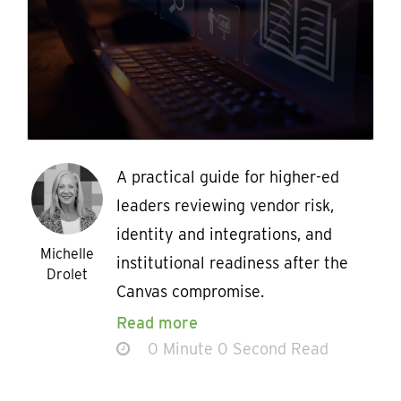
A practical guide for higher-ed
leaders reviewing vendor risk,
identity and integrations, and
Michelle
institutional readiness after the
Drolet
Canvas compromise.
Read more
0 Minute 0 Second Read