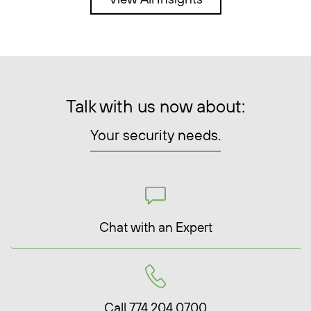
Talk with us now about:
Your security needs.
Chat with an Expert
Call 774.204.0700