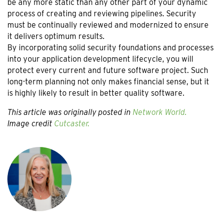
be any more static than any other part of your dynamic
process of creating and reviewing pipelines. Security
must be continually reviewed and modernized to ensure
it delivers optimum results.
By incorporating solid security foundations and processes
into your application development lifecycle, you will
protect every current and future software project. Such
long-term planning not only makes financial sense, but it
is highly likely to result in better quality software.
This article was originally posted in
Network World.
Image credit
Cutcaster.