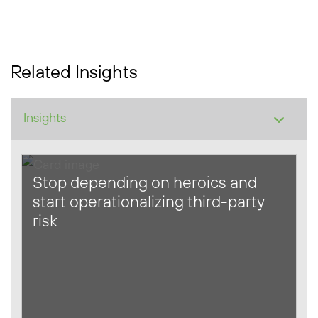
Related Insights
Stop depending on heroics and
start operationalizing third-party
risk