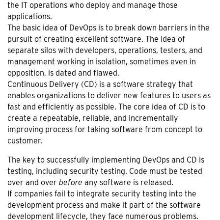
the IT operations who deploy and manage those
applications.
The basic idea of DevOps is to break down barriers in the
pursuit of creating excellent software. The idea of
separate silos with developers, operations, testers, and
management working in isolation, sometimes even in
opposition, is dated and flawed.
Continuous Delivery (CD) is a software strategy that
enables organizations to deliver new features to users as
fast and efficiently as possible. The core idea of CD is to
create a repeatable, reliable, and incrementally
improving process for taking software from concept to
customer.
The key to successfully implementing DevOps and CD is
testing, including security testing. Code must be tested
over and over
before
any software is released.
If companies fail to integrate security testing into the
development process and make it part of the software
development lifecycle, they face numerous problems.