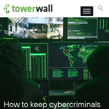
Main Navigation
Topics
How to keep cybercriminals