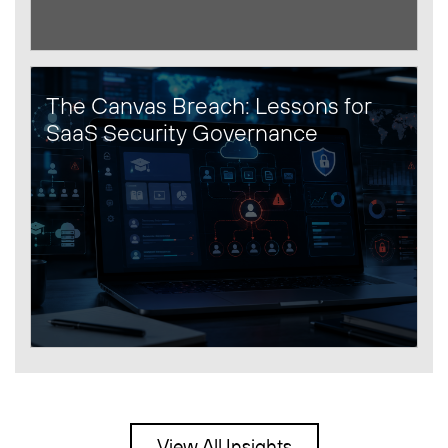
The Canvas Breach: Lessons for
SaaS Security Governance
View All Insights