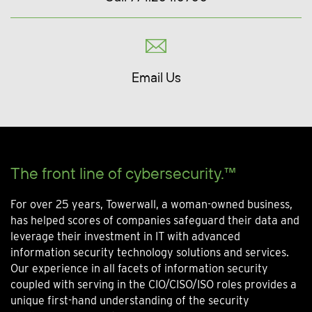
Email Us
The front line of cybersecurity.™
For over 25 years, Towerwall, a woman-owned business,
has helped scores of companies safeguard their data and
leverage their investment in IT with advanced
information security technology solutions and services.
Our experience in all facets of information security
coupled with serving in the CIO/CISO/ISO roles provides a
unique first-hand understanding of the security