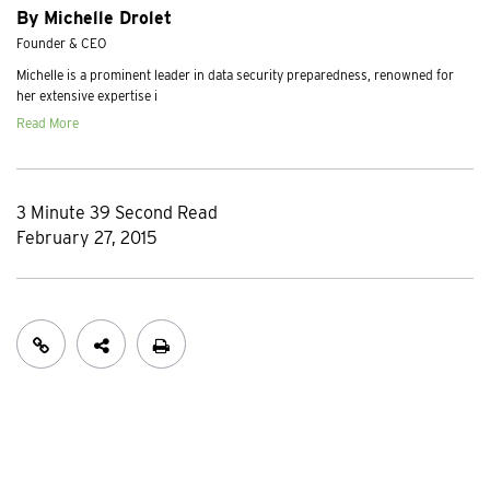
By Michelle Drolet
Founder & CEO
Michelle is a prominent leader in data security preparedness, renowned for
her extensive expertise i
Read More
3 Minute 39 Second Read
February 27, 2015