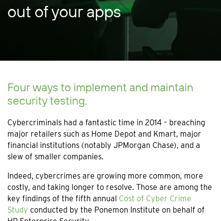
out of your apps
Four ways to implement and maintain
security testing.
Cybercriminals had a fantastic time in 2014 – breaching
major retailers such as Home Depot and Kmart, major
financial institutions (notably JPMorgan Chase), and a
slew of smaller companies.
Indeed, cybercrimes are growing more common, more
costly, and taking longer to resolve. Those are among the
key findings of the fifth annual
Cost of Cyber Crime
Study
conducted by the Ponemon Institute on behalf of