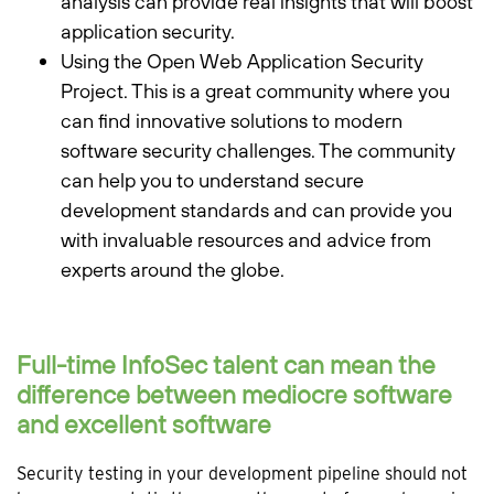
analysis can provide real insights that will boost
application security.
Using the Open Web Application Security
Project. This is a great community where you
can find innovative solutions to modern
software security challenges. The community
can help you to understand secure
development standards and can provide you
with invaluable resources and advice from
experts around the globe.
Full-time InfoSec talent can mean the
difference between mediocre software
and excellent software
Security testing in your development pipeline should not