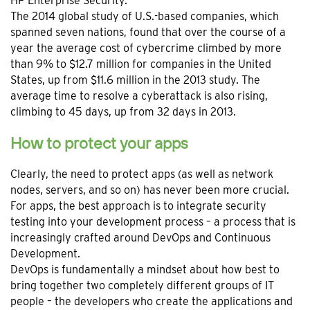
HP Enterprise Security.
The 2014 global study of U.S.-based companies, which
spanned seven nations, found that over the course of a
year the average cost of cybercrime climbed by more
than 9% to $12.7 million for companies in the United
States, up from $11.6 million in the 2013 study. The
average time to resolve a cyberattack is also rising,
climbing to 45 days, up from 32 days in 2013.
How to protect your apps
Clearly, the need to protect apps (as well as network
nodes, servers, and so on) has never been more crucial.
For apps, the best approach is to integrate security
testing into your development process – a process that is
increasingly crafted around DevOps and Continuous
Development.
DevOps is fundamentally a mindset about how best to
bring together two completely different groups of IT
people – the developers who create the applications and