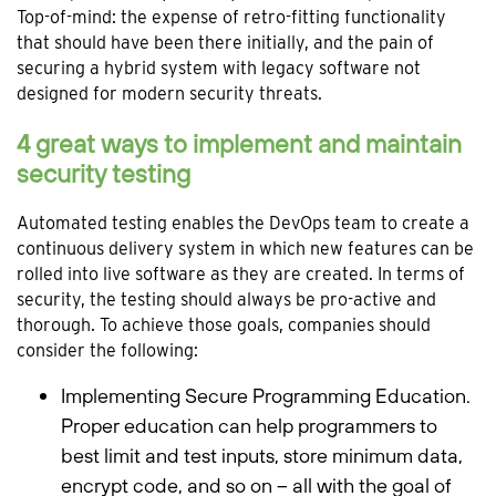
Top-of-mind: the expense of retro-fitting functionality
that should have been there initially, and the pain of
securing a hybrid system with legacy software not
designed for modern security threats.
4 great ways to implement and maintain
security testing
Automated testing enables the DevOps team to create a
continuous delivery system in which new features can be
rolled into live software as they are created. In terms of
security, the testing should always be pro-active and
thorough. To achieve those goals, companies should
consider the following:
Implementing Secure Programming Education.
Proper education can help programmers to
best limit and test inputs, store minimum data,
encrypt code, and so on – all with the goal of