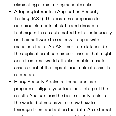
eliminating or minimizing security risks.
Adopting Interactive Application Security
Testing (IAST). This enables companies to
combine elements of static and dynamic
techniques to run automated tests continuously
on their software to see how it copes with
malicious traffic. As IAST monitors data inside
the application, it can pinpoint issues that might
arise from real-world attacks, enable a useful
assessment of the impact, and make it easier to
remediate.
Hiring Security Analysts. These pros can
properly configure your tools and interpret the
results. You can buy the best security tools in
the world, but you have to know how to
leverage them and act on the data. An external