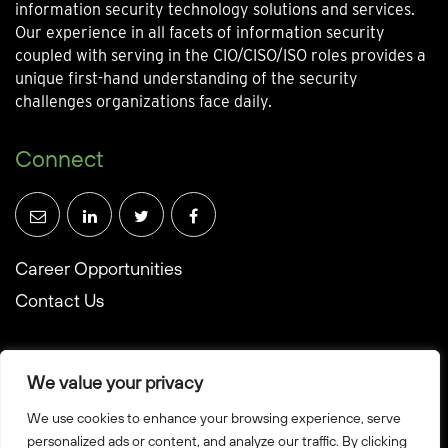
information security technology solutions and services.
Our experience in all facets of information security
coupled with serving in the CIO/CISO/ISO roles provides a
unique first-hand understanding of the security
challenges organizations face daily.
Connect
Career Opportunities
Contact Us
We value your privacy
We use cookies to enhance your browsing experience, serve
© Towerwall, Inc. and its licensees. All rights reserved
personalized ads or content, and analyze our traffic. By clicking