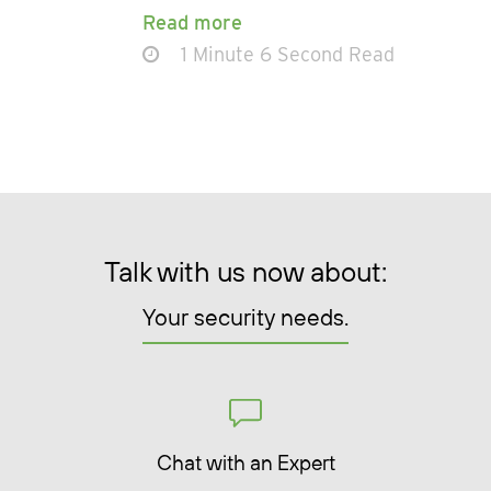
Read more
1 Minute 6 Second Read
Talk with us now about:
Your security needs.
Chat with an Expert