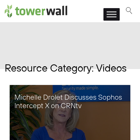
Main Navigation
Resource Category:
Videos
Michelle Drolet Discusses Sophos
Intercept X on CRNtv