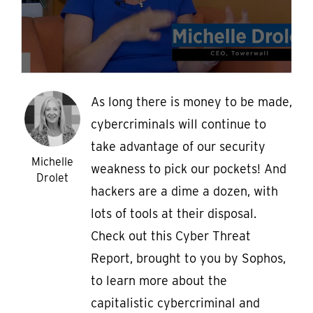
As long there is money to be made,
cybercriminals will continue to
take advantage of our security
Michelle
weakness to pick our pockets! And
Drolet
hackers are a dime a dozen, with
lots of tools at their disposal.
Check out this Cyber Threat
Report, brought to you by Sophos,
to learn more about the
capitalistic cybercriminal and