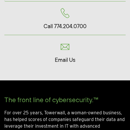
Call 774.204.0700
Email Us
The front line of cybersecurity.™
For over 25 years, Towerwall, a woman-owned business,
has helped scores of companies safeguard their data and
leverage their investment in IT with advanced