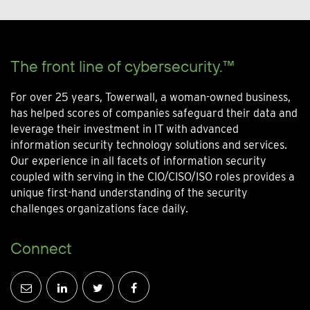
The front line of cybersecurity.™
For over 25 years, Towerwall, a woman-owned business,
has helped scores of companies safeguard their data and
leverage their investment in IT with advanced
information security technology solutions and services.
Our experience in all facets of information security
coupled with serving in the CIO/CISO/ISO roles provides a
unique first-hand understanding of the security
challenges organizations face daily.
Connect