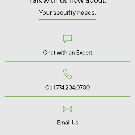
Talk with us now about:
Your security needs.
Chat with an Expert
Call 774.204.0700
Email Us