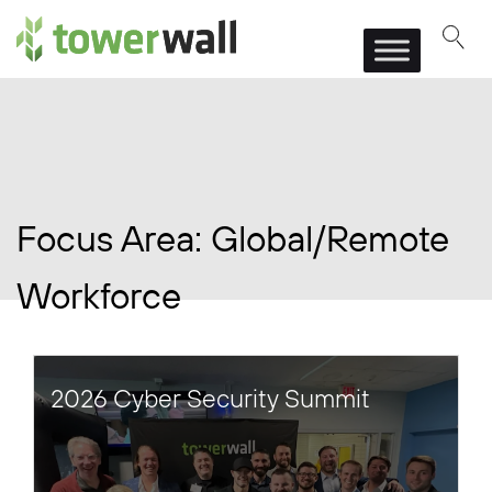
Main Navigation
Focus Area:
Global/Remote
Workforce
2026 Cyber Security Summit