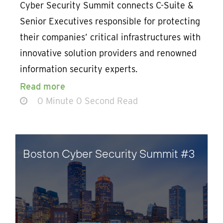
Cyber Security Summit connects C-Suite &
Senior Executives responsible for protecting
their companies’ critical infrastructures with
innovative solution providers and renowned
information security experts.
Read more
0 Minute 0 Second Read
Boston Cyber Security Summit #3