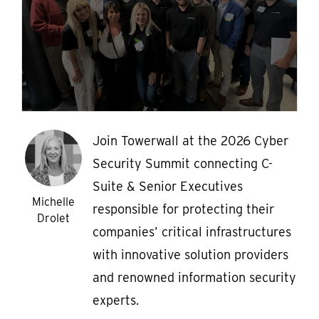
Join Towerwall at the 2026 Cyber
Security Summit connecting C-
Suite & Senior Executives
Michelle
responsible for protecting their
Drolet
companies’ critical infrastructures
with innovative solution providers
and renowned information security
experts.