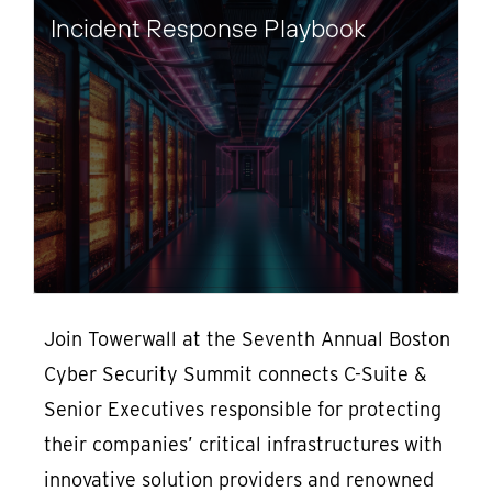
Incident Response Playbook
Join Towerwall at the Seventh Annual Boston
Cyber Security Summit connects C-Suite &
Senior Executives responsible for protecting
their companies’ critical infrastructures with
innovative solution providers and renowned