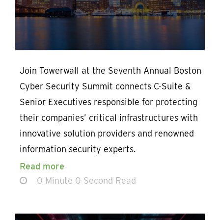
Join Towerwall at the Seventh Annual Boston
Cyber Security Summit connects C-Suite &
Senior Executives responsible for protecting
their companies’ critical infrastructures with
innovative solution providers and renowned
information security experts.
Read more
0 Minute 0 Second Read