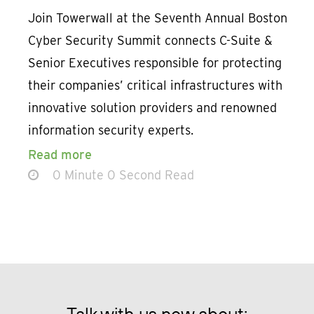
Join Towerwall at the Seventh Annual Boston
Cyber Security Summit connects C-Suite &
Senior Executives responsible for protecting
their companies’ critical infrastructures with
innovative solution providers and renowned
information security experts.
Read more
0 Minute 0 Second Read