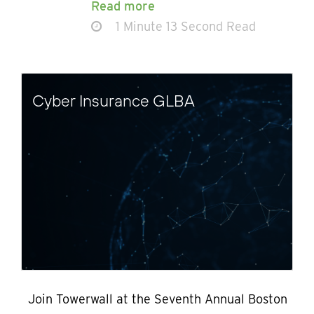
Read more
1 Minute 13 Second Read
Cyber Insurance GLBA
Join Towerwall at the Seventh Annual Boston