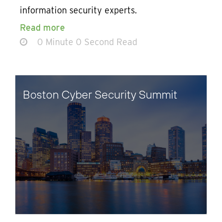
information security experts.
Read more
0 Minute 0 Second Read
Boston Cyber Security Summit