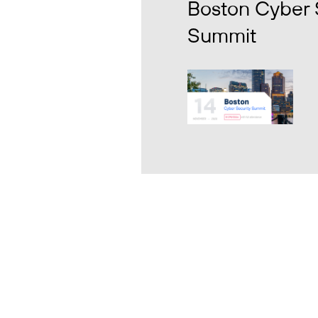
Boston Cyber 
Summit