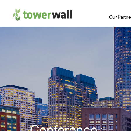
Main Navigation
Our Partne
Conference :