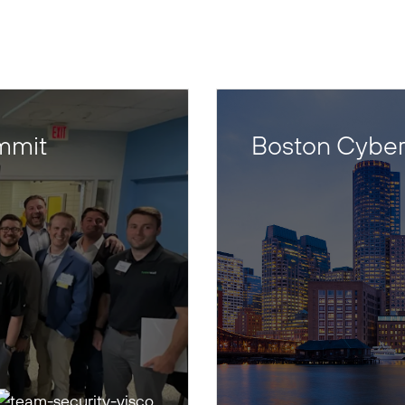
mmit
Boston Cyber