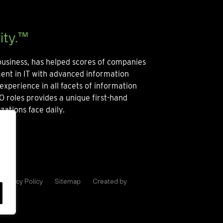
ity.™
usiness, has helped scores of companies
ment in IT with advanced information
experience in all facets of information
O roles provides a unique first-hand
zations face daily.
Privacy Policy
Sitemap
Created by