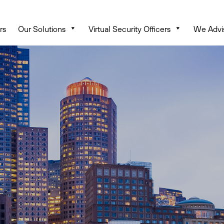
rs
Our Solutions
Virtual Security Officers
We Advi