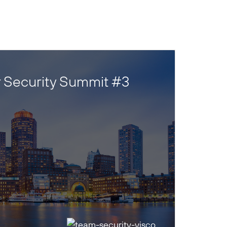
 Security Summit #3