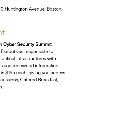
10 Huntington Avenue, Boston,
nt
n Cyber Security Summit
Executives responsible for
critical infrastructures with
ers and renowned information
 is $195 each, giving you access
iscussions, Catered Breakfast,
n.