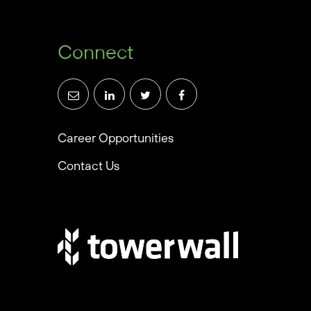
Connect
Career Opportunities
Contact Us