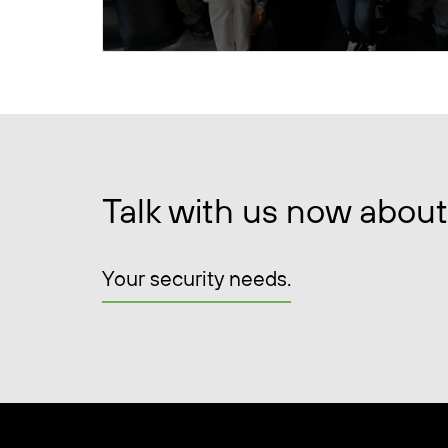
Talk with us now about
Your security needs.