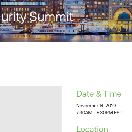
urity Summit
Date & Time
November 14, 2023
7:30AM - 6:30PM EST
Location