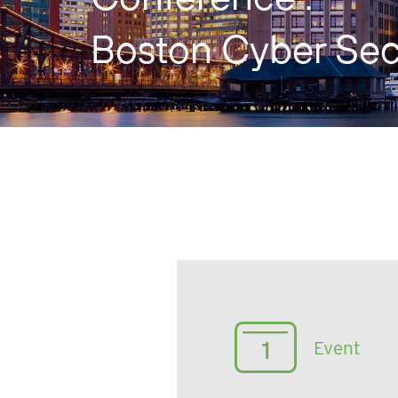
Boston Cyber Sec
Event