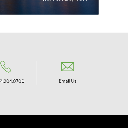
Email Us
74.204.0700