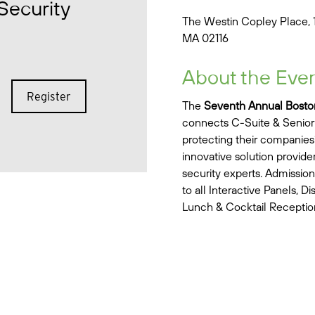
Security
The Westin Copley Place, 
MA 02116
About the Eve
Register
The
Seventh Annual Bosto
connects C-Suite & Senior 
protecting their companies’ 
innovative solution provid
security experts. Admission
to all Interactive Panels, D
Lunch & Cocktail Receptio