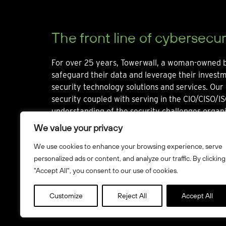
The front line of cybersecur
For over 25 years, Towerwall, a woman-owned b
safeguard their data and leverage their invest
security technology solutions and services. Our 
security coupled with serving in the CIO/CISO/IS
understanding of the security challenges organi
We value your privacy
We use cookies to enhance your browsing experience, serve
personalized ads or content, and analyze our traffic. By clicking
"Accept All", you consent to our use of cookies.
© Towerwall, Inc. and its licensees. All rights reserved
Customize
Reject All
Accept All
Howbridge