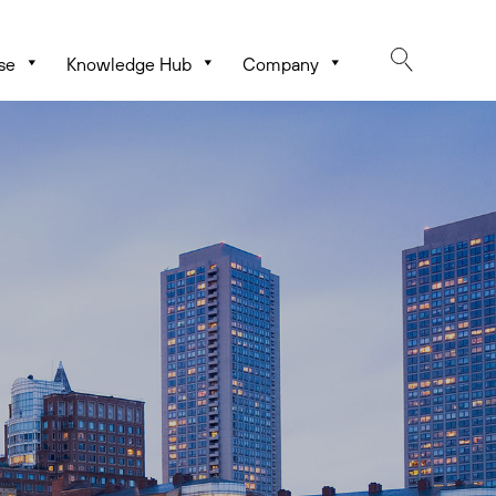
se
Knowledge Hub
Company