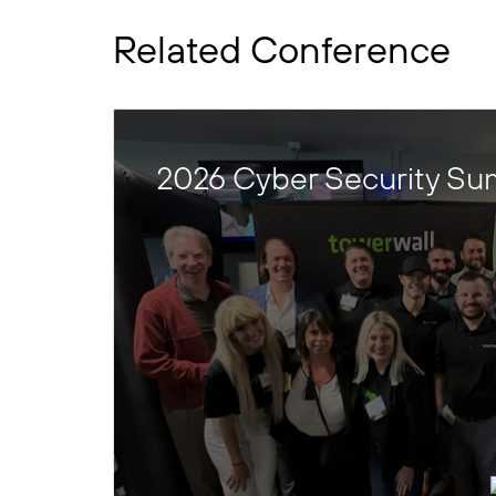
Related Conference
2026 Cyber Security Su