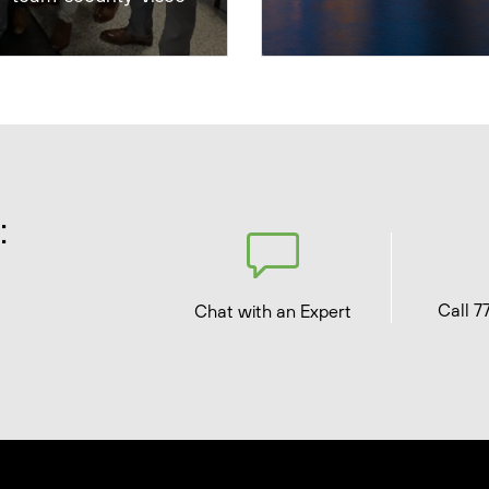
:
Call 7
Chat with an Expert