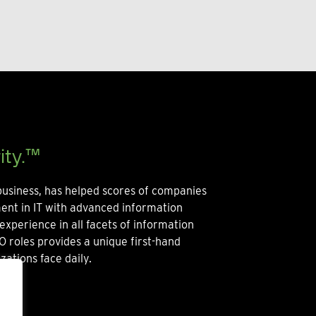
ity.™
usiness, has helped scores of companies
ment in IT with advanced information
experience in all facets of information
O roles provides a unique first-hand
zations face daily.