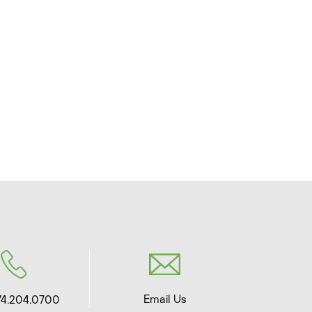
Email Us
74.204.0700