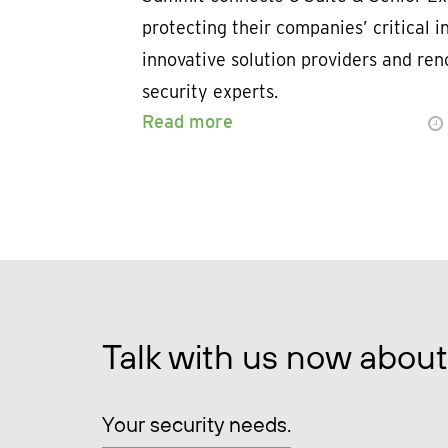
protecting their companies’ critical i
innovative solution providers and re
security experts.
Read more
Talk with us now about
Your security needs.