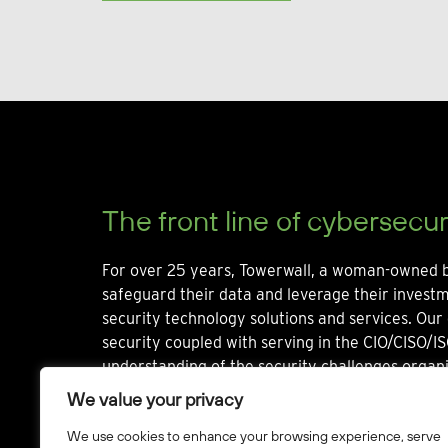
The front line of cybersecur
For over 25 years, Towerwall, a woman-owned b
safeguard their data and leverage their invest
security technology solutions and services. Our 
security coupled with serving in the CIO/CISO/IS
understanding of the security challenges organi
We value your privacy
We use cookies to enhance your browsing experience, serve