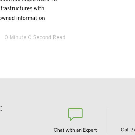
nfrastructures with
nowned information
0 Minute 0 Second Read
:
Call 7
Chat with an Expert