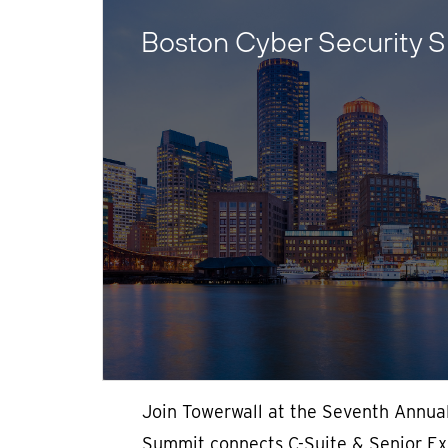
Boston Cyber Security 
Join Towerwall at the Seventh Annua
Summit connects C-Suite & Senior Exe