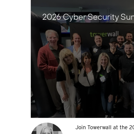
2026 Cyber Security Su
Join Towerwall at the 2