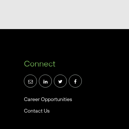
Connect
Career Opportunities
Contact Us