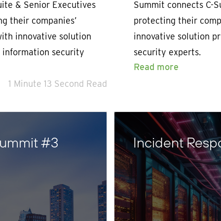
ite & Senior Executives
Summit connects C-Su
ing their companies’
protecting their compa
with innovative solution
innovative solution p
 information security
security experts.
Read more
1 Minute 13 Second Read
Summit #3
Incident Resp