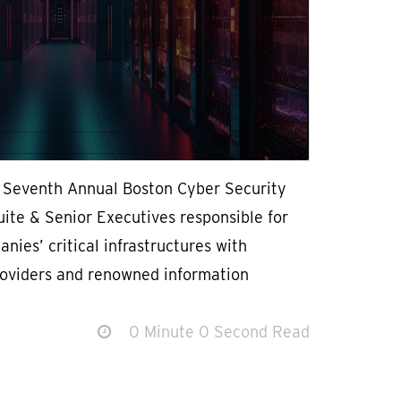
e Seventh Annual Boston Cyber Security
ite & Senior Executives responsible for
nies’ critical infrastructures with
roviders and renowned information
0 Minute 0 Second Read