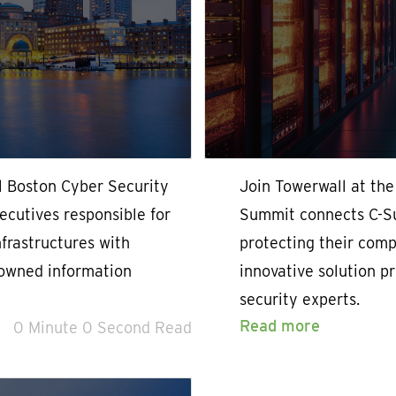
l Boston Cyber Security
Join Towerwall at th
cutives responsible for
Summit connects C-Su
nfrastructures with
protecting their compa
nowned information
innovative solution p
security experts.
Read more
0 Minute 0 Second Read