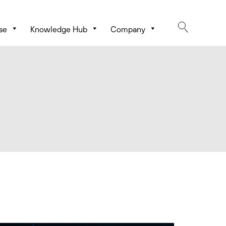
se
Knowledge Hub
Company