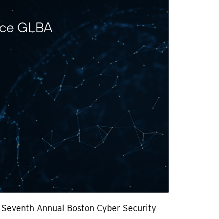
nce GLBA
e Seventh Annual Boston Cyber Security