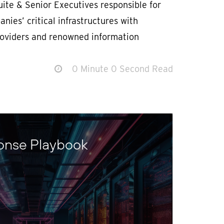
ite & Senior Executives responsible for
nies’ critical infrastructures with
roviders and renowned information
0 Minute 0 Second Read
onse Playbook