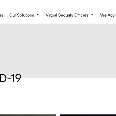
rs
Our Solutions
Virtual Security Officers
We Advi
D-19