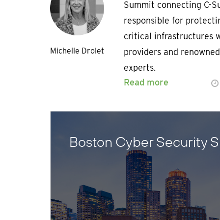
Summit connecting C-Su
responsible for protect
critical infrastructures 
Michelle Drolet
providers and renowned
experts.
Read more
Boston Cyber Security 