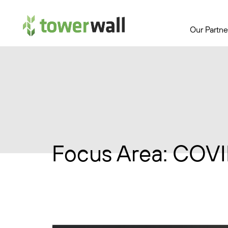
Main Navigation
Our Partne
Focus Area:
COVI