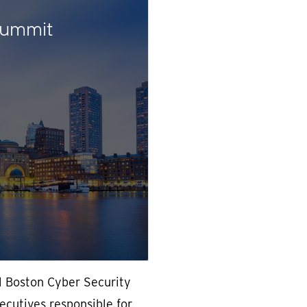
Summit
l Boston Cyber Security
cutives responsible for