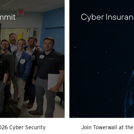
mmit
Cyber Insura
026 Cyber Security
Join Towerwall at th