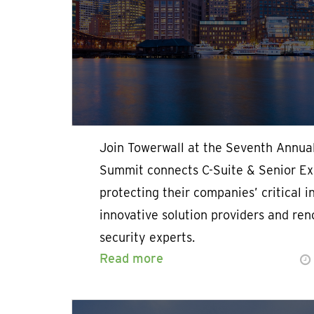
Join Towerwall at the Seventh Annua
Summit connects C-Suite & Senior Exe
protecting their companies’ critical i
innovative solution providers and re
security experts.
Read more