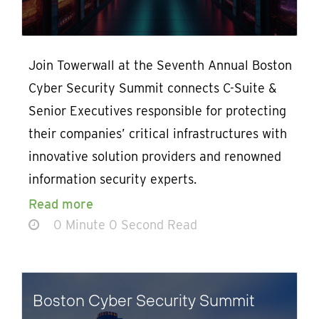
Join Towerwall at the Seventh Annual Boston
Cyber Security Summit connects C-Suite &
Senior Executives responsible for protecting
their companies’ critical infrastructures with
innovative solution providers and renowned
information security experts.
Read more
0 Minute 0 Second Read
Boston Cyber Security Summit