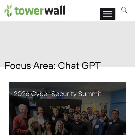
Main Navigation
Focus Area:
Chat GPT
2026 Cyber Security Summit