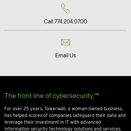
Call 774.204.0700
Email Us
The front line of cybersecurity.™
For over 25 years, Towerwall, a woman-owned business,
has helped scores of companies safeguard their data and
leverage their investment in IT with advanced
information security technology solutions and services.