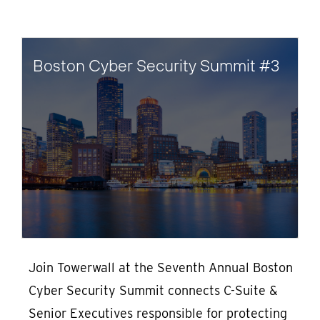
Boston Cyber Security Summit #3
Join Towerwall at the Seventh Annual Boston
Cyber Security Summit connects C-Suite &
Senior Executives responsible for protecting