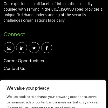
Our experience in all facets of information security
coupled with serving in the CIO/CISO/ISO roles provides a
unique first-hand understanding of the security
challenges organizations face daily.
Connect
Career Opportunities
Contact Us
We value your privacy
We use cookies to enhance your browsing experience, serve
© Towerwall, Inc. and its licensees. All rights reserved
personalized ads or content, and analyze our traffic. By clicking
"Accept All", you consent to our use of cookies.
Privacy Policy
Sitemap
Created by Howbridge