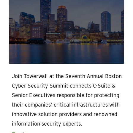
Join Towerwall at the Seventh Annual Boston
Cyber Security Summit connects C-Suite &
Senior Executives responsible for protecting
their companies’ critical infrastructures with
innovative solution providers and renowned
information security experts.