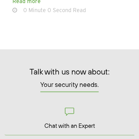
Read more
0 Minute 0 Second Read
Talk with us now about:
Your security needs.
Chat with an Expert