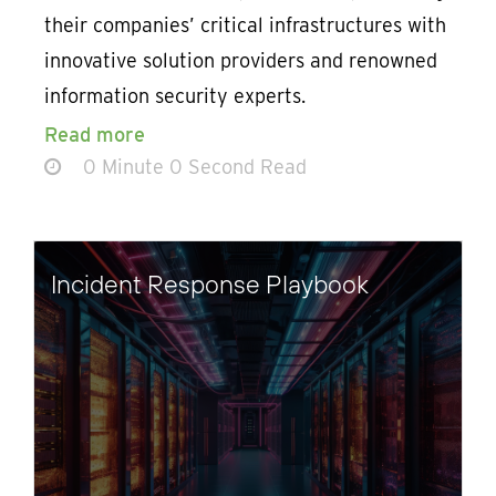
their companies’ critical infrastructures with
innovative solution providers and renowned
information security experts.
Read more
0 Minute 0 Second Read
Incident Response Playbook