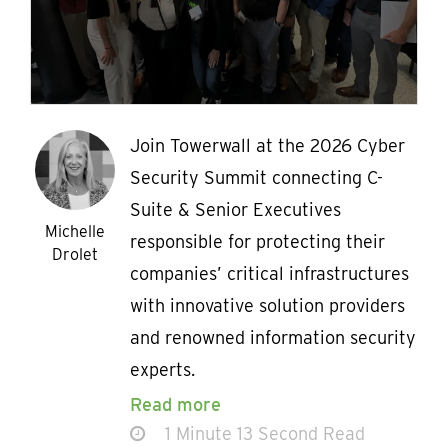
Join Towerwall at the 2026 Cyber
Security Summit connecting C-
Suite & Senior Executives
Michelle
responsible for protecting their
Drolet
companies’ critical infrastructures
with innovative solution providers
and renowned information security
experts.
Read more
1 Minute 13 Second Read