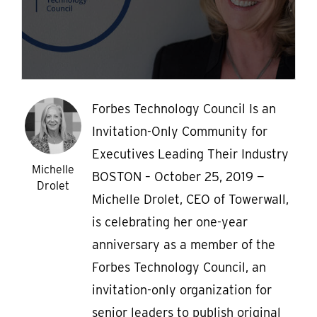
Forbes Technology Council Is an
Invitation-Only Community for
Executives Leading Their Industry
Michelle
BOSTON – October 25, 2019 —
Drolet
Michelle Drolet, CEO of Towerwall,
is celebrating her one-year
anniversary as a member of the
Forbes Technology Council, an
invitation-only organization for
senior leaders to publish original