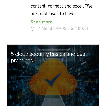
content, connect and excel. “We
are so pleased to have
Read more
1 Minute 55 Second Read
5 cloud security basics and best
practices