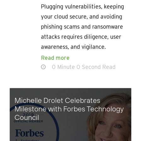
Plugging vulnerabilities, keeping
your cloud secure, and avoiding
phishing scams and ransomware
attacks requires diligence, user
awareness, and vigilance.
Read more
0 Minute 0 Second Read
Michelle Drolet Celebrates
Milestone with Forbes Technology
Council