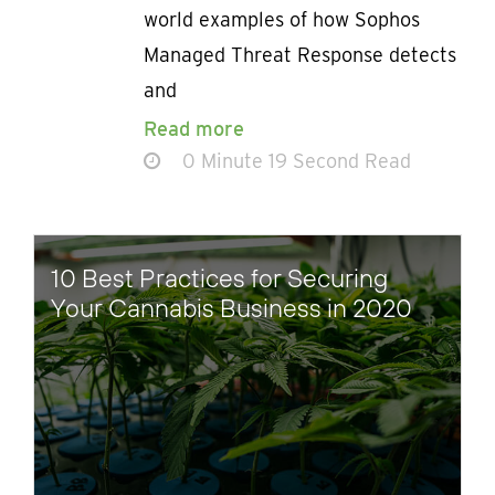
world examples of how Sophos
Managed Threat Response detects
and
Read more
0 Minute 19 Second Read
10 Best Practices for Securing
Your Cannabis Business in 2020