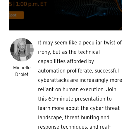
It may seem like a peculiar twist of
irony, but as the technical
capabilities afforded by
Michelle
automation proliferate, successful
Drolet
cyberattacks are increasingly more
reliant on human execution. Join
this 60-minute presentation to
learn more about the cyber threat
landscape, threat hunting and
response techniques, and real-