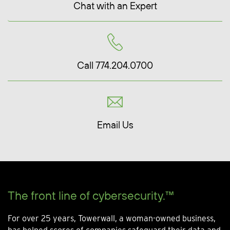
Chat with an Expert
Call 774.204.0700
Email Us
The front line of cybersecurity.™
For over 25 years, Towerwall, a woman-owned business,