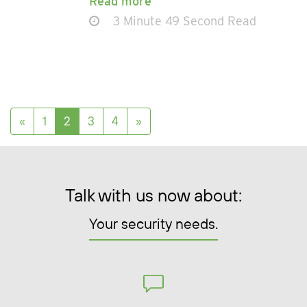
Read more
3 Minute 49 Second Read
Posts navigation
«
1
2
3
4
»
Talk with us now about:
Your security needs.