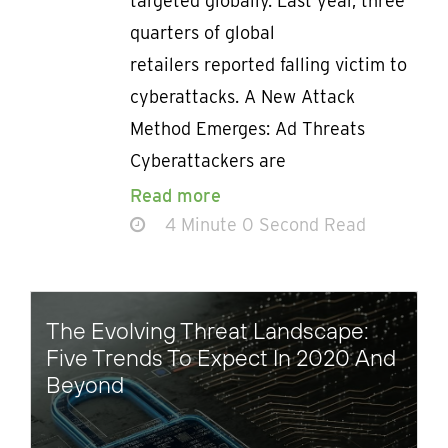
targeted globally. Last year, three
quarters of global
retailers reported falling victim to
cyberattacks. A New Attack
Method Emerges: Ad Threats
Cyberattackers are
Read more
4 Minute 0 Second Read
The Evolving Threat Landscape:
Five Trends To Expect In 2020 And
Beyond