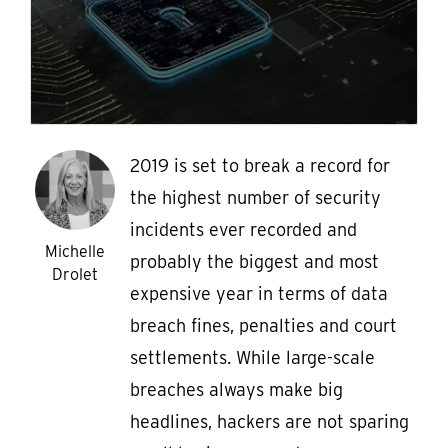
2019 is set to break a record for
the highest number of security
incidents ever recorded and
Michelle
probably the biggest and most
Drolet
expensive year in terms of data
breach fines, penalties and court
settlements. While large-scale
breaches always make big
headlines, hackers are not sparing