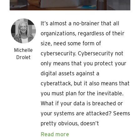
It’s almost a no-brainer that all
organizations, regardless of their
size, need some form of
Michelle
cybersecurity. Cybersecurity not
Drolet
only means that you protect your
digital assets against a
cyberattack, but it also means that
you must plan for the inevitable.
What if your data is breached or
your systems are attacked? Seems
pretty obvious, doesn’t
Read more