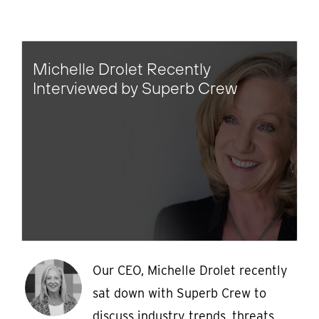
Michelle Drolet Recently
Interviewed by Superb Crew
Our CEO, Michelle Drolet recently
sat down with Superb Crew to
discuss industry trends, threats