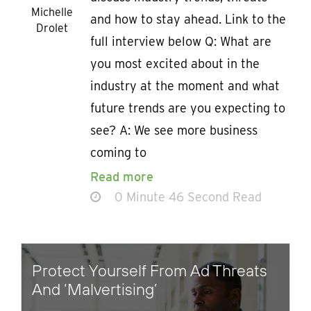
Michelle
and how to stay ahead. Link to the
Drolet
full interview below Q: What are
you most excited about in the
industry at the moment and what
future trends are you expecting to
see? A: We see more business
coming to
Read more
0 Minute 46 Second Read
Protect Yourself From Ad Threats
And ‘Malvertising’