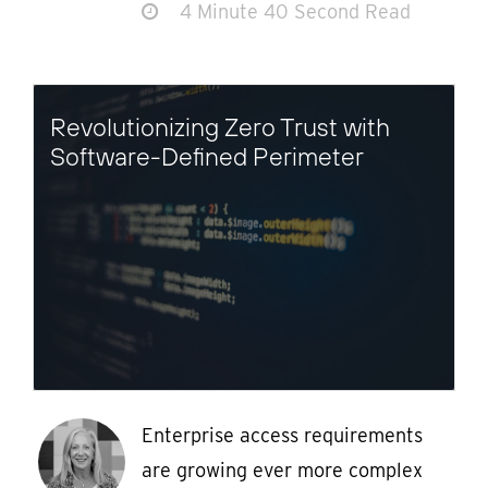
4 Minute 40 Second Read
Revolutionizing Zero Trust with
Software-Defined Perimeter
Enterprise access requirements
are growing ever more complex