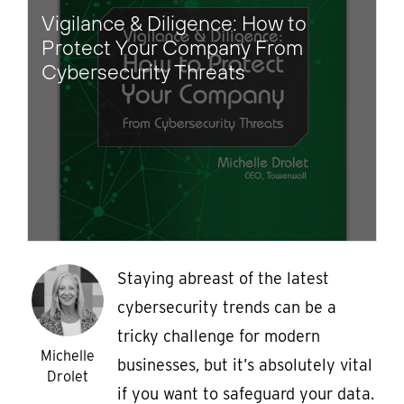
Vigilance & Diligence: How to
Protect Your Company From
Cybersecurity Threats
Staying abreast of the latest
cybersecurity trends can be a
tricky challenge for modern
Michelle
businesses, but it’s absolutely vital
Drolet
if you want to safeguard your data.