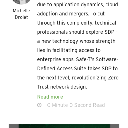
due to application dynamics, cloud
Michelle
adoption and mergers. To cut
Drolet
through this complexity, technical
professionals should explore SDP –
a new technology whose strength
lies in facilitating access to
enterprise apps. Safe-T’s Software-
Defined Access Suite takes SDP to
the next level, revolutionizing Zero
Trust network design.
Read more
0 Minute 0 Second Read