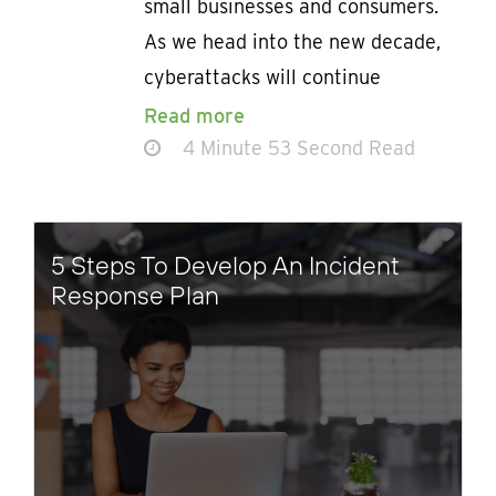
small businesses and consumers.
As we head into the new decade,
cyberattacks will continue
Read more
4 Minute 53 Second Read
5 Steps To Develop An Incident
Response Plan