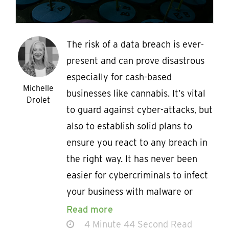
The risk of a data breach is ever-
present and can prove disastrous
especially for cash-based
Michelle
businesses like cannabis. It’s vital
Drolet
to guard against cyber-attacks, but
also to establish solid plans to
ensure you react to any breach in
the right way. It has never been
easier for cybercriminals to infect
your business with malware or
Read more
4 Minute 44 Second Read