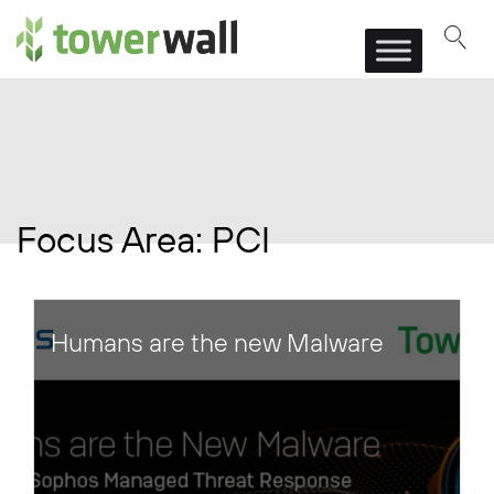
Main Navigation
Focus Area:
PCI
Humans are the new Malware