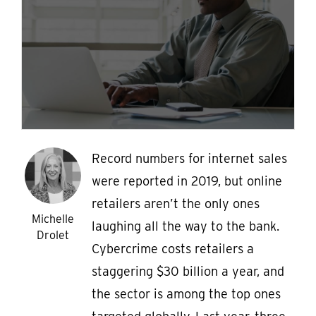
Record numbers for internet sales
were reported in 2019, but online
retailers aren’t the only ones
Michelle
laughing all the way to the bank.
Drolet
Cybercrime costs retailers a
staggering $30 billion a year, and
the sector is among the top ones