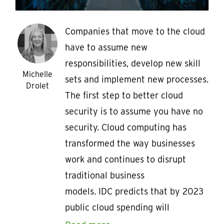
Companies that move to the cloud
have to assume new
responsibilities, develop new skill
Michelle
sets and implement new processes.
Drolet
The first step to better cloud
security is to assume you have no
security. Cloud computing has
transformed the way businesses
work and continues to disrupt
traditional business
models. IDC predicts that by 2023
public cloud spending will