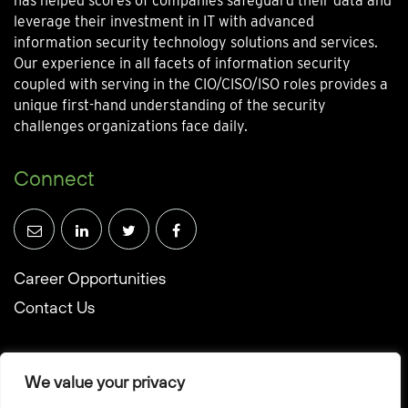
has helped scores of companies safeguard their data and
leverage their investment in IT with advanced
information security technology solutions and services.
Our experience in all facets of information security
coupled with serving in the CIO/CISO/ISO roles provides a
unique first-hand understanding of the security
challenges organizations face daily.
Connect
Career Opportunities
Contact Us
We value your privacy