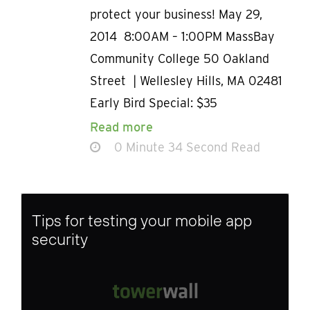
protect your business! May 29,
2014 8:00AM – 1:00PM MassBay
Community College 50 Oakland
Street | Wellesley Hills, MA 02481
Early Bird Special: $35
Read more
0 Minute 34 Second Read
Tips for testing your mobile app
security