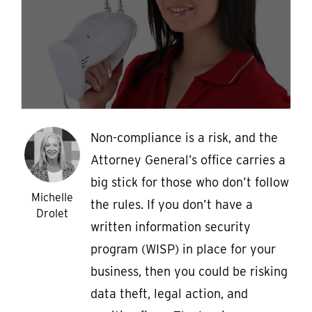
Non-compliance is a risk, and the
Attorney General’s office carries a
big stick for those who don’t follow
Michelle
the rules. If you don’t have a
Drolet
written information security
program (WISP) in place for your
business, then you could be risking
data theft, legal action, and