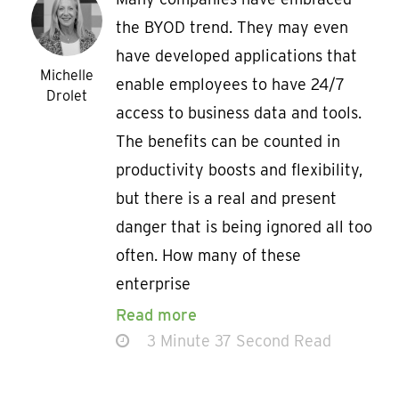
the BYOD trend. They may even
have developed applications that
Michelle
enable employees to have 24/7
Drolet
access to business data and tools.
The benefits can be counted in
productivity boosts and flexibility,
but there is a real and present
danger that is being ignored all too
often. How many of these
enterprise
Read more
3 Minute 37 Second Read