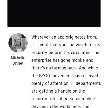
Wherever an app originates from,
it is vital that you can vouch for its
security before it is circulated The
Michelle
enterprise has gone mobile and
Drolet
there’s no turning back. And while
the BYOD movement has received
plenty of attention, IT departments
are getting a handle on the
security risks of personal mobile
devices in the workplace. The