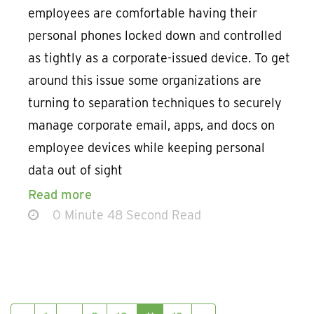
employees are comfortable having their
personal phones locked down and controlled
as tightly as a corporate-issued device. To get
around this issue some organizations are
turning to separation techniques to securely
manage corporate email, apps, and docs on
employee devices while keeping personal
data out of sight
Read more
0 Minute 48 Second Read