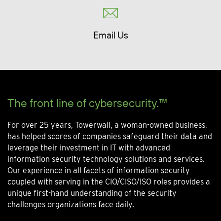
Email Us
The front line of cybersecurity.™
For over 25 years, Towerwall, a woman-owned business,
has helped scores of companies safeguard their data and
leverage their investment in IT with advanced
information security technology solutions and services.
Our experience in all facets of information security
coupled with serving in the CIO/CISO/ISO roles provides a
unique first-hand understanding of the security
challenges organizations face daily.