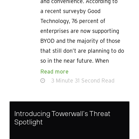
and convenience. According to
a recent surveyby Good
Technology, 76 percent of
enterprises are now supporting
BYOD and the majority of those
that still don’t are planning to do
so in the near future. When
Read more
3 Minute 31 Second Read
Introducing Towerwall’s Threat
Spotlight