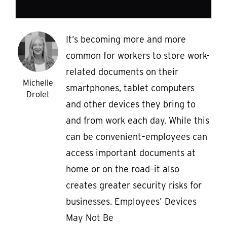
It’s becoming more and more
common for workers to store work-
related documents on their
Michelle
smartphones, tablet computers
Drolet
and other devices they bring to
and from work each day. While this
can be convenient–employees can
access important documents at
home or on the road–it also
creates greater security risks for
businesses. Employees’ Devices
May Not Be