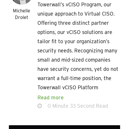
Towerwall’s vCISO Program, our
Michelle
unique approach to Virtual CISO.
Drolet
Offering three distinct partner
options, our vCISO solutions are
tailor fit to your organization’s
security needs. Recognizing many
small and mid-sized companies
have security concerns, yet do not
warrant a full-time position, the
Towerwall vCISO Platform
Read more
0 Minute 33 Second Read