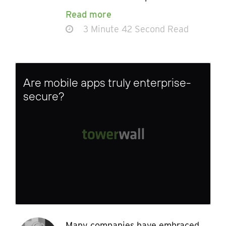
Read more
3 Minute 42 Second Read
Are mobile apps truly enterprise-
secure?
Many companies have embraced