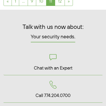
Posts navigation
«
1
…
9
10
11
12
»
Talk with us now about:
Your security needs.
Chat with an Expert
Call 774.204.0700