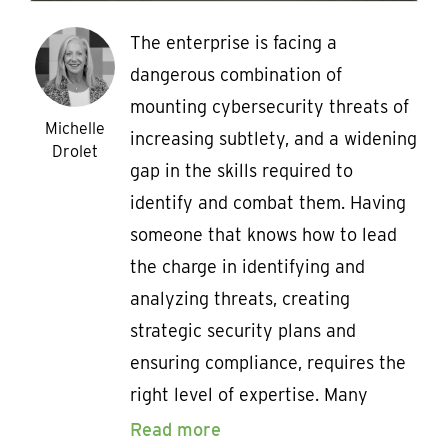
The enterprise is facing a
dangerous combination of
mounting cybersecurity threats of
Michelle
increasing subtlety, and a widening
Drolet
gap in the skills required to
identify and combat them. Having
someone that knows how to lead
the charge in identifying and
analyzing threats, creating
strategic security plans and
ensuring compliance, requires the
right level of expertise. Many
Read more