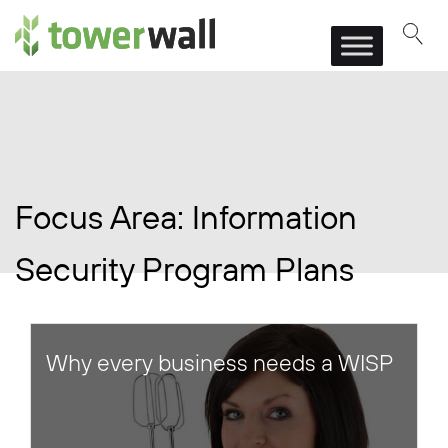
Main Navigation
Focus Area:
Information
Security Program Plans
Why every business needs a WISP