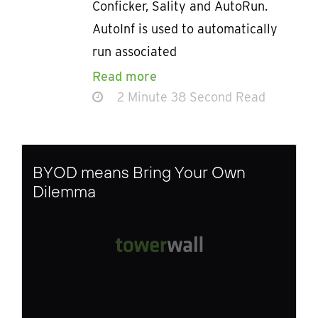
Conficker, Sality and AutoRun.
AutoInf is used to automatically
run associated
Read more
2 Minute 38 Second Read
BYOD means Bring Your Own
Dilemma