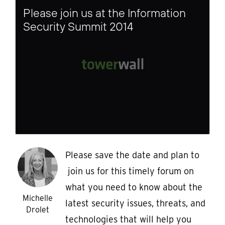
Please join us at the Information
Security Summit 2014
Please save the date and plan to
join us for this timely forum on
what you need to know about the
Michelle
latest security issues, threats, and
Drolet
technologies that will help you