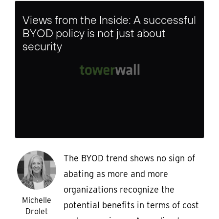
Views from the Inside: A successful
BYOD policy is not just about
security
The BYOD trend shows no sign of
abating as more and more
organizations recognize the
Michelle
potential benefits in terms of cost
Drolet