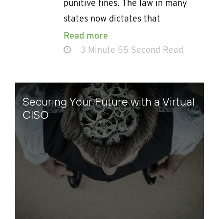
punitive fines. The law in many
states now dictates that
Read more
3 Minute 55 Second Read
Securing Your Future with a Virtual
CISO