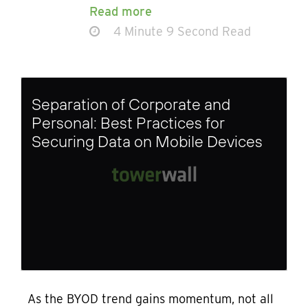
Read more
4 Minute 9 Second Read
Separation of Corporate and
Personal: Best Practices for
Securing Data on Mobile Devices
As the BYOD trend gains momentum, not all