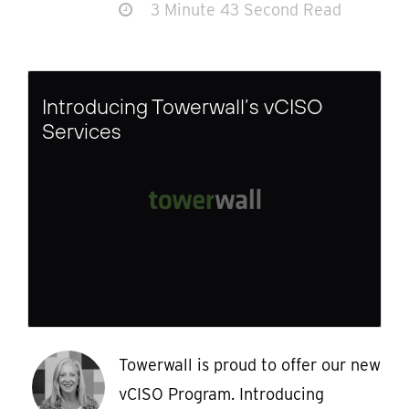
3 Minute 43 Second Read
Introducing Towerwall’s vCISO
Services
Towerwall is proud to offer our new
vCISO Program. Introducing