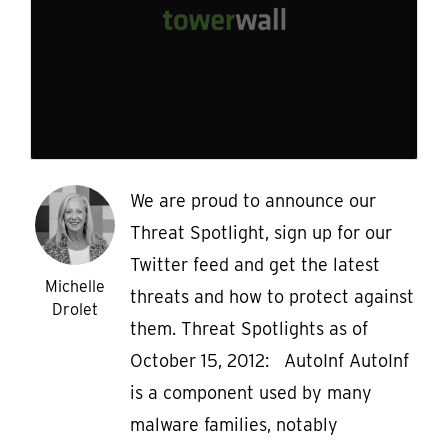
We are proud to announce our
Threat Spotlight, sign up for our
Twitter feed and get the latest
Michelle
threats and how to protect against
Drolet
them. Threat Spotlights as of
October 15, 2012: AutoInf AutoInf
is a component used by many
malware families, notably